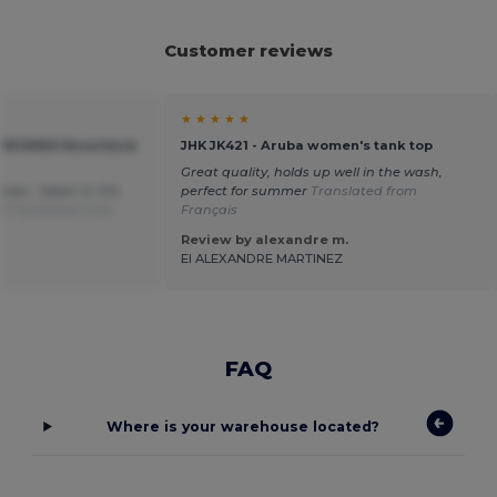
Customer reviews
★ ★ ★ ★ ★
IN WOMEN Racerback
JHK JK421 - Aruba women's tank top
Great quality, holds up well in the wash,
hase , taken in XXL
perfect for summer
Translated from
ze
Translated from
Français
Review by alexandre m.
EI ALEXANDRE MARTINEZ
FAQ
Where is your warehouse located?