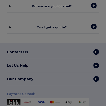
Where are you located?
Can I get a quote?
Contact Us
Let Us Help
Our Company
Payment Methods