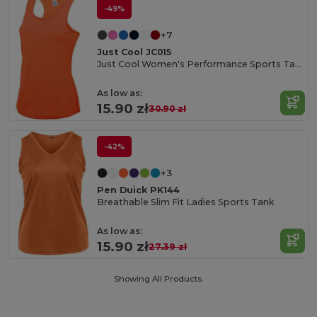
-49%
+7
Just Cool JC015
Just Cool Women's Performance Sports Tank Top
As low as:
15.90 zł
30.90 zł
-42%
+3
Pen Duick PK144
Breathable Slim Fit Ladies Sports Tank
As low as:
15.90 zł
27.39 zł
Showing All Products.