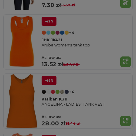
7.30 zł
15.57 zł
-42%
+4
JHK JK421
Aruba women's tank top
As low as:
13.52 zł
23.40 zł
-46%
+4
Kariban K311
ANGELINA - LADIES' TANK VEST
As low as:
28.00 zł
51.44 zł