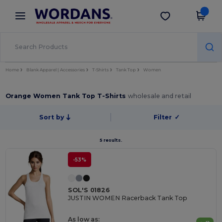
×
Wordans App
Get the app
Better prices on app!
Home
Blank Apparel | Accessories
T-Shirts
Tank Top
Women
Orange Women Tank Top T-Shirts
wholesale and retail
Sort by
Filter
✓
5 results.
-53%
SOL'S 01826
JUSTIN WOMEN Racerback Tank Top
As low as: