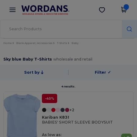
×
Wordans App
Get the app
Better prices on app!
Home
Blank Apparel | Accessories
T-Shirts
Baby
Sky blue Baby T-Shirts
wholesale and retail
Sort by
Filter
✓
4 results.
-40%
+2
Kariban K831
BABIES' SHORT SLEEVE BODYSUIT
As low as: