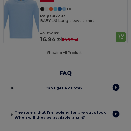
+6
Roly CA7203
BABY L/S Long-sleeve t-shirt
As low as:
16.94 zł
24.77 zł
Showing All Products.
FAQ
Can I get a quote?
The items that I'm looking for are out stock.
When will they be available again?