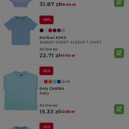
31.87 zł
53.42 zł
-46%
Kariban K363
BABIES' SHORT SLEEVE T-SHIRT
As low as:
22.71 zł
41.72 zł
-32%
+5
Roly CA6564
Baby
As low as:
15.33 zł
22.55 zł
-32%