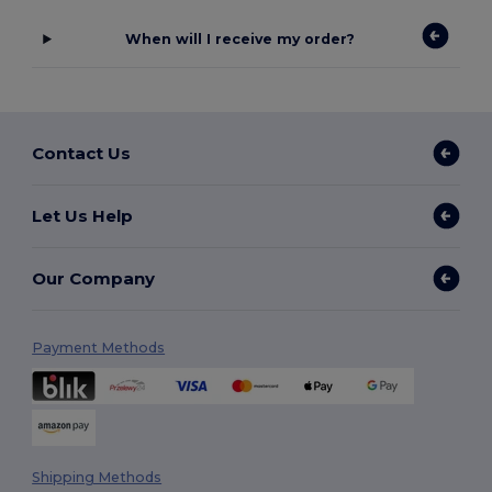
When will I receive my order?
Contact Us
Let Us Help
Our Company
Payment Methods
Shipping Methods