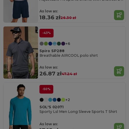
As low as:
18.36 zł
26.30 zł
-43%
+6
Spiro SP288
Breathable AIRCOOL polo shirt
As low as:
26.87 zł
47.24 zł
-50%
+2
SOL'S 02071
Sporty Lsl Men Long Sleeve Sports T Shirt
As low as: