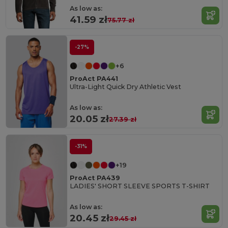
As low as:
41.59 zł
75.77 zł
-27%
+6
ProAct PA441
Ultra-Light Quick Dry Athletic Vest
As low as:
20.05 zł
27.39 zł
-31%
+19
ProAct PA439
LADIES' SHORT SLEEVE SPORTS T-SHIRT
As low as:
20.45 zł
29.45 zł