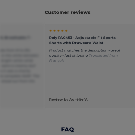
Customer reviews
★ ★ ★ ★ ★
OL Breathable T-
Roly PA0453 - Adjustable Fit Sports
Shorts with Drawcord Waist
sizes from M to 3XL
Product matches the description - great
e in the white between
quality - fast shipping
Translated from
 bright white while
Français
s were a creamy dull
 it was a charity
to complete ASAP. The
 stood out from the
Review by Aurélie V.
FAQ