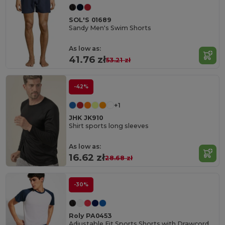
SOL'S 01689
Sandy Men's Swim Shorts
As low as:
41.76 zł
53.21 zł
-42%
+1
JHK JK910
Shirt sports long sleeves
As low as:
16.62 zł
28.68 zł
-30%
Roly PA0453
Adjustable Fit Sports Shorts with Drawcord Waist