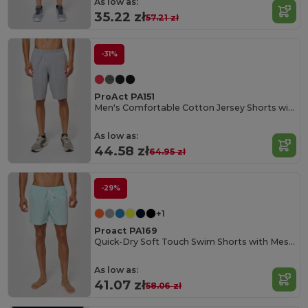
As low as:
35.22 zł
57.21 zł
-31%
ProAct PA151
Men's Comfortable Cotton Jersey Shorts with Pockets
As low as:
44.58 zł
64.95 zł
-29%
+1
Proact PA169
Quick-Dry Soft Touch Swim Shorts with Mesh Lining
As low as:
41.07 zł
58.06 zł