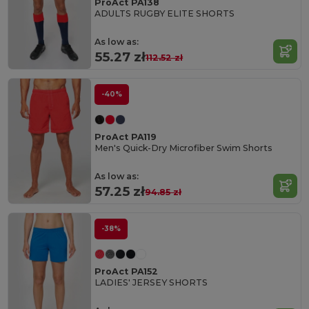
ProAct PA138
ADULTS RUGBY ELITE SHORTS
As low as:
55.27 zł
112.52 zł
-40%
ProAct PA119
Men's Quick-Dry Microfiber Swim Shorts
As low as:
57.25 zł
94.85 zł
-38%
ProAct PA152
LADIES' JERSEY SHORTS