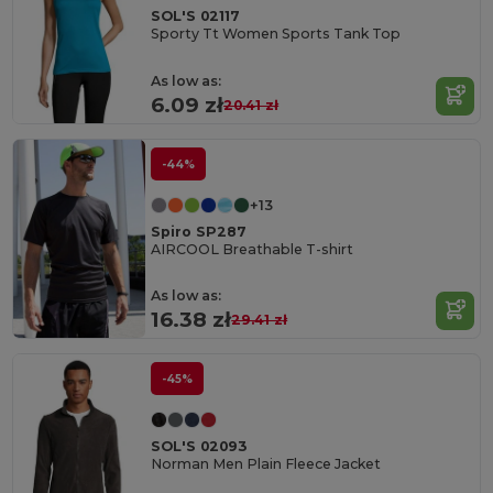
SOL'S 02117
Sporty Tt Women Sports Tank Top
As low as:
6.09 zł
20.41 zł
-44%
+13
Spiro SP287
AIRCOOL Breathable T-shirt
As low as:
16.38 zł
29.41 zł
-45%
SOL'S 02093
Norman Men Plain Fleece Jacket