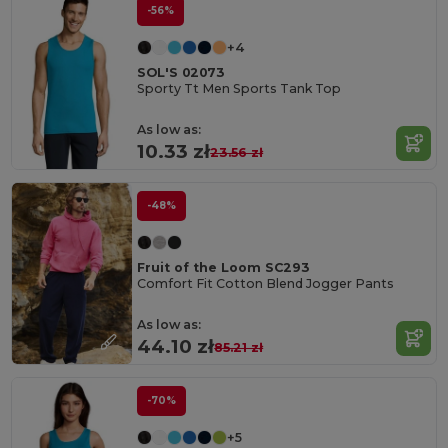
-56%
+4
SOL'S 02073
Sporty Tt Men Sports Tank Top
As low as:
10.33 zł
23.56 zł
-48%
Fruit of the Loom SC293
Comfort Fit Cotton Blend Jogger Pants
As low as:
44.10 zł
85.21 zł
-70%
+5