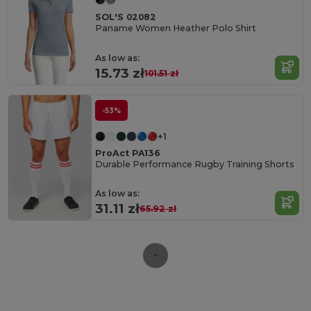
SOL'S 02082
Paname Women Heather Polo Shirt
As low as:
15.73 zł
101.51 zł
-53%
+1
ProAct PA136
Durable Performance Rugby Training Shorts
As low as:
31.11 zł
65.92 zł