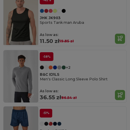
-42%
JHK JK903
Sports Tank man Aruba
As low as:
11.50 zł
19.85 zł
-58%
+2
B&C ID1LS
Men's Classic Long Sleeve Polo Shirt
As low as:
36.55 zł
86.54 zł
-51%