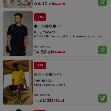
44.10 zł
85.21 zł
-43%
+17
Roly CA0407
BAHRAIN Technical short-sleeve raglan t-shirt
As low as:
14.56 zł
25.38 zł
-45%
+10
JHK JK900
Men's sports t-shirt
As low as:
11.90 zł
21.62 zł