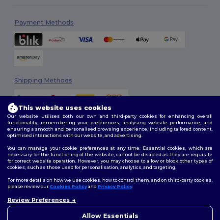
Payment Methods
Shipping Methods
This website uses cookies
Our website utilises both our own and third-party cookies for enhancing overall
functionality, remembering your preferences, analysing website performance, and
ensuring a smooth and personalised browsing experience, including tailored content,
optimised interactions with our website, and advertising.
You can manage your cookie preferences at any time. Essential cookies, which are
Follow Us
necessary for the functioning of the website, cannot be disabled as they are requisite
for correct website operation. However, you may choose to allow or block other types of
cookies, such as those used for personalisation, analytics, and targeting.
For more details on how we use cookies, how to control them, and on third-party cookies,
please review our
Cookies Policy
and
Privacy Policy
.
2026. All Rights Reserved
Review Preferences
Terms & Conditions
|
Customization Policy
|
Privacy Policy
|
Cookies
👋
Hello
Policy
|
Site Map
If you have any questions or
Allow Essentials
concerns, you can contact us