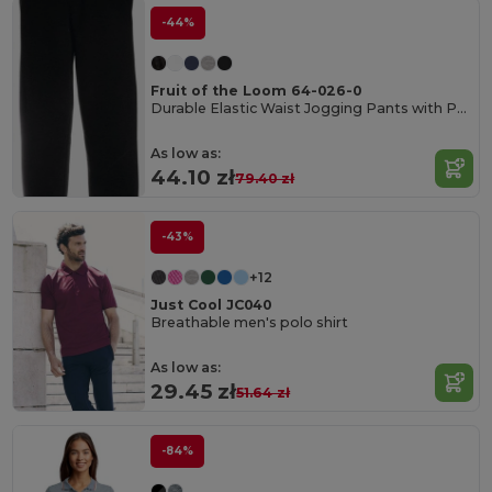
-44%
Fruit of the Loom 64-026-0
Durable Elastic Waist Jogging Pants with Pockets
As low as:
44.10 zł
79.40 zł
-43%
+12
Just Cool JC040
Breathable men's polo shirt
As low as:
29.45 zł
51.64 zł
-84%