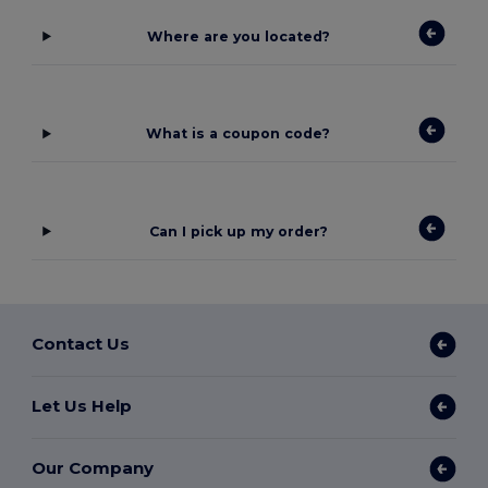
Where are you located?
What is a coupon code?
Can I pick up my order?
Contact Us
Let Us Help
Our Company