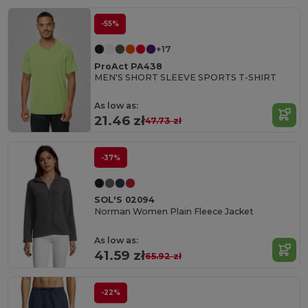
-55%
+17
ProAct PA438
MEN'S SHORT SLEEVE SPORTS T-SHIRT
As low as:
21.46 zł
47.73 zł
-37%
SOL'S 02094
Norman Women Plain Fleece Jacket
As low as:
41.59 zł
65.92 zł
-22%