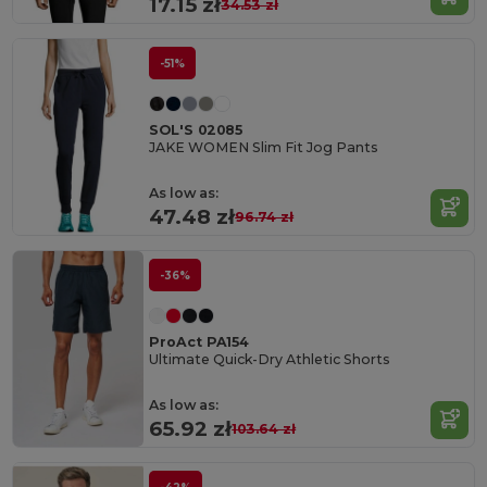
17.15 zł
34.53 zł
-51%
SOL'S 02085
JAKE WOMEN Slim Fit Jog Pants
As low as:
47.48 zł
96.74 zł
-36%
ProAct PA154
Ultimate Quick-Dry Athletic Shorts
As low as:
65.92 zł
103.64 zł