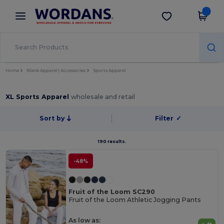
×
Wordans App
Get the app
Better prices on app!
Home
Blank Apparel | Accessories
Sports Apparel
XL Sports Apparel
wholesale and retail
Sort by
Filter
✓
190 results.
-48%
Fruit of the Loom SC290
Fruit of the Loom Athletic Jogging Pants
As low as: