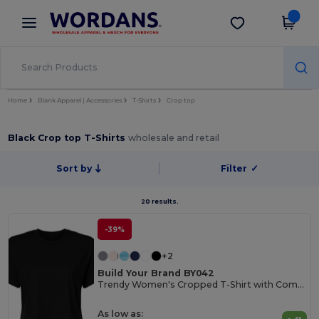
×
Wordans App
Get the app
Better prices on app!
Home
Blank Apparel | Accessories
T-Shirts
Crop top
Black Crop top T-Shirts
wholesale and retail
Sort by
Filter
✓
20 results.
-39%
+2
Build Your Brand BY042
Trendy Women's Cropped T-Shirt with Comfort Fit
As low as: