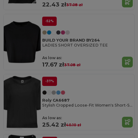
22.43 zł
37.08 zł
-52%
BUILD YOUR BRAND BY264
LADIES SHORT OVERSIZED TEE
As low as:
17.67 zł
37.08 zł
-37%
Roly CA6687
Stylish Cropped Loose-Fit Women's Short-Sleeve Tee
As low as:
25.42 zł
40.10 zł