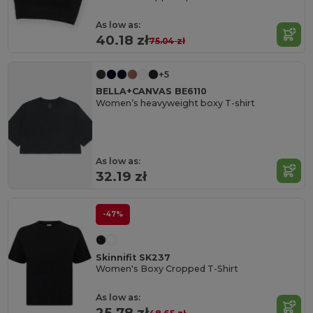
As low as:
40.18 zł
75.04 zł
+5
BELLA+CANVAS BE6110
Women’s heavyweight boxy T-shirt
As low as:
32.19 zł
-47%
Skinnifit SK237
Women's Boxy Cropped T-Shirt
As low as:
25.78 zł