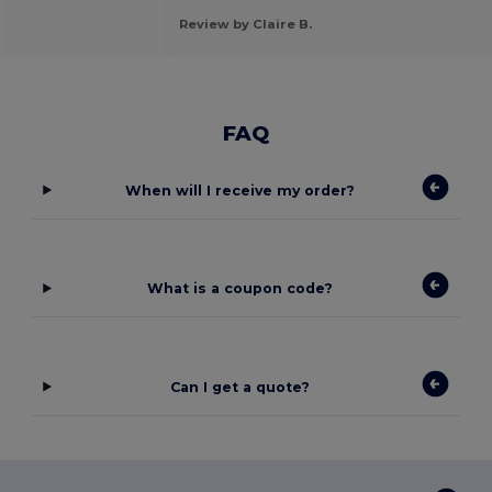
Review by Claire B.
FAQ
When will I receive my order?
What is a coupon code?
Can I get a quote?