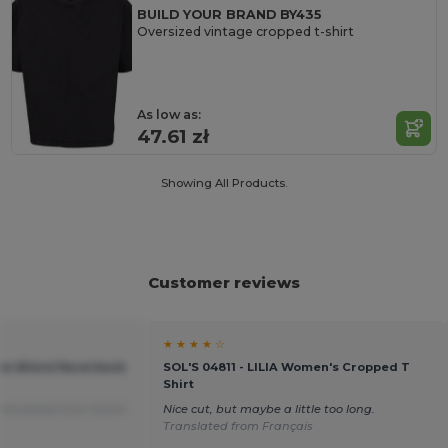
BUILD YOUR BRAND BY435
Oversized vintage cropped t-shirt
As low as:
47.61 zł
Showing All Products.
Customer reviews
★ ★ ★ ★ ☆
tton Blend Racerback
SOL'S 04811 - LILIA Women's Cropped T
Shirt
ranslated from Dutch
Nice cut, but maybe a little too long.
Translated from Français