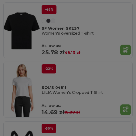
-46%
SF Women SK237
Women's oversized T-shirt
As low as:
25.78 zł
48.13 zł
-22%
SOL'S 04811
LILIA Women's Cropped T Shirt
As low as:
14.69 zł
18.88 zł
-50%