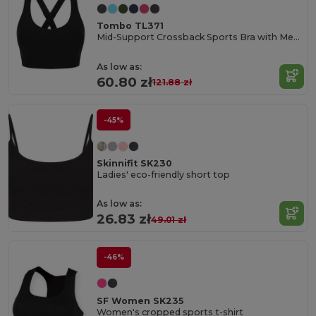
Tombo TL371
Mid-Support Crossback Sports Bra with Metal Closure
As low as:
60.80 zł
121.88 zł
-45%
Skinnifit SK230
Ladies' eco-friendly short top
As low as:
26.83 zł
49.01 zł
-46%
SF Women SK235
Women's cropped sports t-shirt