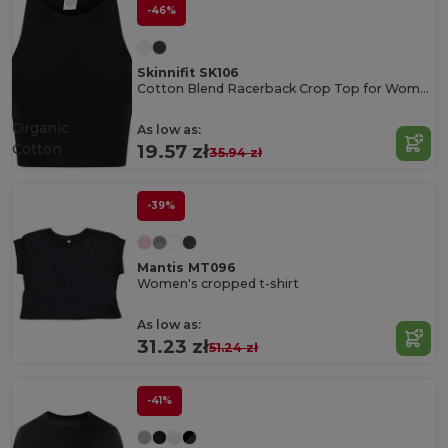
-46%
Skinnifit SK106
Cotton Blend Racerback Crop Top for Women
Organic
As low as:
Cotton
19.57 zł
35.94 zł
-39%
Mantis MT096
Women's cropped t-shirt
As low as:
31.23 zł
51.24 zł
-41%