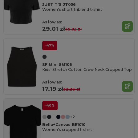
JUST T'S JT006
Women's short triblend t-shirt
As low as:
29.01 zł
49.02 zł
-47%
SF Mini SM106
Kids' Stretch Cotton Crew Neck Cropped Top
As low as:
17.19 zł
32.23 zł
-40%
+2
Bella+Canvas BE1010
Women's cropped t-shirt