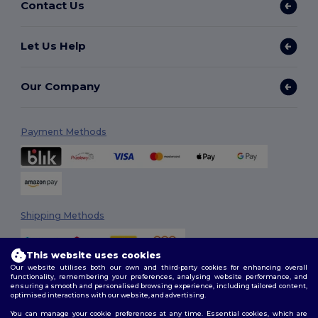
Contact Us
Let Us Help
Our Company
Payment Methods
Shipping Methods
This website uses cookies
Our website utilises both our own and third-party cookies for enhancing overall
functionality, remembering your preferences, analysing website performance, and
ensuring a smooth and personalised browsing experience, including tailored content,
optimised interactions with our website, and advertising.
You can manage your cookie preferences at any time. Essential cookies, which are