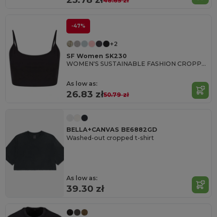
48.65 zł
-47%
+2
SF Women SK230
WOMEN'S SUSTAINABLE FASHION CROPPED TOP
As low as:
26.83 zł
50.79 zł
BELLA+CANVAS BE6882GD
Washed-out cropped t-shirt
As low as:
39.30 zł