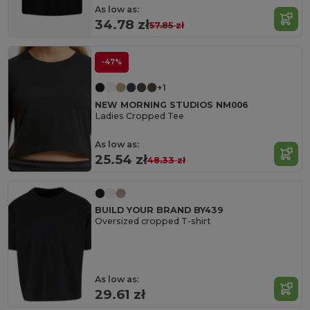
As low as:
34.78 zł
57.85 zł
-47%
+1
NEW MORNING STUDIOS NM006
Ladies Cropped Tee
As low as:
25.54 zł
48.33 zł
BUILD YOUR BRAND BY439
Oversized cropped T-shirt
As low as:
29.61 zł