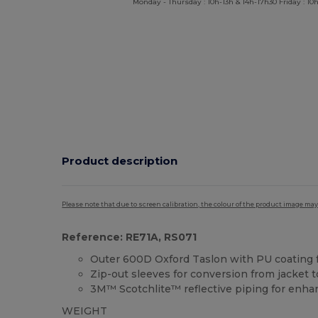
Monday - Thursday : 10h-13h & 14h-17h30 Friday : 10h
Product description
Please note that due to screen calibration, the colour of the product image may
Reference: RE71A, RS071
Outer 600D Oxford Taslon with PU coating f
Zip-out sleeves for conversion from jacket
3M™ Scotchlite™ reflective piping for enhanc
WEIGHT