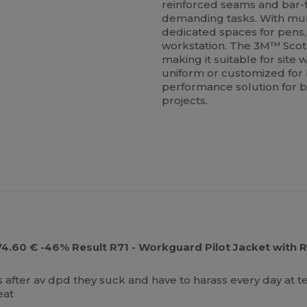
reinforced seams and bar-t
demanding tasks. With mult
dedicated spaces for pens, 
workstation. The 3M™ Scotch
making it suitable for site
uniform or customized for b
performance solution for b
projects.
e 74.60 € -46% Result R71 - Workguard Pilot Jacket with
ys after av dpd they suck and have to harass every day at t
eat