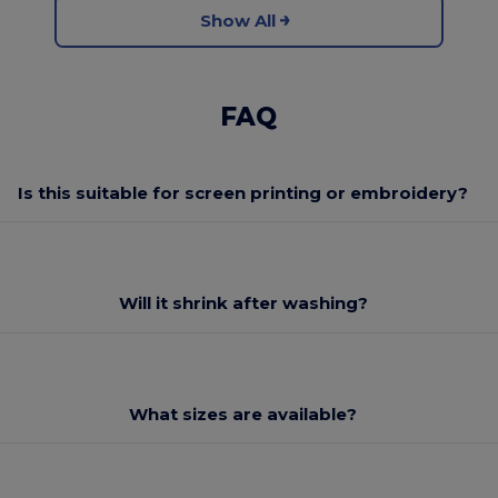
Show All
FAQ
Is this suitable for screen printing or embroidery?
Will it shrink after washing?
What sizes are available?