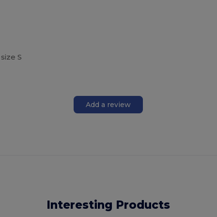
size S
Add a review
Interesting Products