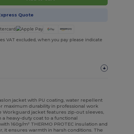
Express Quote
es VAT excluded, when you pay please indicate
lon jacket with PU coating, water repellent
r maximum durability in professional work
le Workguard jacket features zip-out sleeves,
om a heavy-duty coat to a functional
with 160g/m² THERMO PROTEC insulation and
ar, it ensures warmth in harsh conditions. The