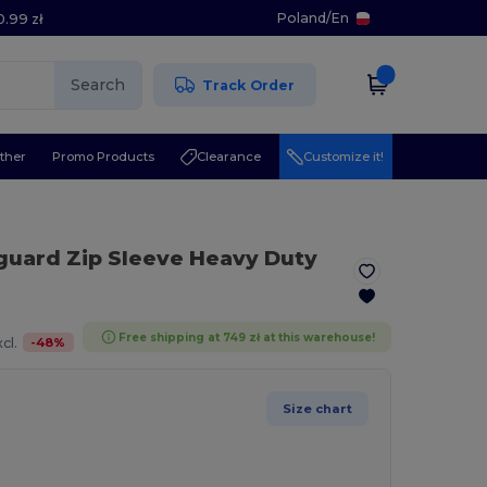
Poland
/
En
0.99 zł
Search
Track Order
ther
Promo Products
Clearance
Customize it!
uard Zip Sleeve Heavy Duty
Free shipping at 749 zł at this warehouse!
-
48
%
cl.
Size chart