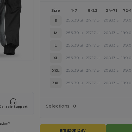
Size
1-7
8-23
24-71
72-
256.39
217.17
208.13
199.
S
zł
zł
zł
256.39
217.17
208.13
199.
M
zł
zł
zł
256.39
217.17
208.13
199.
L
zł
zł
zł
256.39
217.17
208.13
199.
XL
zł
zł
zł
 products
256.39
217.17
208.13
199.
XXL
zł
zł
zł
256.39
217.17
208.13
199.
3XL
zł
zł
zł
Selections:
0
Reliable Support
ation?