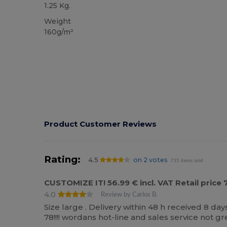
1.25 Kg.
Weight
160g/m²
Product Customer Reviews
Rating:
4.5
on 2 votes
735 items sold
CUSTOMIZE IT! 56.99 € incl. VAT Retail pric
4.0
Review by Carlos B.
Size large . Delivery within 48 h received 8 da
78!!!! wordans hot-line and sales service not gr