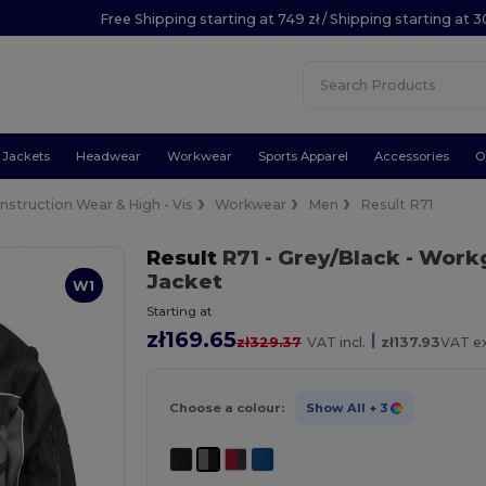
Free Shipping starting at 749 zł / Shipping starting at 3
Jackets
Headwear
Workwear
Sports Apparel
Accessories
O
nstruction Wear & High - Vis
Workwear
Men
Result R71
Result
R71
- Grey/Black
- Workg
Jacket
W1
Starting at
zł169.65
|
zł329.37
VAT incl.
zł137.93
VAT ex
Choose a colour:
Show All
+ 3