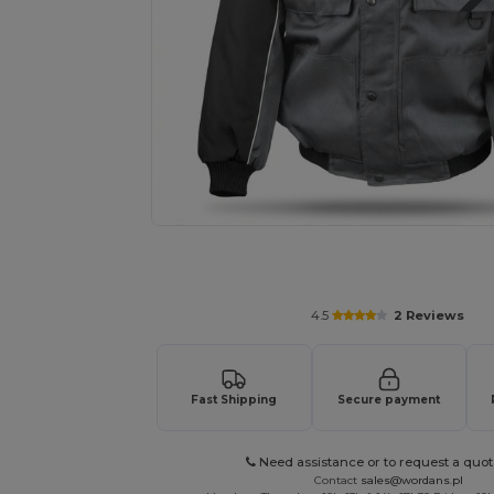
Request a custom quote for your
4.5
2 Reviews
Fast Shipping
Secure payment
Need assistance or to request a quot
Contact
sales@wordans.pl