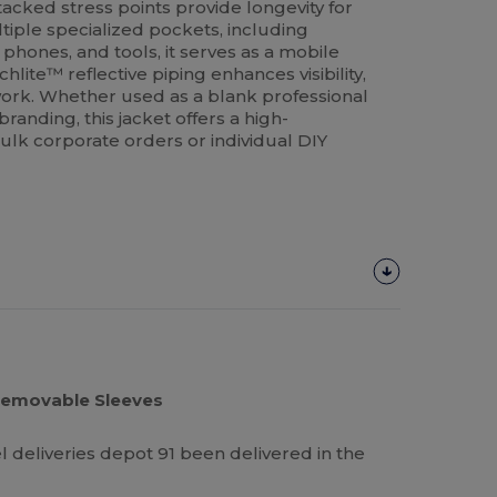
acked stress points provide longevity for
iple specialized pockets, including
phones, and tools, it serves as a mobile
lite™ reflective piping enhances visibility,
 work. Whether used as a blank professional
randing, this jacket offers a high-
ulk corporate orders or individual DIY
 Removable Sleeves
el deliveries depot 91 been delivered in the