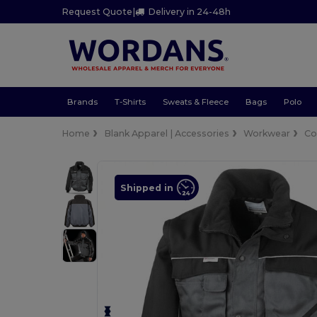
Request Quote
|
Delivery in 24-48h
Brands
T-Shirts
Sweats & Fleece
Bags
Polo
Home
Blank Apparel | Accessories
Workwear
Co
Shipped in