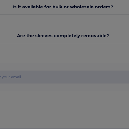
Is it available for bulk or wholesale orders?
Are the sleeves completely removable?