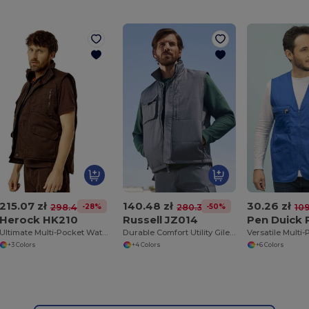
215.07 zł
140.48 zł
30.26 zł
-28%
-50%
298.46 zł
280.35 zł
109
Herock HK210
Russell JZ014
Pen Duick
Ultimate Multi-Pocket Water-Repellent Utility Vest
Durable Comfort Utility Gilet with Teflon Coating
+3 Colors
+4 Colors
+6 Colors