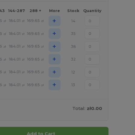
143
144-287
288 +
More
Stock
Quantity
+
06
184.01
169.65
14
zł
zł
zł
+
06
184.01
169.65
35
zł
zł
zł
+
06
184.01
169.65
38
zł
zł
zł
+
06
184.01
169.65
32
zł
zł
zł
+
06
184.01
169.65
12
zł
zł
zł
+
06
184.01
169.65
13
zł
zł
zł
Total:
zł0.00
Add to Cart