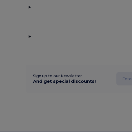
Sign up to our Newsletter
And get special discounts!