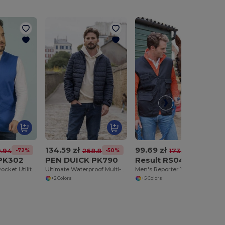
134.59 zł
99.69 zł
-72%
-50%
-43%
.94 zł
268.89 zł
173.52 zł
 PK302
PEN DUICK PK790
Result RS045
Versatile Multi-Pocket Utility Vest
Ultimate Waterproof Multi-Pocket Adventure Jacket
Men's Reporter Vest 8 Pockets
+2 Colors
+5 Colors