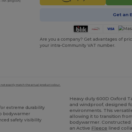
-14h (english)
Get an 
Are you a company? Get advantages of pric
your intra-Community VAT number.
 not exactly match the actual product colour.
Heavy duty 600D Oxford Tas
and windproof, designed fo
or extreme durability
environments. This versati
 to bodywarmer
allowing it to transition fr
ed safety visibility
bodywarmer. Constructed 
an Active
Fleece
lined coll