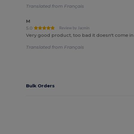
Translated from Français
M
5.0
Review by Jacmin
Very good product, too bad it doesn't come in 
Translated from Français
Bulk Orders