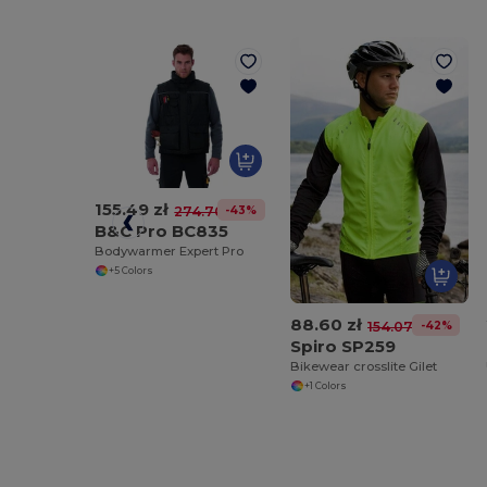
155.49 zł
-43%
274.70 zł
B&C Pro BC835
Bodywarmer Expert Pro
+5 Colors
88.60 zł
-42%
154.07 zł
Spiro SP259
Bikewear crosslite Gilet
+1 Colors