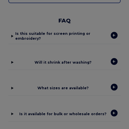
FAQ
Is this suitable for screen printing or
embroidery?
Will it shrink after washing?
What sizes are available?
Is it available for bulk or wholesale orders?