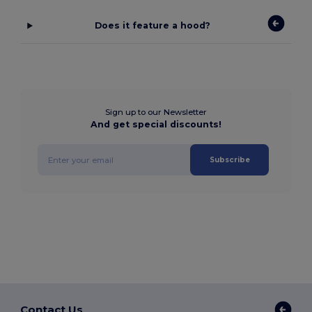
Does it feature a hood?
Sign up to our Newsletter
And get special discounts!
Subscribe
Contact Us