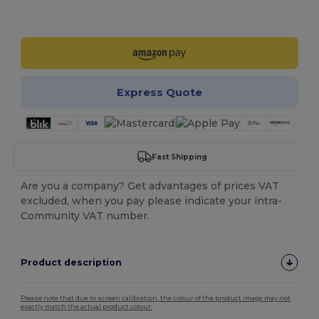
Customize it!
Express Quote
Fast Shipping
Are you a company? Get advantages of prices VAT
excluded, when you pay please indicate your intra-
Community VAT number.
Product description
Please note that due to screen calibration, the colour of the product image may not
exactly match the actual product colour.