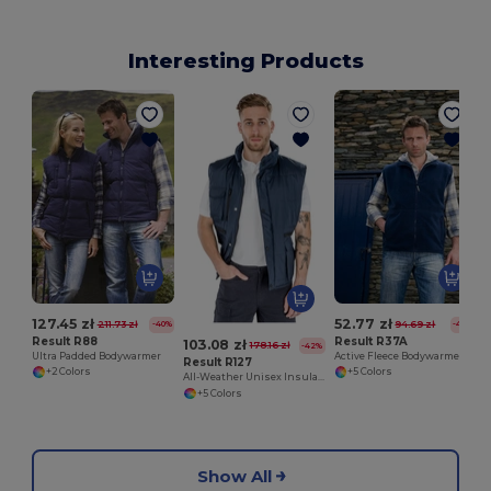
Interesting Products
127.45 zł
52.77 zł
211.73 zł
94.69 zł
-40%
-44%
Result R88
Result R37A
103.08 zł
178.16 zł
-42%
Ultra Padded Bodywarmer
Active Fleece Bodywarmer
Result R127
+2 Colors
+5 Colors
All-Weather Unisex Insulated Ripstop Bodywarmer
+5 Colors
Show All