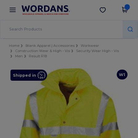
×
Wordans App
Get the app
Better prices on app!
Home
Blank Apparel | Accessories
Workwear
Construction Wear & High - Vis
Security Wear High - Vis
Men
Result R18
W1
Shipped in