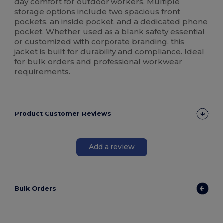
day comfort for outdoor workers. Multiple
storage options include two spacious front
pockets, an inside pocket, and a dedicated phone
pocket
. Whether used as a blank safety essential
or customized with corporate branding, this
jacket is built for durability and compliance. Ideal
for bulk orders and professional workwear
requirements.
Product Customer Reviews
Add a review
Bulk Orders