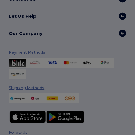
Let Us Help
Our Company
Payment Methods
Shipping Methods
Follow Us