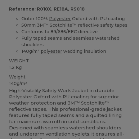
Reference: R018X, RE18A, RS018
Outer 100%
Polyester
Oxford with PU coating
50mm 3M™ Scotchlite™ reflective safety tapes
Conforms to 89/686/EEC directive
Fully taped seams and seamless watershed
shoulders
140g/m²
polyester
wadding insulation
WEIGHT
1.2 Kg.
Weight
140g/m²
High-Visibility Safety Work Jacket in durable
Polyester
Oxford with PU coating for superior
weather protection and 3M™ Scotchlite™
reflective tapes. This professional-grade jacket
features fully taped seams and a quilted lining
for maximum warmth in cold conditions.
Designed with seamless watershed shoulders
and underarm ventilation eyelets, it ensures all-