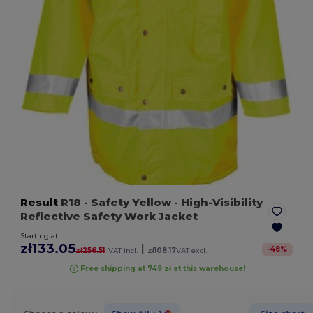
Result
R18
- Safety Yellow
- High-Visibility
Reflective Safety Work Jacket
Starting at
zł133.05
|
-
48
%
zł256.51
VAT incl.
zł108.17
VAT excl.
Free shipping at 749 zł at this warehouse!