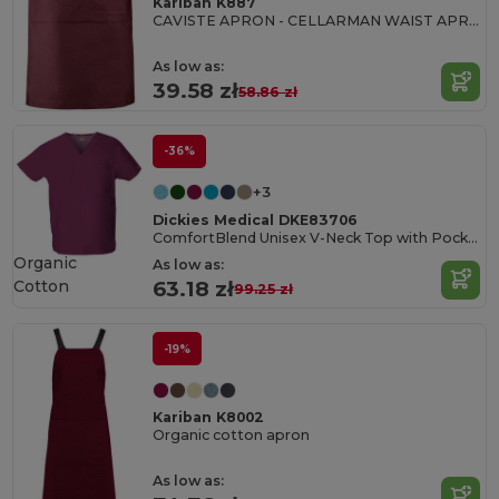
Kariban K887
CAVISTE APRON - CELLARMAN WAIST APRON
As low as:
39.58 zł
58.86 zł
-36%
+3
Dickies Medical DKE83706
ComfortBlend Unisex V-Neck Top with Pocket
Organic
As low as:
Cotton
63.18 zł
99.25 zł
-19%
Kariban K8002
Organic cotton apron
As low as: