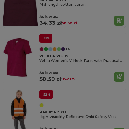
Mid-length cotton apron
As low as:
34.33 zł
56.36 zł
-41%
+6
VELILLA VL589
Velilla Women's V-Neck Tunic with Practical Pockets
As low as:
50.59 zł
85.21 zł
-52%
Result R200J
High-Visibility Reflective Child Safety Vest
As low as: