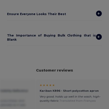
Ensure Everyone Looks Their Best
The Importance of Buying Bulk Clothing that is
Blank
Customer reviews
★ ★ ★ ★ ★
isibility Reflective
Kariban K896 - Short polycotton apron
Very good; holds up well in the wash; high-
my purchase, and
quality fabric
Translated from Français
specially as it was