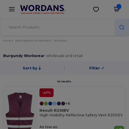
×
Wordans App
Get the app
Better prices on app!
Home
Blank Apparel | Accessories
Workwear
Burgundy Workwear
wholesale and retail
Sort by
Filter
✓
42 results.
-47%
+6
Result R200EV
High-Visibility Reflective Safety Vest R200EV
As low as: