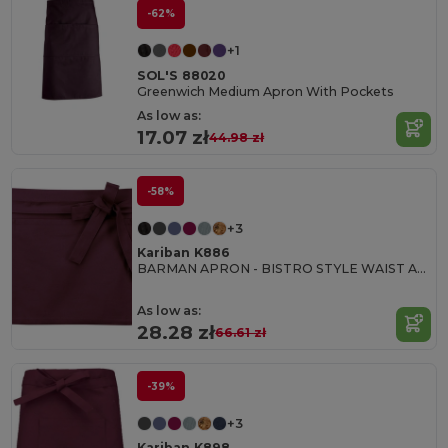
-62%
+1
SOL'S 88020
Greenwich Medium Apron With Pockets
As low as:
17.07 zł
44.98 zł
-58%
+3
Kariban K886
BARMAN APRON - BISTRO STYLE WAIST APRON
As low as:
28.28 zł
66.61 zł
-39%
+3
Kariban K898