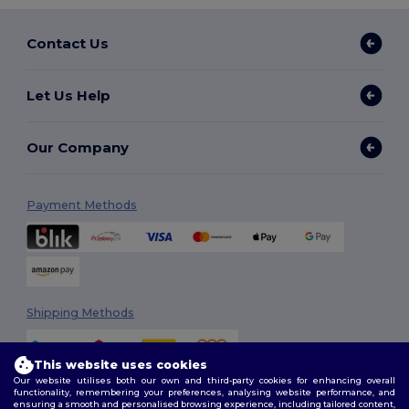
Contact Us
Let Us Help
Our Company
Payment Methods
Shipping Methods
This website uses cookies
Our website utilises both our own and third-party cookies for enhancing overall
functionality, remembering your preferences, analysing website performance, and
ensuring a smooth and personalised browsing experience, including tailored content,