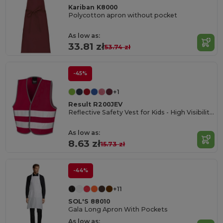
Kariban K8000
Polycotton apron without pocket
As low as:
33.81 zł
53.74 zł
-45%
+1
Result R200JEV
Reflective Safety Vest for Kids - High Visibility Gear
As low as:
8.63 zł
15.73 zł
-44%
+11
SOL'S 88010
Gala Long Apron With Pockets
As low as: