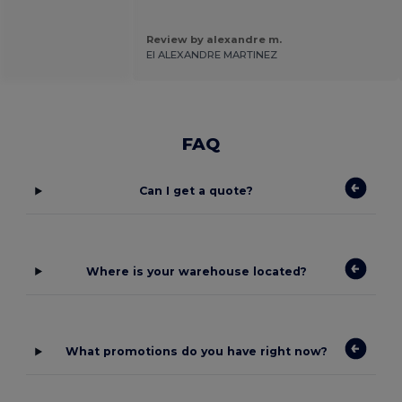
.
Review by alexandre m.
EI ALEXANDRE MARTINEZ
FAQ
Can I get a quote?
Where is your warehouse located?
What promotions do you have right now?