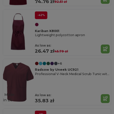
74.76 zł
92.51 zł
-42%
Kariban K8001
Lightweight polycotton apron
As low as:
26.47 zł
45.79 zł
+6
Radsow by Uneek UC921
Professional V-Neck Medical Scrub Tunic with Pockets
Made
As low as:
in
ES
35.83 zł