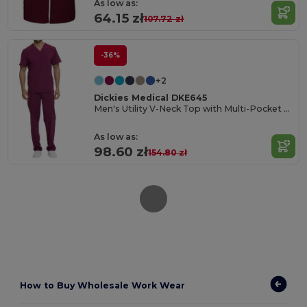
As low as:
64.15 zł
107.72 zł
-36%
+2
Dickies Medical DKE645
Men's Utility V-Neck Top with Multi-Pocket Design
As low as:
98.60 zł
154.80 zł
How to
Buy Wholesale Work Wear