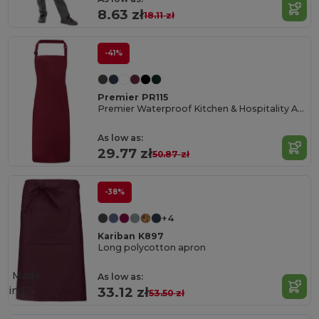
8.63 zł
18.11 zł
-41%
Premier PR115
Premier Waterproof Kitchen & Hospitality Apron
As low as:
29.77 zł
50.87 zł
-38%
+4
Kariban K897
Long polycotton apron
Made
As low as:
in
ES
33.12 zł
53.50 zł