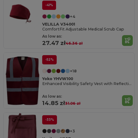
-41%
+4
VELILLA V34001
ComfortFit Adjustable Medical Scrub Cap
As low as:
27.47 zł
46.36 zł
-52%
+18
Yoko YHVW100
Enhanced Visibility Safety Vest with Reflective Strips
As low as:
14.85 zł
31.06 zł
-33%
+3