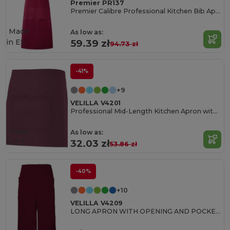
Premier PR137
Premier Calibre Professional Kitchen Bib Apron
Made
As low as:
in
ES
59.39 zł
94.73 zł
-41%
+9
VELILLA V4201
Professional Mid-Length Kitchen Apron with Central Pocket
Made
As low as:
in
ES
32.03 zł
53.86 zł
-40%
+10
VELILLA V4209
LONG APRON WITH OPENING AND POCKETS