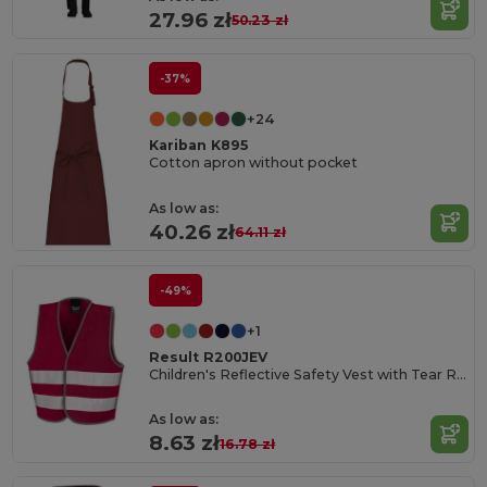
27.96 zł
50.23 zł
-37%
+24
Kariban K895
Cotton apron without pocket
As low as:
40.26 zł
64.11 zł
-49%
+1
Result R200JEV
Children's Reflective Safety Vest with Tear Release
As low as:
8.63 zł
16.78 zł