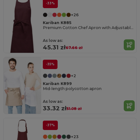
-33%
+26
Kariban K885
Premium Cotton Chef Apron with Adjustable Neck
As low as:
45.31 zł
67.66 zł
-35%
+2
Kariban K899
Mid-length polycotton apron
As low as:
33.32 zł
51.08 zł
-37%
+23