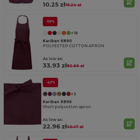
10.25 zł
19.24 zł
-59%
+18
Kariban K890
POLYESTER COTTON APRON
As low as:
33.93 zł
82.66 zł
-43%
+3
Kariban K896
Short polycotton apron
As low as:
22.96 zł
40.47 zł