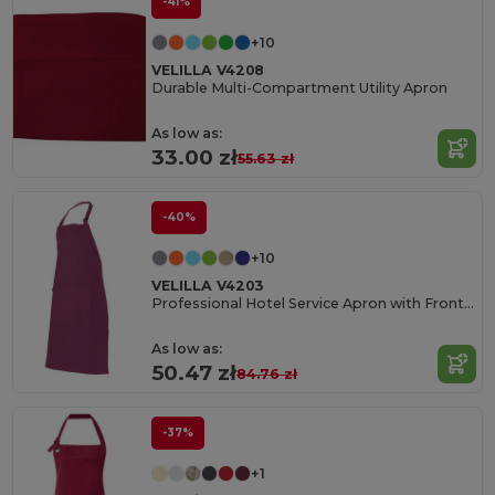
-41%
+10
VELILLA V4208
Durable Multi-Compartment Utility Apron
As low as:
33.00 zł
55.63 zł
-40%
+10
VELILLA V4203
Professional Hotel Service Apron with Front Pocket
As low as:
50.47 zł
84.76 zł
-37%
+1