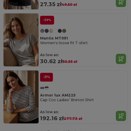
Cotton
27.35 zł
49.50 zł
-39%
Mantis MT091
Women's loose fit T-shirt
As low as:
30.62 zł
50.35 zł
-31%
Armor lux AM225
Cap Coz Ladies’ Breton Shirt
As low as:
192.16 zł
277.73 zł