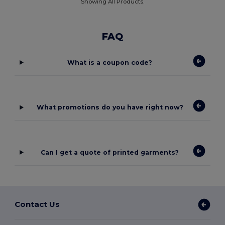
Showing All Products.
FAQ
What is a coupon code?
What promotions do you have right now?
Can I get a quote of printed garments?
Contact Us