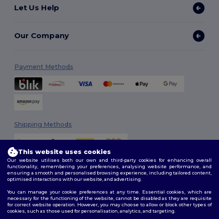
Let Us Help
Our Company
Payment Methods
Shipping Methods
This website uses cookies
Our website utilises both our own and third-party cookies for enhancing overall
functionality, remembering your preferences, analysing website performance, and
ensuring a smooth and personalised browsing experience, including tailored content,
optimised interactions with our website, and advertising.
You can manage your cookie preferences at any time. Essential cookies, which are
Follow Us
necessary for the functioning of the website, cannot be disabled as they are requisite
for correct website operation. However, you may choose to allow or block other types of
cookies, such as those used for personalisation, analytics, and targeting.