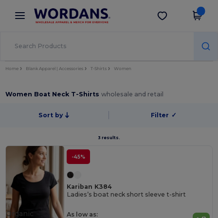
×
Wordans App
Get the app
Better prices on app!
Home
Blank Apparel | Accessories
T-Shirts
Women
Women Boat Neck T-Shirts
wholesale and retail
Sort by
Filter
✓
3 results.
-45%
Kariban K384
Ladies’s boat neck short sleeve t-shirt
Organic
As low as: