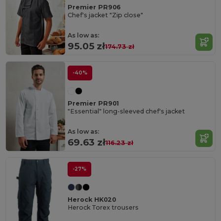
Premier PR906
Chef's jacket "Zip close"
As low as:
95.05 zł
174.73 zł
-40%
Premier PR901
"Essential" long-sleeved chef's jacket
As low as:
69.63 zł
116.23 zł
-27%
Herock HK020
Herock Torex trousers