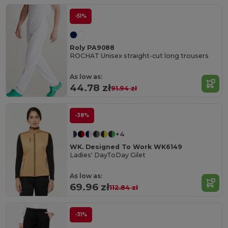
-51%
Roly PA9088
ROCHAT Unisex straight-cut long trousers
As low as:
44.78 zł
91.94 zł
-38%
+4
WK. Designed To Work WK6149
Ladies' DayToDay Gilet
As low as:
69.96 zł
112.84 zł
-31%