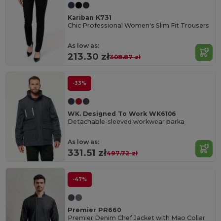
Kariban K731
Chic Professional Women's Slim Fit Trousers
As low as:
213.30 zł
308.87 zł
-33%
WK. Designed To Work WK6106
Detachable-sleeved workwear parka
As low as:
331.51 zł
497.72 zł
-47%
Premier PR660
Premier Denim Chef Jacket with Mao Collar