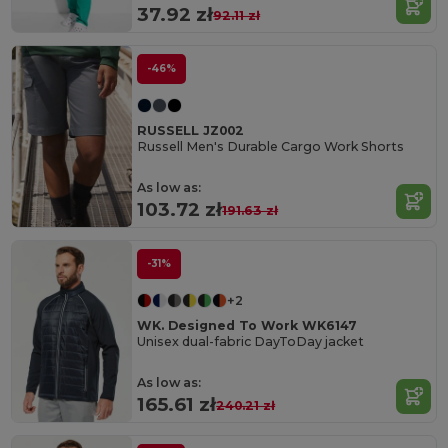
37.92 zł
92.11 zł
-46%
RUSSELL JZ002
Russell Men's Durable Cargo Work Shorts
As low as:
103.72 zł
191.63 zł
-31%
+2
WK. Designed To Work WK6147
Unisex dual-fabric DayToDay jacket
As low as:
165.61 zł
240.21 zł