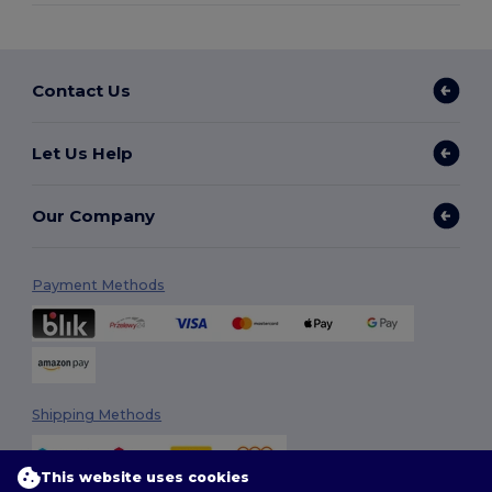
Contact Us
Let Us Help
Our Company
Payment Methods
Shipping Methods
This website uses cookies