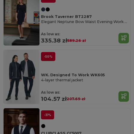
Brook Taverner BT2287
Elegant Neptune Bow Waist Evening Work Dress
As low as:
335.38 zł
589.26 zł
-50%
WK. Designed To Work WK605
4-layer thermal jacket
As low as:
104.57 zł
207.69 zł
-31%
CLUBCLASS CC5007