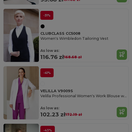
-31%
CLUBCLASS CC5008
Women's Wimbledon Tailoring Vest
As low as:
116.76 zł
168.68 zł
-41%
VELILLA V9009S
Velilla Professional Women's Work Blouse with Pockets
As low as:
102.23 zł
172.19 zł
-43%