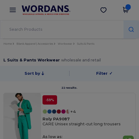
×
Wordans App
Get the app
Better prices on app!
Home
Blank Apparel | Accessories
Workwear
Suits & Pants
L Suits & Pants Workwear
wholesale and retail
Sort by
Filter
✓
22 results.
-59%
+4
Roly PA9087
CARE Unisex straight-cut long trousers
As low as: