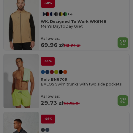
-38%
+4
WK. Designed To Work WK6148
Men's DayToDay Gilet
As low as:
69.96 zł
112.84 zł
-53%
Roly BN6708
BALOS Swim trunks with two side pockets
As low as:
29.73 zł
63.02 zł
-46%