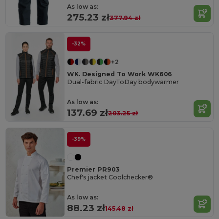
As low as:
275.23 zł
377.94 zł
-32%
+2
WK. Designed To Work WK606
Dual-fabric DayToDay bodywarmer
As low as:
137.69 zł
203.25 zł
-39%
Premier PR903
Chef's jacket Coolchecker®
As low as:
88.23 zł
145.48 zł