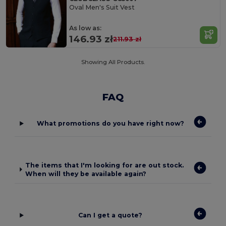
Oval Men's Suit Vest
As low as:
146.93 zł
211.93 zł
Showing All Products.
FAQ
What promotions do you have right now?
The items that I'm looking for are out stock.
When will they be available again?
Can I get a quote?