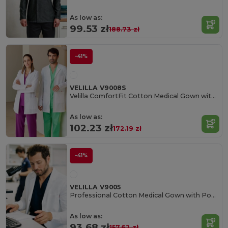
As low as:
99.53 zł
188.73 zł
-41%
VELILLA V9008S
Velilla ComfortFit Cotton Medical Gown with Pockets
As low as:
102.23 zł
172.19 zł
-41%
VELILLA V9005
Professional Cotton Medical Gown with Pockets
As low as:
93.68 zł
157.62 zł