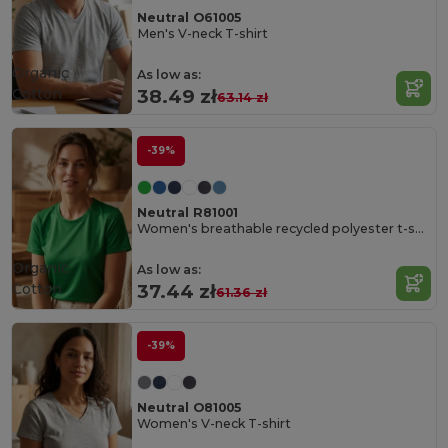
Neutral O61005
Men's V-neck T-shirt
Organic
As low as:
Cotton
38.49 zł
63.14 zł
-39%
Neutral R81001
Women's breathable recycled polyester t-shirt
Organic
As low as:
Cotton
37.44 zł
61.36 zł
-39%
Neutral O81005
Women's V-neck T-shirt