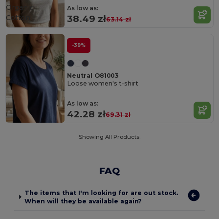
Organic
As low as:
Cotton
38.49 zł
63.14 zł
-39%
Neutral O81003
Loose women's t-shirt
As low as:
42.28 zł
69.31 zł
Showing All Products.
FAQ
The items that I'm looking for are out stock.
When will they be available again?