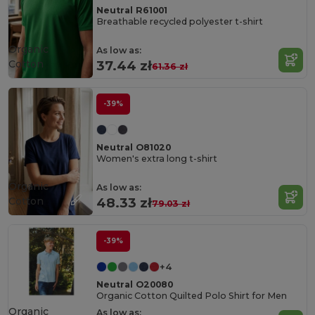
Neutral R61001
Breathable recycled polyester t-shirt
Organic
As low as:
Cotton
37.44 zł
61.36 zł
-39%
Neutral O81020
Women's extra long t-shirt
Organic
As low as:
Cotton
48.33 zł
79.03 zł
-39%
+4
Neutral O20080
Organic Cotton Quilted Polo Shirt for Men
Organic
As low as: