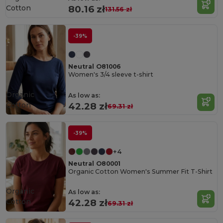
Cotton
80.16 zł
131.56 zł
-39%
Neutral O81006
Women's 3/4 sleeve t-shirt
Organic
As low as:
Cotton
42.28 zł
69.31 zł
-39%
+4
Neutral O80001
Organic Cotton Women's Summer Fit T-Shirt
Organic
As low as:
Cotton
42.28 zł
69.31 zł