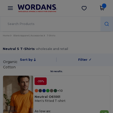
×
Wordans App
Get the app
Better prices on app!
Home
Blank Apparel | Accessories
T-Shirts
Neutral S T-Shirts
wholesale and retail
Sort by
Filter
✓
Organic
Cotton
16 results.
-39%
+10
Neutral O61001
Men's fitted T-shirt
Organic
As low as: