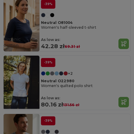
-39%
Neutral O81004
Women's half-sleeved t-shirt
Organic
As low as:
Cotton
42.28 zł
69.31 zł
-39%
+2
Neutral O22980
Women's quilted polo shirt
Organic
As low as:
Cotton
80.16 zł
131.56 zł
-39%