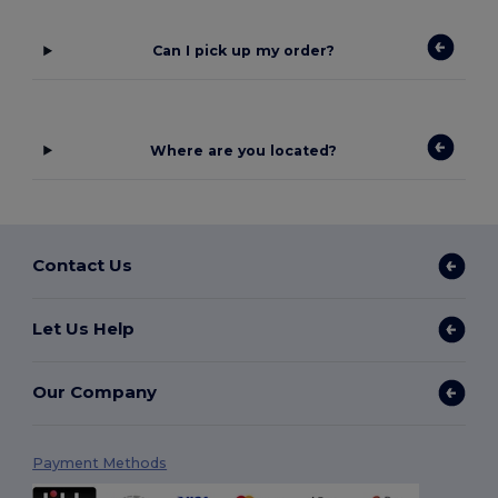
Can I pick up my order?
Where are you located?
Contact Us
Let Us Help
Our Company
Payment Methods