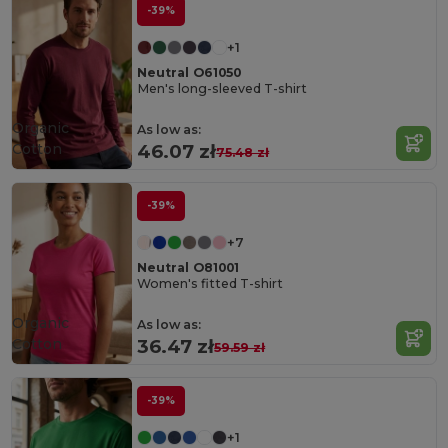
-39%
+1
Neutral O61050
Men's long-sleeved T-shirt
Organic
As low as:
Cotton
46.07 zł
75.48 zł
-39%
+7
Neutral O81001
Women's fitted T-shirt
Organic
As low as:
Cotton
36.47 zł
59.59 zł
-39%
+1