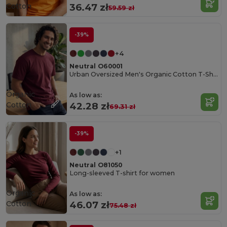
Cotton
36.47 zł
59.59 zł
-39%
+4
Neutral O60001
Urban Oversized Men's Organic Cotton T-Shirt
Organic
As low as:
Cotton
42.28 zł
69.31 zł
-39%
+1
Neutral O81050
Long-sleeved T-shirt for women
Organic
As low as:
Cotton
46.07 zł
75.48 zł