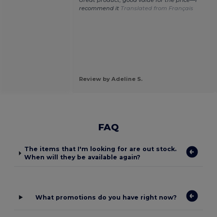
Great product, good value for the price—I
recommend it
Translated from Français
Review by Adeline S.
FAQ
The items that I'm looking for are out stock.
When will they be available again?
What promotions do you have right now?