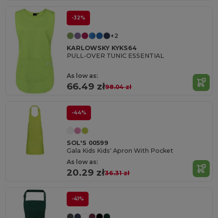
-32%
+2
KARLOWSKY KYKS64
PULL-OVER TUNIC ESSENTIAL
As low as:
66.49 zł
98.04 zł
-44%
SOL'S 00599
Gala Kids Kids' Apron With Pocket
As low as:
20.29 zł
36.31 zł
-41%