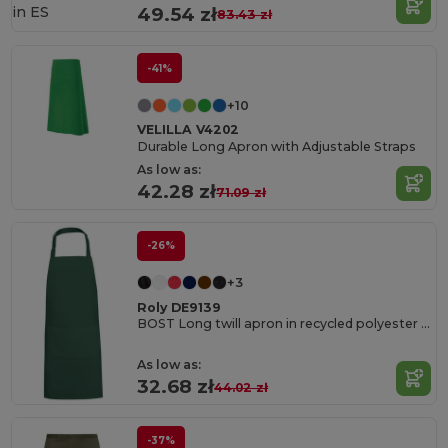
in
ES
49.54 zł
83.43 zł
-41%
+10
VELILLA V4202
Durable Long Apron with Adjustable Straps
As low as:
42.28 zł
71.09 zł
-26%
+3
Roly DE9139
BOST Long twill apron in recycled polyester and cotton
As low as:
32.68 zł
44.02 zł
-37%