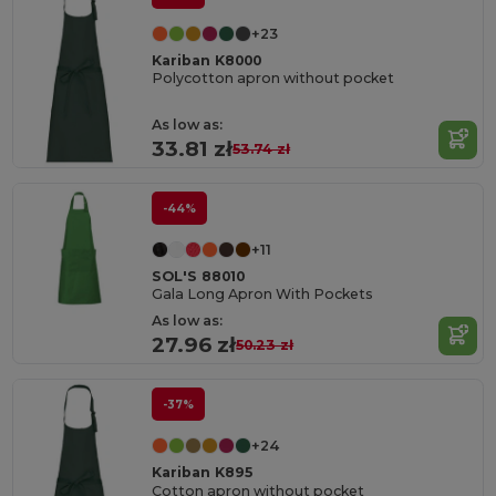
+23
Kariban K8000
Polycotton apron without pocket
As low as:
33.81 zł
53.74 zł
-44%
+11
SOL'S 88010
Gala Long Apron With Pockets
As low as:
27.96 zł
50.23 zł
-37%
+24
Kariban K895
Cotton apron without pocket