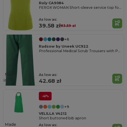
Roly CA9084
FEROX WOMAN Short-sleeve service top for women
As low as:
39.58 zł
83.59 zł
+6
Radsow by Uneek UC922
Professional Medical Scrub Trousers with Pockets
Made
As low as:
in
ES
42.68 zł
-41%
+9
VELILLA V4212
Short buttoned bib apron
Made
As low as: