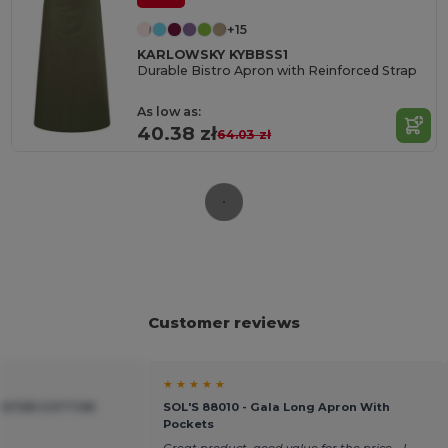
+15
KARLOWSKY KYBBSS1
Durable Bistro Apron with Reinforced Strap
As low as:
40.38 zł
64.03 zł
Customer reviews
★ ★ ★ ★ ★
YESTER COTTON
SOL'S 88010 - Gala Long Apron With
Pockets