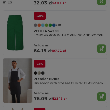
in
ES
32.03 zł
53.86 zł
-40%
+10
VELILLA V4209
LONG APRON WITH OPENING AND POCKETS
As low as:
64.15 zł
107.72 zł
-38%
Premier PR182
Bib apron with crossed CLIP 'N' CLASP back straps
As low as:
76.09 zł
122.12 zł