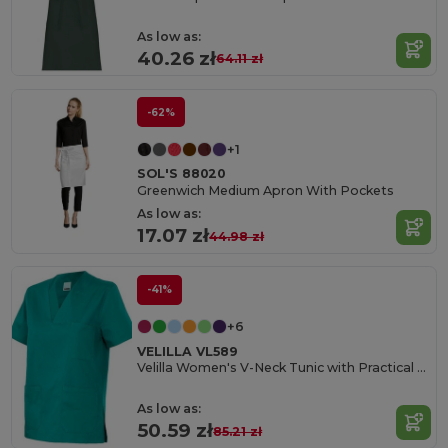
As low as:
40.26 zł
64.11 zł
-62%
+1
SOL'S 88020
Greenwich Medium Apron With Pockets
As low as:
17.07 zł
44.98 zł
-41%
+6
VELILLA VL589
Velilla Women's V-Neck Tunic with Practical Pockets
As low as:
50.59 zł
85.21 zł