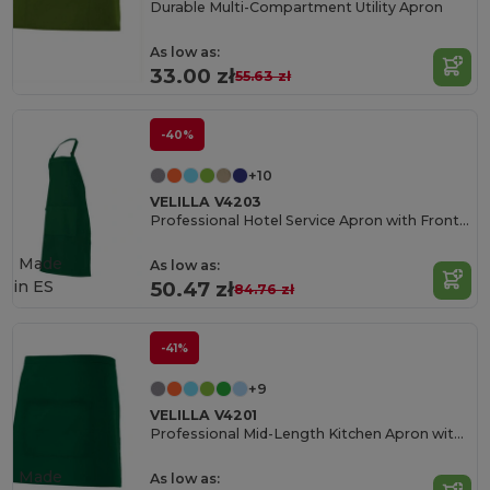
Durable Multi-Compartment Utility Apron
As low as:
33.00 zł
55.63 zł
-40%
+10
VELILLA V4203
Professional Hotel Service Apron with Front Pocket
Made
As low as:
in
ES
50.47 zł
84.76 zł
-41%
+9
VELILLA V4201
Professional Mid-Length Kitchen Apron with Central Pocket
Made
As low as: