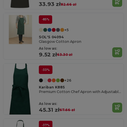
33.93 zł
82.66 zł
-85%
+5
SOL'S 04094
Glasgow Cotton Apron
As low as:
9.52 zł
63.30 zł
-33%
+26
Kariban K885
Premium Cotton Chef Apron with Adjustable Neck
As low as:
45.31 zł
67.66 zł
-37%