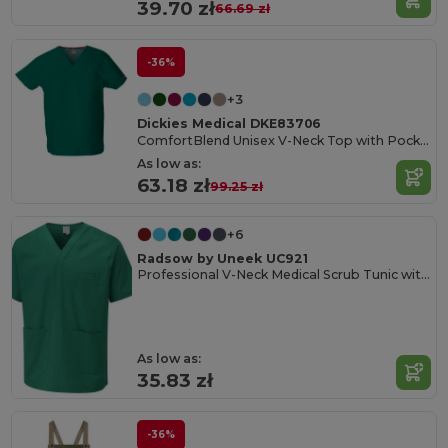
39.70 zł
66.69 zł
-36%
+3
Dickies Medical DKE83706
ComfortBlend Unisex V-Neck Top with Pocket
As low as:
63.18 zł
99.25 zł
+6
Radsow by Uneek UC921
Professional V-Neck Medical Scrub Tunic with Pockets
As low as:
35.83 zł
-36%