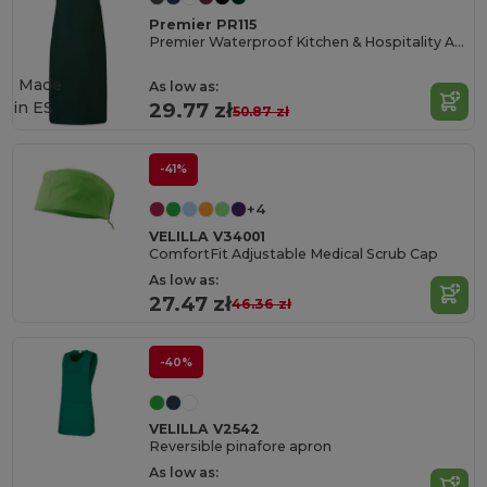
Premier PR115
Premier Waterproof Kitchen & Hospitality Apron
Made
As low as:
in
ES
29.77 zł
50.87 zł
-41%
+4
VELILLA V34001
ComfortFit Adjustable Medical Scrub Cap
As low as:
27.47 zł
46.36 zł
-40%
VELILLA V2542
Reversible pinafore apron
As low as: