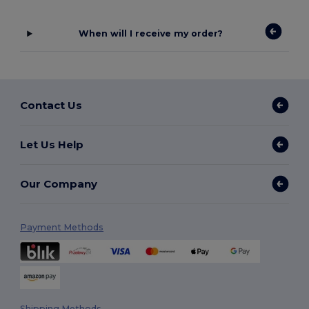
When will I receive my order?
Contact Us
Let Us Help
Our Company
Payment Methods
Shipping Methods