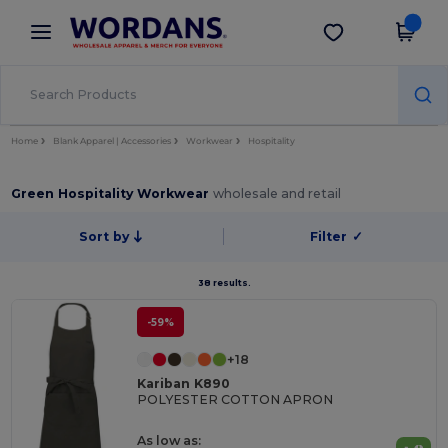
×
Wordans App
Get the app
Better prices on app!
Home
Blank Apparel | Accessories
Workwear
Hospitality
Green Hospitality Workwear
wholesale and retail
Sort by
Filter
✓
38 results.
-59%
+18
Kariban K890
POLYESTER COTTON APRON
As low as: