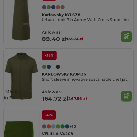
Karlowsky KYLS38
Urban-Look Bib Apron With Cross Straps And Pocket
As low as:
89.40 zł
139.51 zł
-38%
KARLOWSKY KYJM36
Short sleeve innovative sustainable chef jacket
Made
As low as:
in
ES
164.72 zł
267.56 zł
-41%
+10
VELILLA V4208