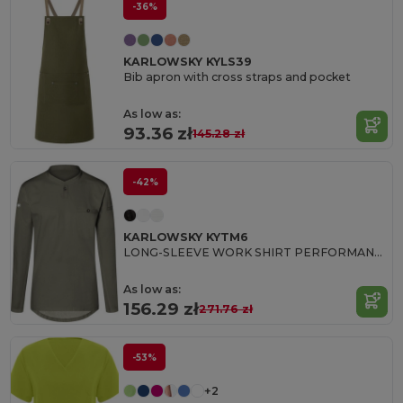
-36%
KARLOWSKY KYLS39
Bib apron with cross straps and pocket
As low as:
93.36 zł
145.28 zł
-42%
KARLOWSKY KYTM6
LONG-SLEEVE WORK SHIRT PERFORMANCE
As low as:
156.29 zł
271.76 zł
-53%
+2