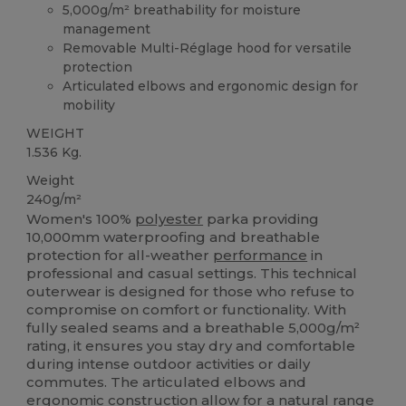
5,000g/m² breathability for moisture
management
Removable Multi-Réglage hood for versatile
protection
Articulated elbows and ergonomic design for
mobility
WEIGHT
1.536 Kg.
Weight
240g/m²
Women's 100%
polyester
parka providing
10,000mm waterproofing and breathable
protection for all-weather
performance
in
professional and casual settings. This technical
outerwear is designed for those who refuse to
compromise on comfort or functionality. With
fully sealed seams and a breathable 5,000g/m²
rating, it ensures you stay dry and comfortable
during intense outdoor activities or daily
commutes. The articulated elbows and
ergonomic construction allow for a natural range