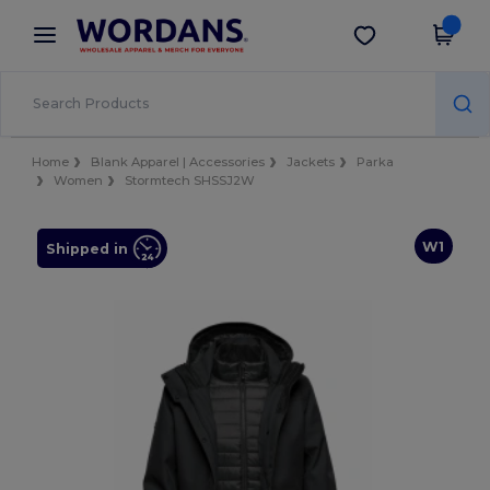
×
Wordans App
Get the app
Better prices on app!
Home
Blank Apparel | Accessories
Jackets
Parka
Women
Stormtech SHSSJ2W
W1
Shipped in