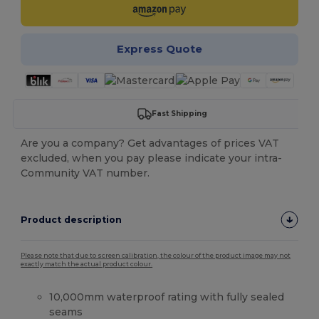
Express Quote
Fast Shipping
Are you a company? Get advantages of prices VAT
excluded, when you pay please indicate your intra-
Community VAT number.
Product description
Please note that due to screen calibration, the colour of the product image may not
exactly match the actual product colour.
10,000mm waterproof rating with fully sealed
seams