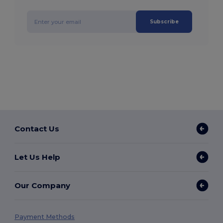
Subscribe
Contact Us
Let Us Help
Our Company
Payment Methods