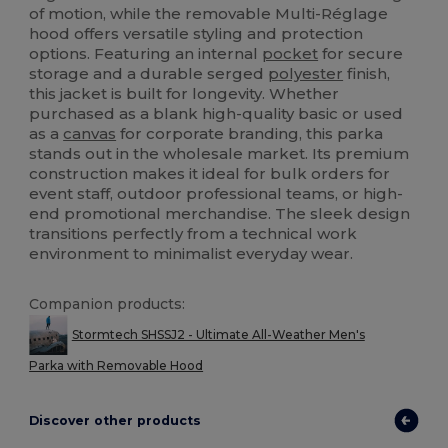
of motion, while the removable Multi-Réglage
hood offers versatile styling and protection
options. Featuring an internal
pocket
for secure
storage and a durable serged
polyester
finish,
this jacket is built for longevity. Whether
purchased as a blank high-quality basic or used
as a
canvas
for corporate branding, this parka
stands out in the wholesale market. Its premium
construction makes it ideal for bulk orders for
event staff, outdoor professional teams, or high-
end promotional merchandise. The sleek design
transitions perfectly from a technical work
environment to minimalist everyday wear.
Companion products:
Stormtech SHSSJ2 - Ultimate All-Weather Men's
Parka with Removable Hood
Discover other products