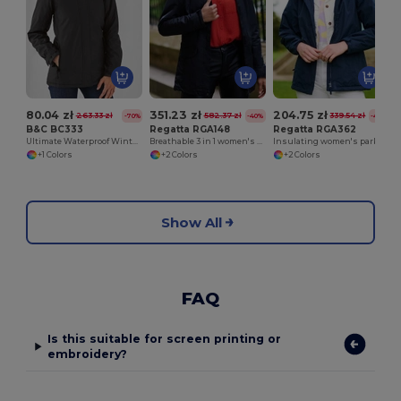
80.04 zł
351.23 zł
204.75 zł
263.33 zł
582.37 zł
339.54 zł
-70%
-40%
-40%
B&C BC333
Regatta RGA148
Regatta RGA362
Ultimate Waterproof Winter Parka Jacket
Breathable 3 in 1 women's parka
Insulating women's parka
+1 Colors
+2 Colors
+2 Colors
Show All
FAQ
Is this suitable for screen printing or
embroidery?