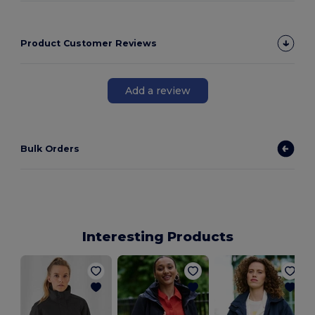
Product Customer Reviews
Add a review
Bulk Orders
Interesting Products