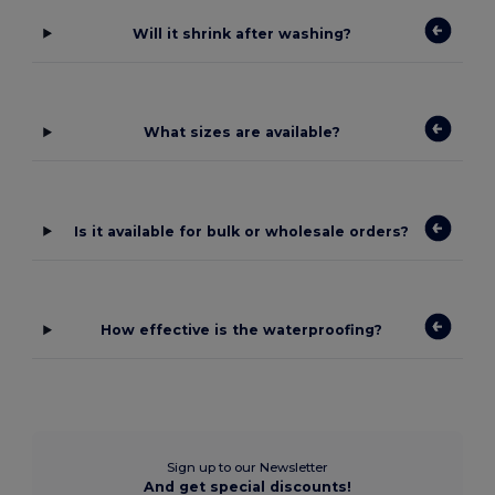
Will it shrink after washing?
What sizes are available?
Is it available for bulk or wholesale orders?
How effective is the waterproofing?
Sign up to our Newsletter
And get special discounts!