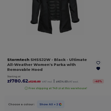
Stormtech
SHSSJ2W
- Black
- Ultimate
All-Weather Women's Parka with
Removable Hood
Starting at
zł780.62
|
-
40
%
zł1295.89
VAT incl.
zł634.65
VAT excl.
Free shipping at 749 zł at this warehouse!
Choose a colour:
Show All
+ 2