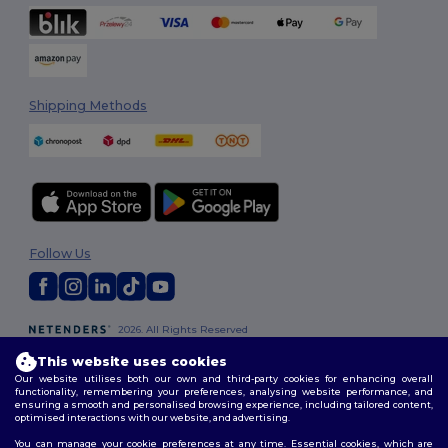
Shipping Methods
Follow Us
2026. All Rights Reserved
Terms & Conditions
|
Customization Policy
|
Privacy Policy
|
Cookies
This website uses cookies
Policy
|
Site Map
Our website utilises both our own and third-party cookies for enhancing overall
functionality, remembering your preferences, analysing website performance, and
ensuring a smooth and personalised browsing experience, including tailored content,
optimised interactions with our website, and advertising.
You can manage your cookie preferences at any time. Essential cookies, which are