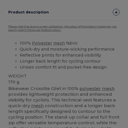
Product description
Please note that due to screen calibration, the colour of the product image may not
exactly match the actual product colour.
100%
Polyester
mesh
fabric
Quick-dry and moisture-wicking performance
Reflective prints for enhanced visibility
Longer back length for cycling contour
Unisex comfort fit and pocket-free design
WEIGHT
170 g.
Bikewear Crosslite Gilet in 100%
polyester
mesh
provides lightweight protection and enhanced
visibility for cyclists. This technical vest features a
quick-dry
mesh
construction and a longer back
length specifically designed to contour to the
cycling position. The stand-up collar and full front
zip offer versatile temperature control, while the