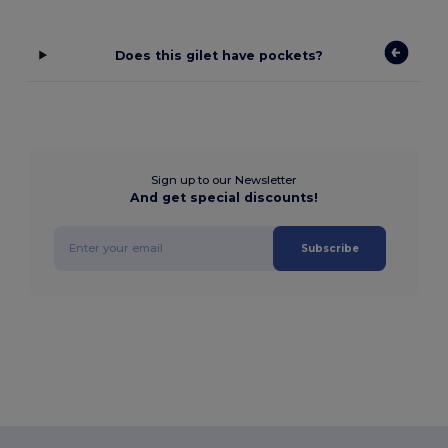
Does this gilet have pockets?
Sign up to our Newsletter
And get special discounts!
Subscribe