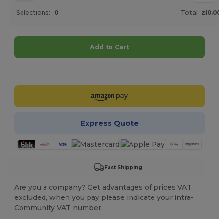
Selections:
0
Total:
zł0.0
Add to Cart
Customize it!
Express Quote
Fast Shipping
Are you a company? Get advantages of prices VAT
excluded, when you pay please indicate your intra-
Community VAT number.