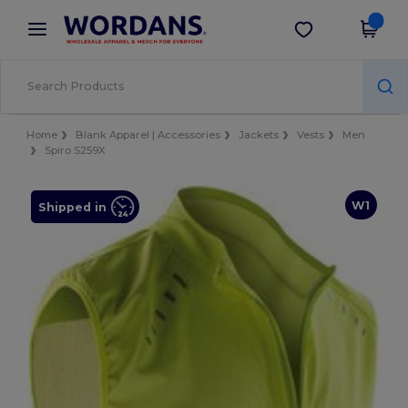
×
Wordans App
Get the app
Better prices on app!
Home
Blank Apparel | Accessories
Jackets
Vests
Men
Spiro S259X
W1
Shipped in