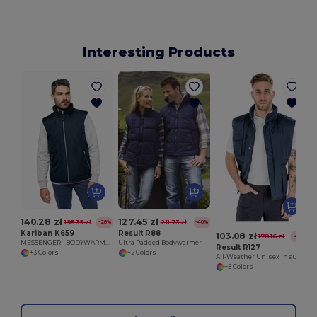
Interesting Products
140.28 zł
127.45 zł
195.39 zł
211.73 zł
-28%
-40%
Kariban K659
Result R88
103.08 zł
178.16 zł
-42%
MESSENGER - BODYWARMER
Ultra Padded Bodywarmer
Result R127
+3 Colors
+2 Colors
All-Weather Unisex Insulated Ripstop Bodywarmer
+5 Colors