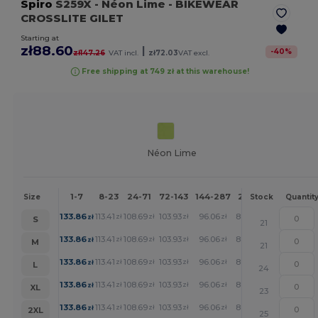
Spiro
S259X
- Néon Lime
- BIKEWEAR
CROSSLITE GILET
Starting at
zł88.60
|
-
40
%
zł147.26
VAT incl.
zł72.03
VAT excl.
Free shipping at 749 zł at this warehouse!
Néon Lime
1-7
8-23
24-71
72-143
144-287
288 +
More
Size
Stock
Quantit
+
133.86
113.41
108.69
103.93
96.06
88.60
zł
zł
zł
zł
zł
zł
S
21
+
133.86
113.41
108.69
103.93
96.06
88.60
zł
zł
zł
zł
zł
zł
M
21
+
133.86
113.41
108.69
103.93
96.06
88.60
zł
zł
zł
zł
zł
zł
L
24
+
133.86
113.41
108.69
103.93
96.06
88.60
zł
zł
zł
zł
zł
zł
XL
23
+
133.86
113.41
108.69
103.93
96.06
88.60
zł
zł
zł
zł
zł
zł
2XL
25