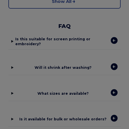
Show All
FAQ
Is this suitable for screen printing or
embroidery?
Will it shrink after washing?
What sizes are available?
Is it available for bulk or wholesale orders?