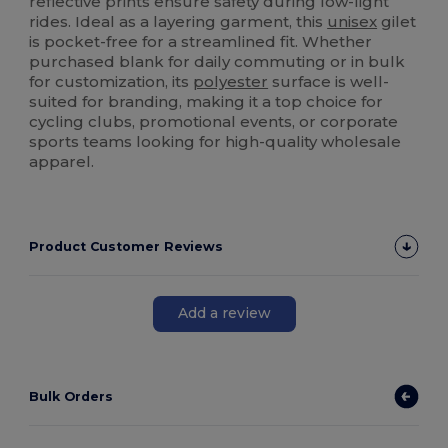
reflective prints ensure safety during low-light
rides. Ideal as a layering garment, this
unisex
gilet
is pocket-free for a streamlined fit. Whether
purchased blank for daily commuting or in bulk
for customization, its
polyester
surface is well-
suited for branding, making it a top choice for
cycling clubs, promotional events, or corporate
sports teams looking for high-quality wholesale
apparel.
Product Customer Reviews
Add a review
Bulk Orders