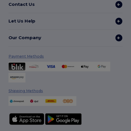
Contact Us
Let Us Help
Our Company
Payment Methods
Shipping Methods