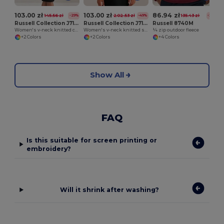
103.00 zł
103.00 zł
86.94 zł
145.56 zł
202.53 zł
135.43 zł
-29%
-49%
-36%
Russell Collection J715F
Russell Collection J710F
Russell 8740M
Women's v-neck knitted cardigan
Women's v-neck knitted sweater
¼ zip outdoor fleece
+2 Colors
+2 Colors
+4 Colors
Show All
FAQ
Is this suitable for screen printing or
embroidery?
Will it shrink after washing?