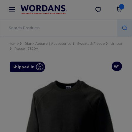
×
Wordans App
Get the app
Better prices on app!
Home
Blank Apparel | Accessories
Sweats & Fleece
Unisex
Russell 7620M
W1
Shipped in