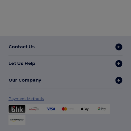
Contact Us
Let Us Help
Our Company
Payment Methods