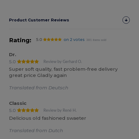
Product Customer Reviews
Rating:
5.0
on 2 votes
381 items sold
Dr.
5.0
Review by Gerhard O.
Super soft quality, fast problem-free delivery
great price Gladly again
Translated from Deutsch
Classic
5.0
Review by René H.
Delicious old fashioned swaeter
Translated from Dutch