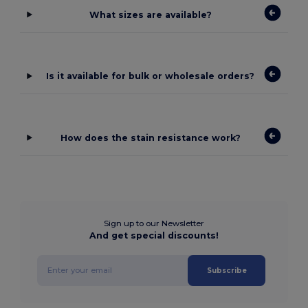
What sizes are available?
Is it available for bulk or wholesale orders?
How does the stain resistance work?
Sign up to our Newsletter
And get special discounts!
Subscribe