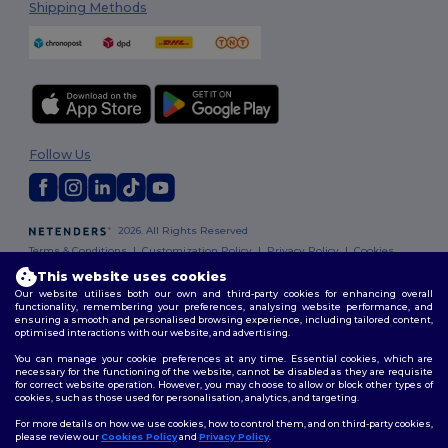
Shipping Methods
Follow Us
2026. All Rights Reserved
Terms & Conditions
|
Customization Policy
|
Privacy Policy
|
Cookies
Policy
|
Site Map
This website uses cookies
Our website utilises both our own and third-party cookies for enhancing overall
functionality, remembering your preferences, analysing website performance, and
ensuring a smooth and personalised browsing experience, including tailored content,
optimised interactions with our website, and advertising.
You can manage your cookie preferences at any time. Essential cookies, which are
necessary for the functioning of the website, cannot be disabled as they are requisite
for correct website operation. However, you may choose to allow or block other types of
cookies, such as those used for personalisation, analytics, and targeting.
For more details on how we use cookies, how to control them, and on third-party cookies,
please review our
Cookies Policy
and
Privacy Policy
.