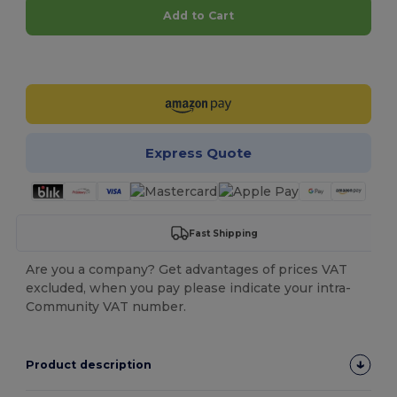
Add to Cart
Customize it!
Express Quote
Fast Shipping
Are you a company? Get advantages of prices VAT
excluded, when you pay please indicate your intra-
Community VAT number.
Product description