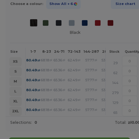
Choose a colour:
Show All
+ 6
Size chart
Black
1-7
8-23
24-71
72-143
144-287
288 +
More
Size
Stock
Quantit
+
80.49
68.18
65.36
62.49
57.77
53.29
zł
zł
zł
zł
zł
zł
XS
29
+
80.49
68.18
65.36
62.49
57.77
53.29
zł
zł
zł
zł
zł
zł
S
62
+
80.49
68.18
65.36
62.49
57.77
53.29
zł
zł
zł
zł
zł
zł
M
144
+
80.49
68.18
65.36
62.49
57.77
53.29
zł
zł
zł
zł
zł
zł
L
279
+
80.49
68.18
65.36
62.49
57.77
53.29
zł
zł
zł
zł
zł
zł
XL
129
+
80.49
68.18
65.36
62.49
57.77
53.29
zł
zł
zł
zł
zł
zł
2XL
65
Selections:
0
Total:
zł0.0