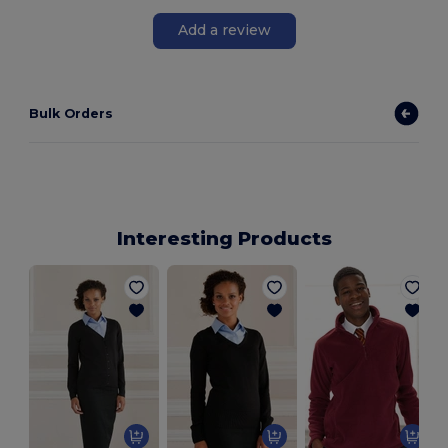
Add a review
Bulk Orders
Interesting Products