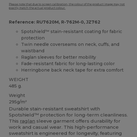
Please note that due to screen calibration, the colour of the product image may not
exactly match the actual product colour.
Reference: RU7620M, R-762M-0, JZ762
Spotshield™ stain-resistant coating for fabric
protection
Twin needle coverseams on neck, cuffs, and
waistband
Raglan sleeves for better mobility
Fade-resistant fabric for long-lasting color
Herringbone back neck tape for extra comfort
WEIGHT
485 g.
Weight
295g/m²
Durable stain-resistant sweatshirt with
Spotshield™ protection for long-term cleanliness.
This
raglan
sleeve garment offers durability for
work and casual wear. This high-performance
sweatshirt is engineered for longevity, featuring