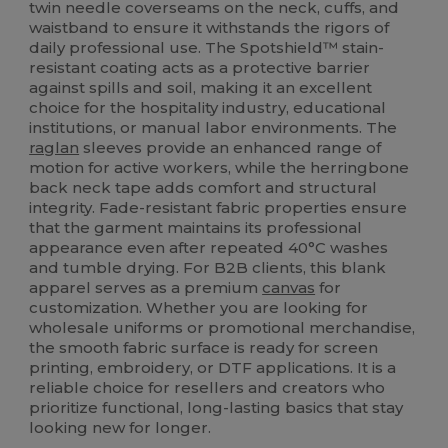
twin needle coverseams on the neck, cuffs, and
waistband to ensure it withstands the rigors of
daily professional use. The Spotshield™ stain-
resistant coating acts as a protective barrier
against spills and soil, making it an excellent
choice for the hospitality industry, educational
institutions, or manual labor environments. The
raglan
sleeves provide an enhanced range of
motion for active workers, while the herringbone
back neck tape adds comfort and structural
integrity. Fade-resistant fabric properties ensure
that the garment maintains its professional
appearance even after repeated 40°C washes
and tumble drying. For B2B clients, this blank
apparel serves as a premium
canvas
for
customization. Whether you are looking for
wholesale uniforms or promotional merchandise,
the smooth fabric surface is ready for screen
printing, embroidery, or DTF applications. It is a
reliable choice for resellers and creators who
prioritize functional, long-lasting basics that stay
looking new for longer.