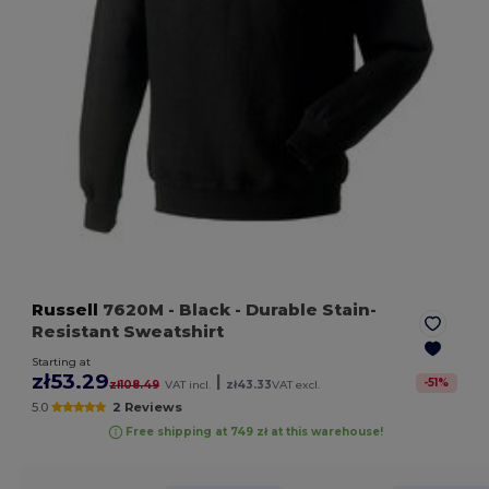
Russell
7620M
- Black
- Durable Stain-
Resistant Sweatshirt
Starting at
zł53.29
|
-
51
%
zł108.49
VAT incl.
zł43.33
VAT excl.
5.0
2 Reviews
Free shipping at 749 zł at this warehouse!