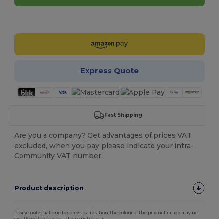
Customize it!
Express Quote
Fast Shipping
Are you a company? Get advantages of prices VAT
excluded, when you pay please indicate your intra-
Community VAT number.
Product description
Please note that due to screen calibration, the colour of the product image may not
exactly match the actual product colour.