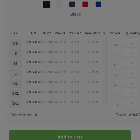
Black
1-7
8-23
24-71
72-143
144-287
288 +
More
Size
Stock
Quantit
+
79.76
67.58
64.75
61.93
57.25
52.77
zł
zł
zł
zł
zł
zł
XS
24
+
79.76
67.58
64.75
61.93
57.25
52.77
zł
zł
zł
zł
zł
zł
S
26
+
79.76
67.58
64.75
61.93
57.25
52.77
zł
zł
zł
zł
zł
zł
M
69
+
79.76
67.58
64.75
61.93
57.25
52.77
zł
zł
zł
zł
zł
zł
L
79
+
79.76
67.58
64.75
61.93
57.25
52.77
zł
zł
zł
zł
zł
zł
XL
42
+
79.76
67.58
64.75
61.93
57.25
52.77
zł
zł
zł
zł
zł
zł
2XL
26
+
79.76
67.58
64.75
61.93
57.25
52.77
zł
zł
zł
zł
zł
zł
3XL
10
Selections:
0
Total:
zł0.0
Add to Cart