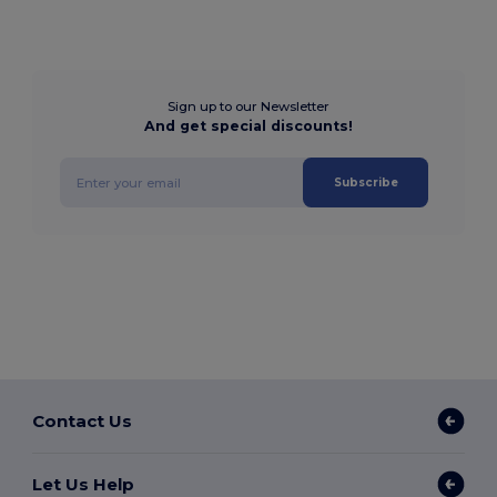
Sign up to our Newsletter
And get special discounts!
Subscribe
Contact Us
Let Us Help