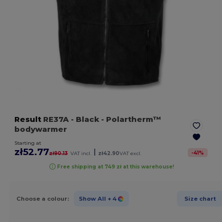
Result
RE37A
- Black
- Polartherm™
bodywarmer
Starting at
zł52.77
|
-
41
%
zł90.13
VAT incl.
zł42.90
VAT excl.
Free shipping at 749 zł at this warehouse!
Choose a colour:
Show All
+ 4
Size chart