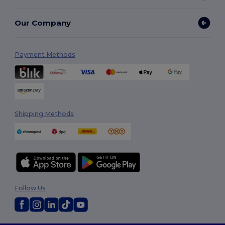
Our Company
Payment Methods
Shipping Methods
Follow Us