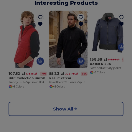
Interesting Products
138.58 zł
215.96 zł
-36%
Result R120A
Softshell activity jacket
+2 Colors
107.52 zł
55.23 zł
178.16 zł
302.78 zł
-40%
-82%
B&C Collection BA650
Result RE33A
Trendy Full-Zip Down Bodywarmer with Pockets
Polartherm™ Fleece Zip Top with Adjustable Hem
+5 Colors
+5 Colors
Show All