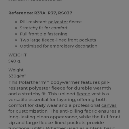
Reference: R37A, R37, RS037
Pill-resistant
polyester
fleece
Stretchy fit for comfort
Full front zip fastening
Two large fleece-lined front pockets
Optimized for
embroidery
decoration
WEIGHT
540 g.
Weight
330g/m²
This Polartherm™ bodywarmer features pill-
resistant
polyester
fleece
for durable warmth
and a stretchy fit. This unlined
fleece
vest is a
versatile essential for layering, offering both
comfort for daily wear and a professional
canvas
for customization. The anti-pilling fabric ensures a
long-lasting clean appearance, while the full front
zip and large fleece-lined pockets provide
functional utility. Whether used as a blank basic