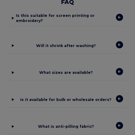
FAQ
Is this suitable for screen printing or
embroidery?
Will it shrink after washing?
What sizes are available?
Is it available for bulk or wholesale orders?
What is anti-pilling fabric?