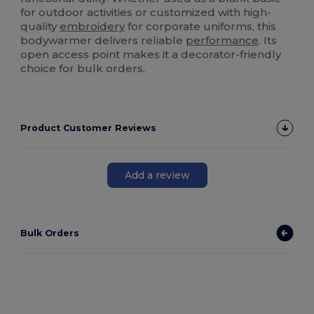
for outdoor activities or customized with high-
quality
embroidery
for corporate uniforms, this
bodywarmer delivers reliable
performance
. Its
open access point makes it a decorator-friendly
choice for bulk orders.
Product Customer Reviews
Add a review
Bulk Orders