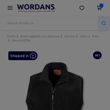
×
Wordans App
Get the app
Better prices on app!
Home
Blank Apparel | Accessories
Jackets
Vests
Men
Result RE37A
W1
Shipped in