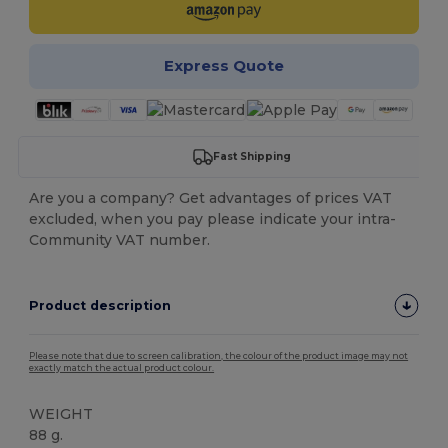
Express Quote
Fast Shipping
Are you a company? Get advantages of prices VAT
excluded, when you pay please indicate your intra-
Community VAT number.
Product description
Please note that due to screen calibration, the colour of the product image may not
exactly match the actual product colour.
WEIGHT
88 g.