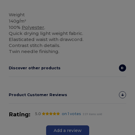
High Stock
Weight
140g/m²
100%
Polyester
.
Quick drying light weight fabric.
Elasticated waist with drawcord.
Contrast stitch details.
Twin needle finishing.
Discover other products
Product Customer Reviews
Rating:
5.0
on 1 votes
119 items sold
Add a review