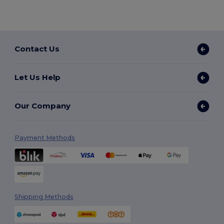
Contact Us
Let Us Help
Our Company
Payment Methods
Shipping Methods