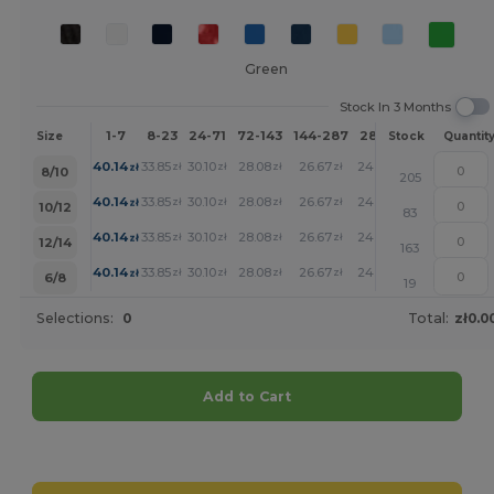
Green
Stock In 3 Months
1-7
8-23
24-71
72-143
144-287
288 +
More
Size
Stock
Quantit
+
40.14
33.85
30.10
28.08
26.67
24.53
zł
zł
zł
zł
zł
zł
8/10
205
+
40.14
33.85
30.10
28.08
26.67
24.53
zł
zł
zł
zł
zł
zł
10/12
83
+
40.14
33.85
30.10
28.08
26.67
24.53
zł
zł
zł
zł
zł
zł
12/14
163
+
40.14
33.85
30.10
28.08
26.67
24.53
zł
zł
zł
zł
zł
zł
6/8
19
Selections:
0
Total:
zł0.0
Add to Cart
Customize it!