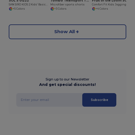
SOL'S 01222
Tombo Teamsport TL080
Fruit of the Loom SC291
SAN SIRO KIDS 2 Kids' Basic Shorts
Microfiber sports shorts
Comfort Fit Kids Jogging Pants with Elastic Waist
+5 Colors
+3 Colors
+4 Colors
Show All
Sign up to our Newsletter
And get special discounts!
Subscribe