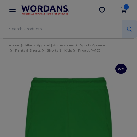
×
Wordans App
Get the app
Better prices on app!
Home
Blank Apparel | Accessories
Sports Apparel
Pants & Shorts
Shorts
Kids
Proact PA103
W5