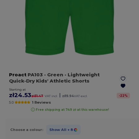
Proact
PA103
- Green
- Lightweight
Quick-Dry Kids' Athletic Shorts
Starting at
zł24.53
|
-
22
%
zł31.47
VAT incl.
zł19.94
VAT excl.
5.0
1 Reviews
Free shipping at 749 zł at this warehouse!
Choose a colour:
Show All
+ 8