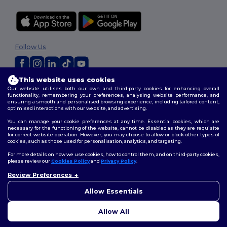
Follow Us
This website uses cookies
2026. All Rights Reserved
Our website utilises both our own and third-party cookies for enhancing overall
functionality, remembering your preferences, analysing website performance, and
Terms & Conditions
|
Customization Policy
|
Privacy Policy
|
Cookies
ensuring a smooth and personalised browsing experience, including tailored content,
Policy
|
Site Map
optimised interactions with our website, and advertising.
You can manage your cookie preferences at any time. Essential cookies, which are
necessary for the functioning of the website, cannot be disabled as they are requisite
for correct website operation. However, you may choose to allow or block other types of
cookies, such as those used for personalisation, analytics, and targeting.
For more details on how we use cookies, how to control them, and on third-party cookies,
please review our
Cookies Policy
and
Privacy Policy
.
Review Preferences
👋
Hello
If you have any questions or
Allow Essentials
concerns, you can contact us
at any time. Our chatbot is here
Allow All
to help.