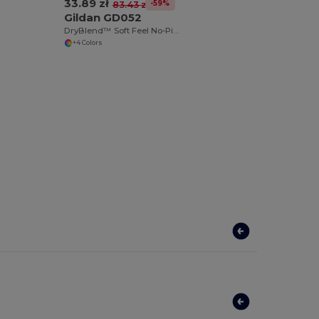
33.89 zł
-59%
83.43 zł
Gildan GD052
DryBlend™ Soft Feel No-Pill Crew Neck Sweatshirt
+4 Colors