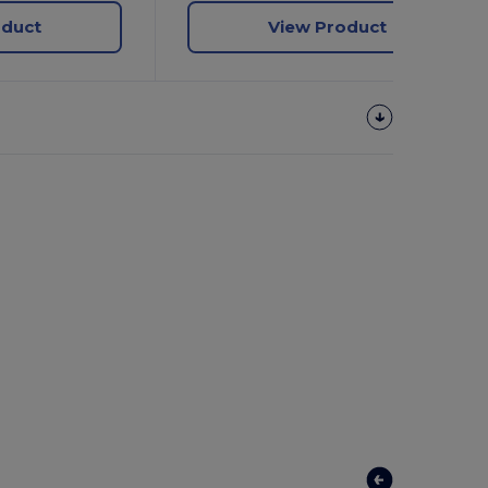
oduct
View Product