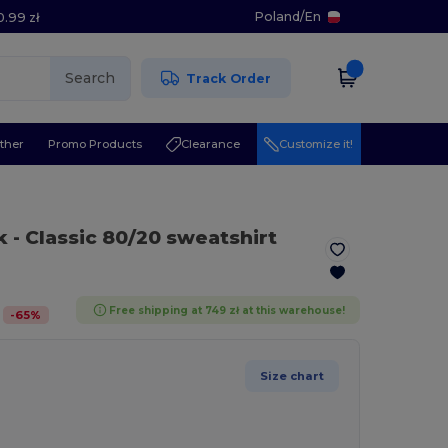
Poland
/
En
0.99 zł
Search
Track Order
ther
Promo Products
Clearance
Customize it!
k
- Classic 80/20 sweatshirt
Free shipping at 749 zł at this warehouse!
-
65
%
Size chart