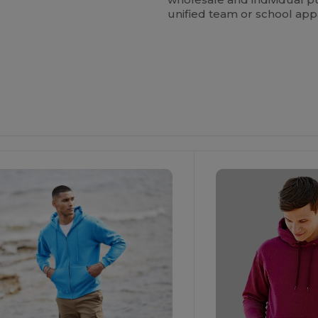
unified team or school app
ustomize
Customize
It!
It!