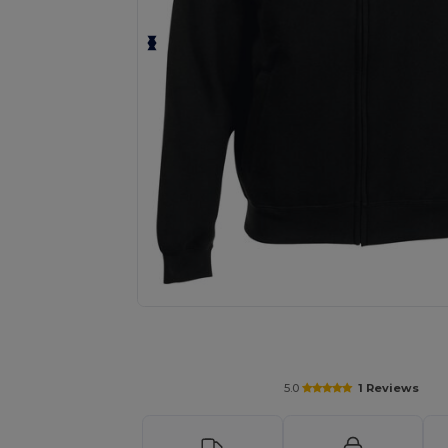
Personalize your product onlin
5.0
1 Reviews