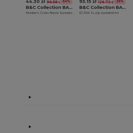
44.30 zł
93.15 zł
-54%
-26%
96.58 zł
126.72 zł
B&C Collection BA404
B&C Collection BA406
Modern Crew Neck Sweatshirt with Ribbed Details
ID.004 ¼ zip sweatshirt