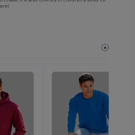
arel.
Customize
It!