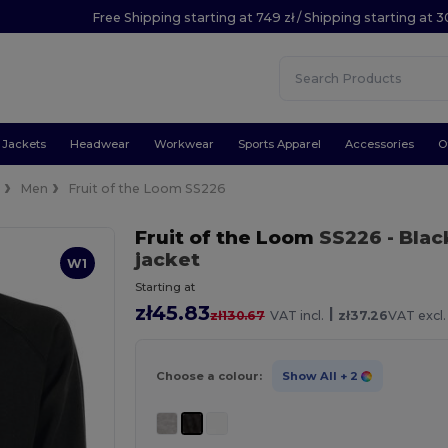
Free Shipping starting at 749 zł / Shipping starting at 3
Jackets
Headwear
Workwear
Sports Apparel
Accessories
O
e
Men
Fruit of the Loom SS226
Fruit of the Loom
SS226
- Blac
jacket
W1
Starting at
zł45.83
|
zł130.67
VAT incl.
zł37.26
VAT excl.
Choose a colour:
Show All
+ 2