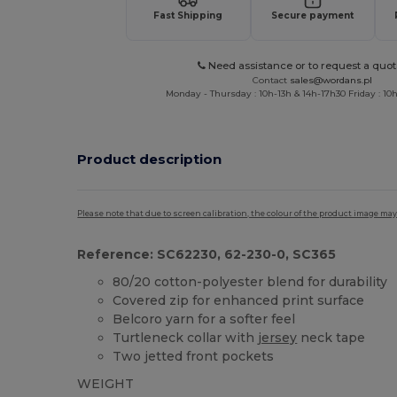
Fast Shipping
Secure payment
Need assistance or to request a quot
Contact
sales@wordans.pl
Monday - Thursday : 10h-13h & 14h-17h30 Friday : 10h
Product description
Please note that due to screen calibration, the colour of the product image may
Reference: SC62230, 62-230-0, SC365
80/20 cotton-polyester blend for durability
Covered zip for enhanced print surface
Belcoro yarn for a softer feel
Turtleneck collar with
jersey
neck tape
Two jetted front pockets
WEIGHT