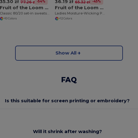
35.30 zł
36.19 zł
-54%
-45%
77.26 zł
65.32 zł
Fruit of the Loom SS200
Fruit of the Loom SS270
Classic 80/20 set-in sweatshirt
Ladies Moisture-Wicking Performance Sweatshirt
+10 Colors
+12 Colors
Show All
FAQ
Is this suitable for screen printing or embroidery?
Will it shrink after washing?