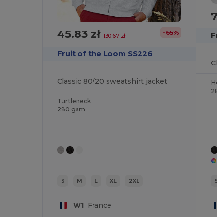
7
45.83 zł
-65%
F
130.67 zł
Fruit of the Loom SS226
Classic 80/20 sweatshirt jacket
H
2
Turtleneck
280 gsm
S
M
L
XL
2XL
W1
France