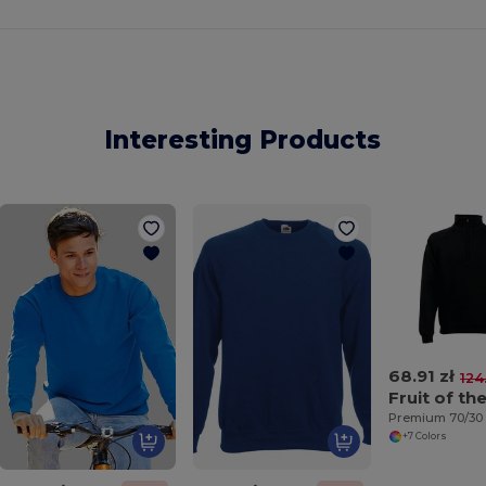
Interesting Products
68.91 zł
124
+7 Colors