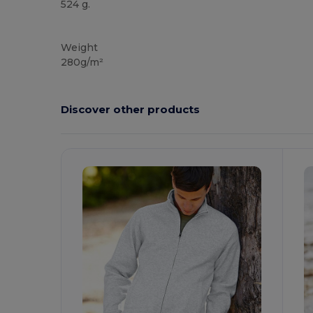
524 g.
Custom
Weight
280g/m²
Discover other products
Customize
C
It!