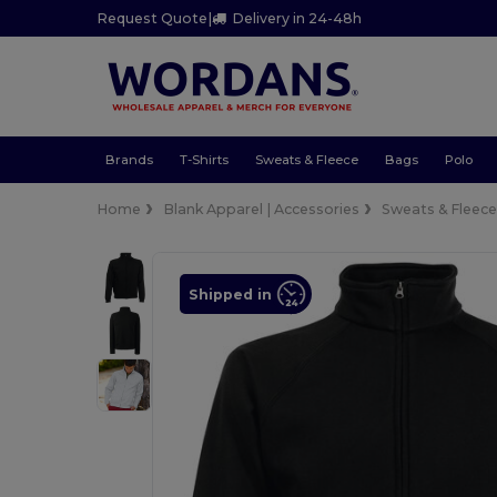
Request Quote
|
Delivery in 24-48h
Brands
T-Shirts
Sweats & Fleece
Bags
Polo
Home
Blank Apparel | Accessories
Sweats & Fleec
Shipped in