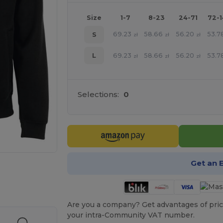
Size
1-7
8-23
24-71
72-
69.23
58.66
56.20
53.7
S
zł
zł
zł
69.23
58.66
56.20
53.7
L
zł
zł
zł
Selections:
0
Get an 
e HERE!
Are you a company? Get advantages of pric
your intra-Community VAT number.