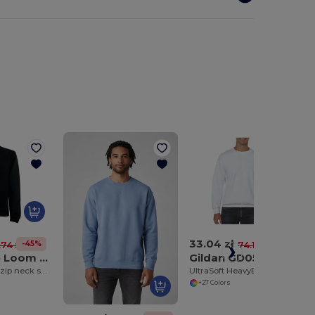
33.04 zł
-45%
-55%
.74 zł
74.19 zł
Fruit of the Loom SS830
Gildan GD056
Premium 70/30 zip neck sweatshirt
UltraSoft HeavyBlend™ Crew Neck Sweatshirt for Adults
+27 Colors