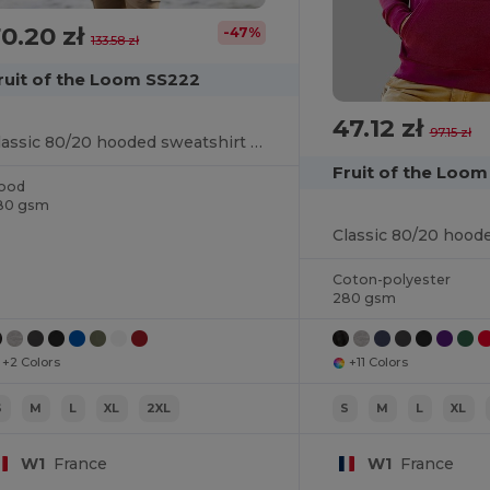
0.20 zł
-47%
133.58 zł
ruit of the Loom SS222
47.12 zł
97.15 zł
Classic 80/20 hooded sweatshirt jacket
Fruit of the Loo
ood
80 gsm
Classic 80/20 hood
Coton-polyester
280 gsm
+2 Colors
+11 Colors
S
M
L
XL
2XL
S
M
L
XL
W1
France
W1
France