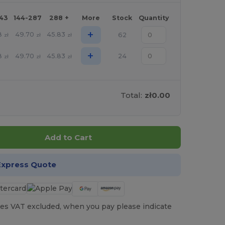
143
144-287
288 +
More
Stock
Quantity
+
8
49.70
45.83
62
zł
zł
zł
+
8
49.70
45.83
24
zł
zł
zł
Total:
zł0.00
Add to Cart
Express Quote
es VAT excluded, when you pay please indicate