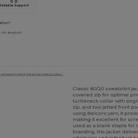
Reliable Support
ation?
-14h (english)
 not exactly match the actual product colour.
Classic 80/20 sweatshirt ja
covered zip for optimal prin
turtleneck collar with sing
zip, and two jetted front p
using Belcoro yarn, it prov
making it excellent for sc
used as a blank staple for 
branding, this jacket delive
wholesale and individual pur