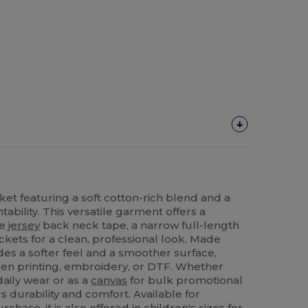
cket featuring a soft cotton-rich blend and a
tability. This versatile garment offers a
le
jersey
back neck tape, a narrow full-length
ockets for a clean, professional look. Made
ides a softer feel and a smoother surface,
reen printing, embroidery, or DTF. Whether
daily wear or as a
canvas
for bulk promotional
rs durability and comfort. Available for
chase, it is also offered in children's sizes for