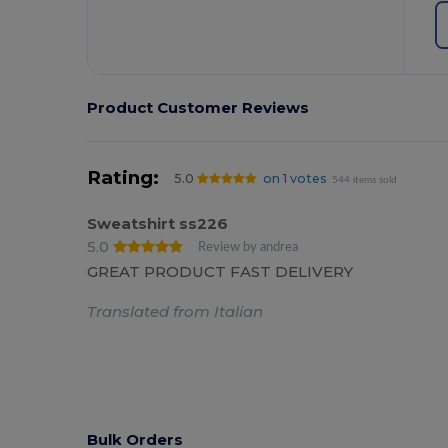
Product Customer Reviews
Rating:
5.0
on 1 votes
544 items sold
Sweatshirt ss226
5.0
Review by andrea
GREAT PRODUCT FAST DELIVERY
Translated from Italian
Bulk Orders