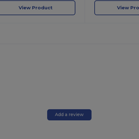
View Product
View Pr
Add a review