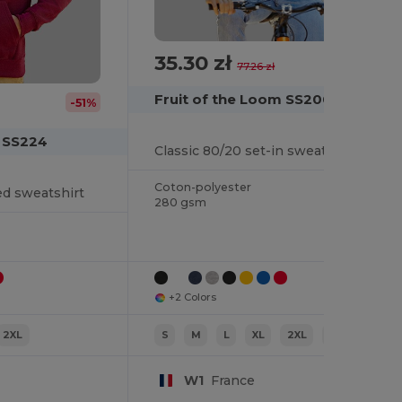
35.30 zł
-54%
77.26 zł
Fruit of the Loom SS200
-51%
m SS224
Classic 80/20 set-in sweatshirt
Coton-polyester
ed sweatshirt
280 gsm
+2 Colors
2XL
S
M
L
XL
2XL
3XL
W1
France