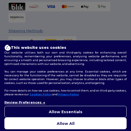
Shipping Methods
This website uses cookies
Our website utilises both our own and third-party cookies for enhancing overall
functionality, remembering your preferences, analysing website performance, and
ensuring a smooth and personalised browsing experience, including tailored content,
optimised interactions with our website, and advertising.
You can manage your cookie preferences at any time. Essential cookies, which are
Follow Us
necessary for the functioning of the website, cannot be disabled as they are requisite
for correct website operation. However, you may choose to allow or block other types of
cookies, such as those used for personalisation, analytics, and targeting.
For more details on how we use cookies, how to control them, and on third-party cookies,
please review our
Cookies Policy
and
Privacy Policy
.
2026. All Rights Reserved
Terms & Conditions
|
Customization Policy
|
Privacy Policy
|
Cookies
Review Preferences
👋
Hello
Policy
|
Site Map
If you have any questions or
Allow Essentials
concerns, you can contact us
at any time. Our chatbot is here
Allow All
to help.