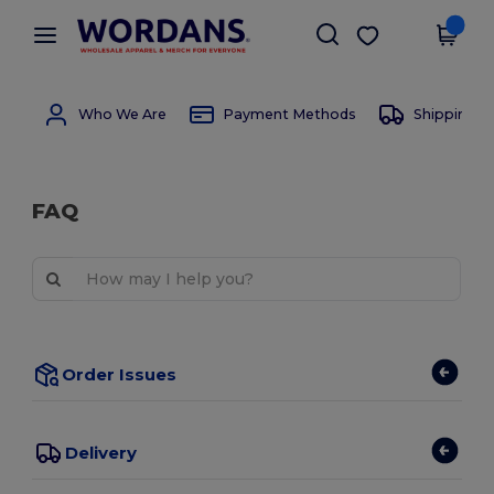
×
Wordans App
Get the app
Better prices on app!
Who We Are
Payment Methods
Shipping 
FAQ
Order Issues
Delivery