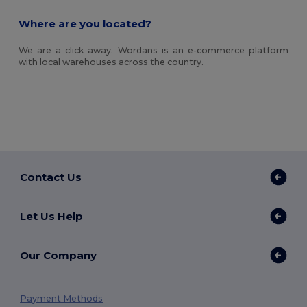
Where are you located?
We are a click away. Wordans is an e-commerce platform
with local warehouses across the country.
Contact Us
Let Us Help
Our Company
Payment Methods