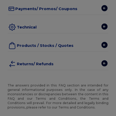
Payments/ Promos/ Coupons
Technical
Products / Stocks / Quotes
Returns/ Refunds
The answers provided in this FAQ section are intended for
general informational purposes only. In the case of any
inconsistencies or discrepancies between the content in this
FAQ and our Terms and Conditions, the Terms and
Conditions will prevail. For more detailed and legally binding
provisions, please refer to our Terms and Conditions.