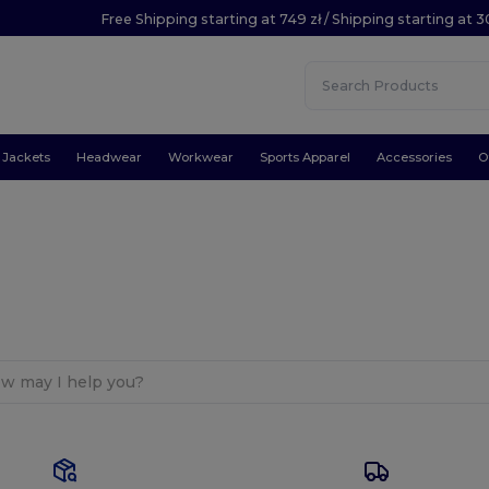
Free Shipping starting at 749 zł / Shipping starting at 3
Jackets
Headwear
Workwear
Sports Apparel
Accessories
O