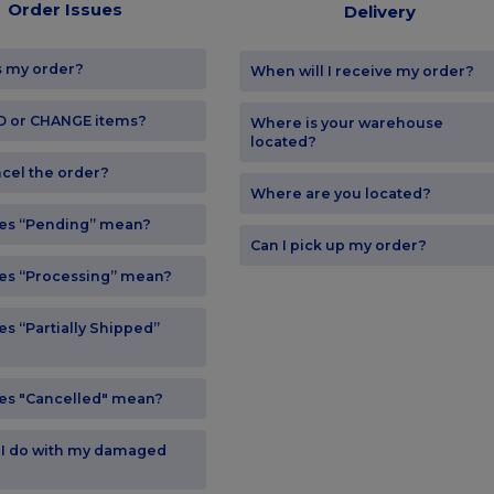
Order Issues
Delivery
s my order?
When will I receive my order?
DD or CHANGE items?
Where is your warehouse
located?
ncel the order?
Where are you located?
es “Pending” mean?
Can I pick up my order?
es “Processing” mean?
s “Partially Shipped”
es "Cancelled" mean?
 I do with my damaged