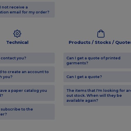
I not receive a
tion email for my order?
Technical
Products / Stocks / Quote
 contact you?
Can I get a quote of printed
garments?
d to create an account to
h you?
Can I get a quote?
ave a paper catalog you
The items that I'm looking for ar
d?
out stock. When will they be
available again?
 subscribe to the
ter?