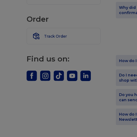
Why did 
confirma
Order
Track Order
Find us on:
How do I
Do I nee
shop wit
Do you h
can sen
How do I
Newslet