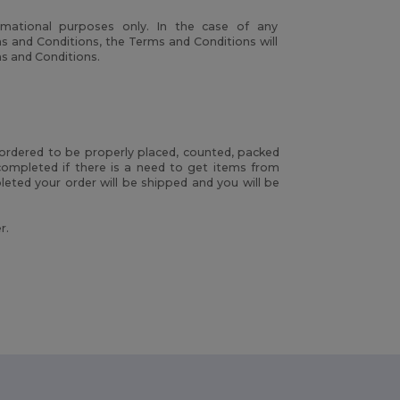
rmational purposes only. In the case of any
s and Conditions, the Terms and Conditions will
ms and Conditions.
rdered to be properly placed, counted, packed
ompleted if there is a need to get items from
eted your order will be shipped and you will be
r.