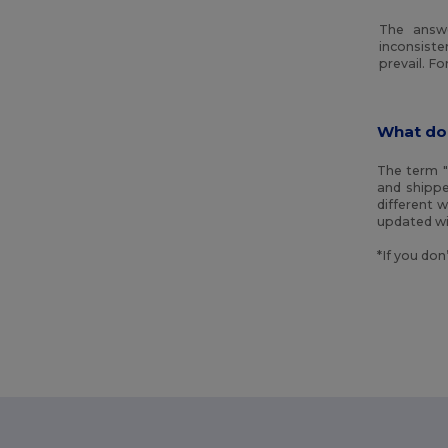
The answe
inconsiste
prevail. F
What do
The term "
and shippe
different 
updated wi
*If you don