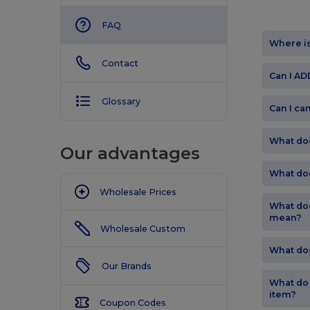
FAQ
Where i
Contact
Can I A
Glossary
Can I ca
What do
Our advantages
What do
Wholesale Prices
What doe
mean?
Wholesale Custom
What do
Our Brands
What do
item?
Coupon Codes