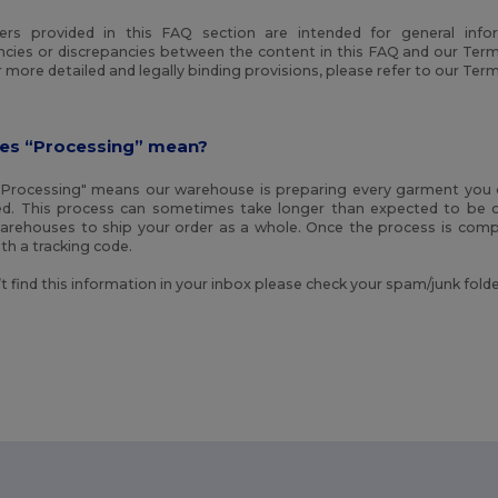
rs provided in this FAQ section are intended for general info
ncies or discrepancies between the content in this FAQ and our Term
or more detailed and legally binding provisions, please refer to our Ter
es “Processing” mean?
Processing" means our warehouse is preparing every garment you o
d. This process can sometimes take longer than expected to be c
warehouses to ship your order as a whole. Once the process is compl
th a tracking code.
’t find this information in your inbox please check your spam/junk folde