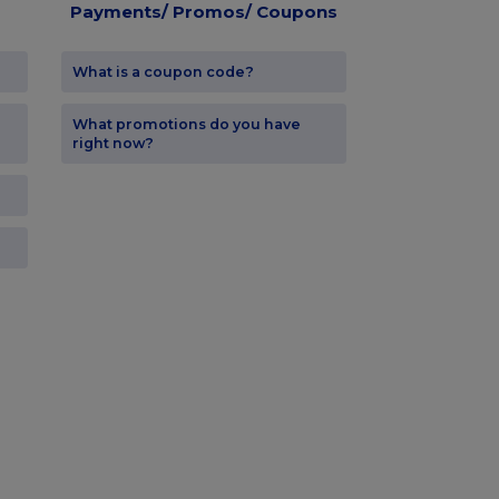
Payments/ Promos/ Coupons
What is a coupon code?
What promotions do you have
right now?