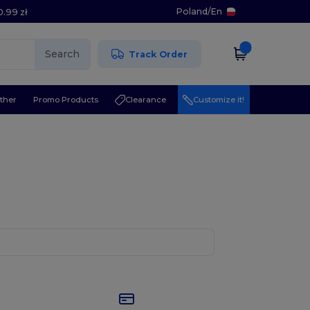
Poland
/
En
0.99 zł
Search
Track Order
ther
Promo Products
Clearance
Customize it!