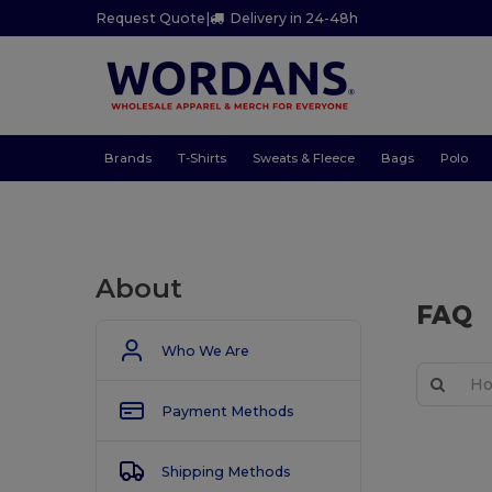
Request Quote
|
Delivery in 24-48h
Brands
T-Shirts
Sweats & Fleece
Bags
Polo
About
FAQ
Who We Are
Payment Methods
Shipping Methods