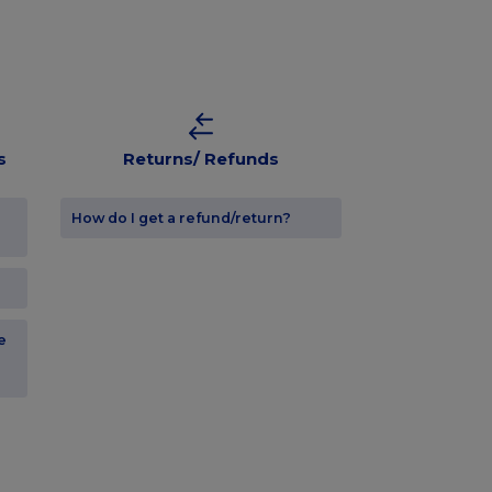
s
Returns/ Refunds
How do I get a refund/return?
e