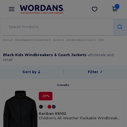
×
Wordans App
Get the app
Better prices on app!
Home
Blank Apparel | Accessories
Jackets
Windbreakers & Coach
Kids
Black Kids Windbreakers & Coach Jackets
wholesale and
retail
Sort by
Filter
✓
4 results.
-37%
Kariban K6102
Children's All-Weather Packable Windbreaker Jacket