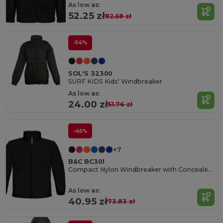
As low as:
52.25 zł
82.58 zł
-54%
SOL'S 32300
SURF KIDS Kids' Windbreaker
As low as:
24.00 zł
51.76 zł
-45%
+7
B&C BC301
Compact Nylon Windbreaker with Concealed Hood
As low as:
40.95 zł
73.83 zł