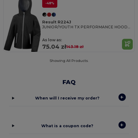
-48%
Result R224J
JUNIOR/YOUTH TX PERFORMANCE HOODED SOFT SHELL JACKET
As low as:
75.04 zł
143.18 zł
Showing All Products.
FAQ
When will I receive my order?
What is a coupon code?