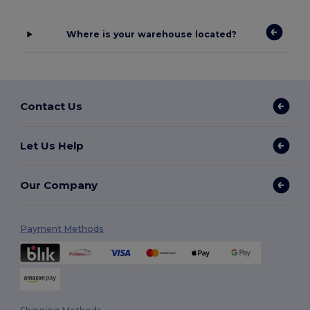
Where is your warehouse located?
Contact Us
Let Us Help
Our Company
Payment Methods