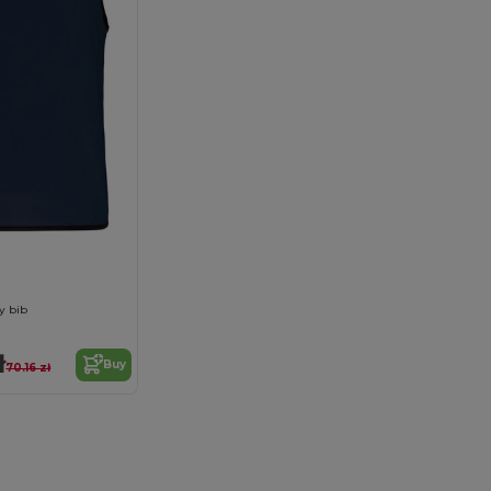
y bib
ł
Buy
70.16 zł