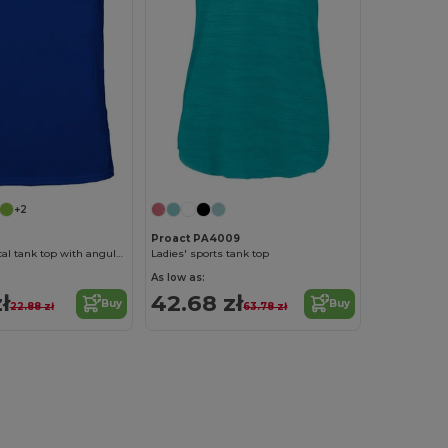
+2
Proact PA4009
ANDRE Technical tank top with angular seams to enhance adaptability
Ladies' sports tank top
As low as:
ł
42.68 zł
Buy
Buy
22.88 zł
63.78 zł