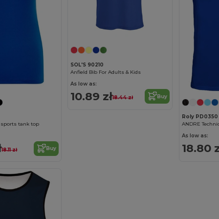
SOL'S 90210
Anfield Bib For Adults & Kids
As low as:
10.89 zł
Buy
18.44 zł
Roly PD0350
sports tank top
As low as:
ł
18.80 z
Buy
18.11 zł