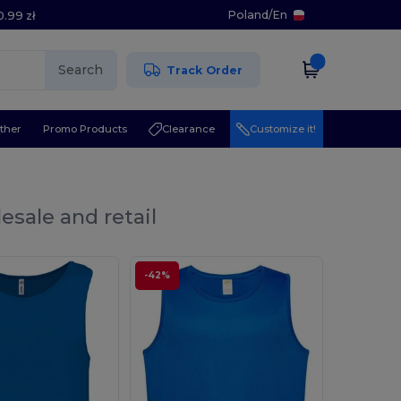
Poland
/
En
0.99 zł
Search
Track Order
ther
Promo Products
Clearance
Customize it!
esale and retail
-42%