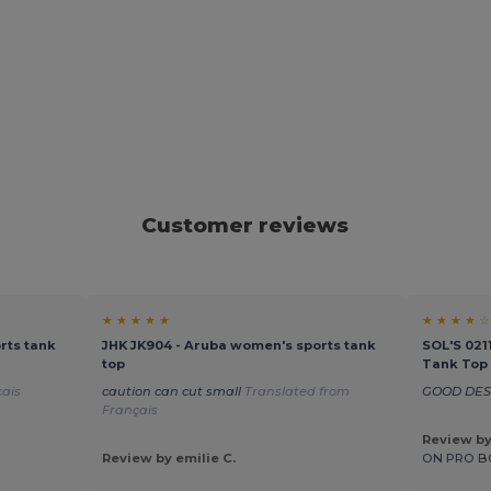
Customer reviews
★ ★ ★ ★ ★
★ ★ ★ ★ ☆
rts tank
JHK JK904 - Aruba women's sports tank
SOL'S 021
top
Tank Top
ais
caution can cut small
Translated from
GOOD DE
Français
Review b
Review by emilie C.
ON PRO B