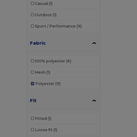
Casual
(1)
Outdoor
(1)
Sport / Performance
(9)
Fabric
100% polyester
(6)
Mesh
(1)
Polyester
(9)
Fit
Fitted
(1)
Loose fit
(1)