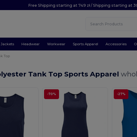
Free Shipping starting at 749 zł / Shipping starting at 3
Jackets
Headwear
Workwear
Sports Apparel
Accessories
O
nk Top
lyester Tank Top Sports Apparel
whol
-70%
-27%