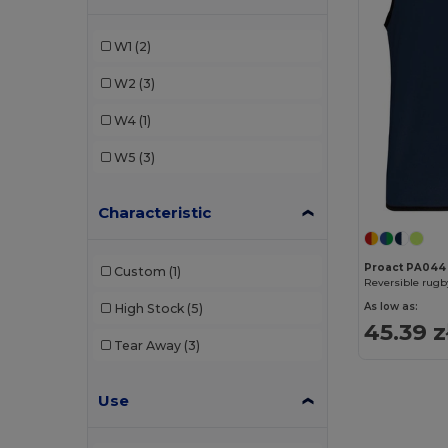
W1
(2)
W2
(3)
W4
(1)
W5
(3)
Characteristic
Proact PA044
Custom
(1)
Reversible rugb
As low as:
High Stock
(5)
45.39 z
Tear Away
(3)
Use