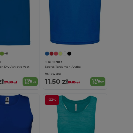
+6
1
JHK JK903
ck Dry Athletic Vest
Sports Tank man Aruba
As low as:
zł
11.50 zł
Buy
Buy
27.39 zł
19.85 zł
-33%