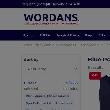
Request Quote
|
Delivery in 24-48h
Brands
T-Shirts
Sweats & Fleece
Bags
Polo
Home
Blank Apparel | Accessories
Sports Apparel
Ta
Blue Po
Sort by
9 results.
-56%
Filters
« Reset
Selected
9 results.
Blank Apparel | Accessories
Sports Apparel
Tank Top