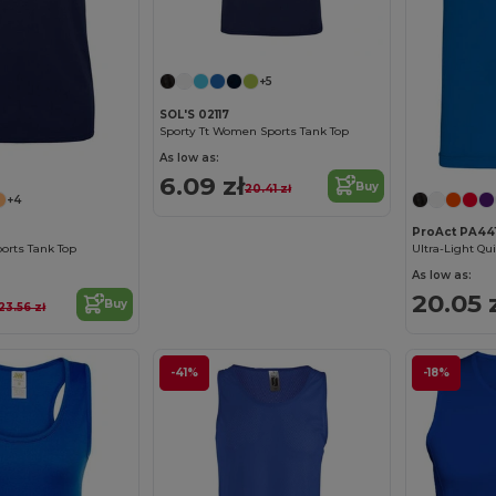
+5
SOL'S 02117
Sporty Tt Women Sports Tank Top
As low as:
6.09 zł
Buy
20.41 zł
+4
ProAct PA44
ports Tank Top
Ultra-Light Qui
As low as:
20.05 
Buy
23.56 zł
-41%
-18%