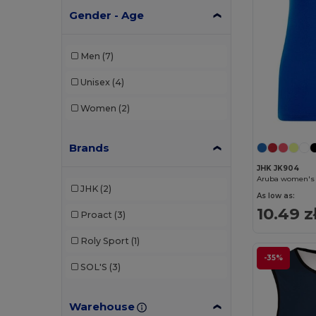
Gender - Age
Men
(7)
Unisex
(4)
Women
(2)
Brands
JHK JK904
Aruba women's 
JHK
(2)
As low as:
10.49 z
Proact
(3)
Roly Sport
(1)
-35%
SOL'S
(3)
Warehouse