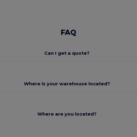
FAQ
Can I get a quote?
Where is your warehouse located?
Where are you located?