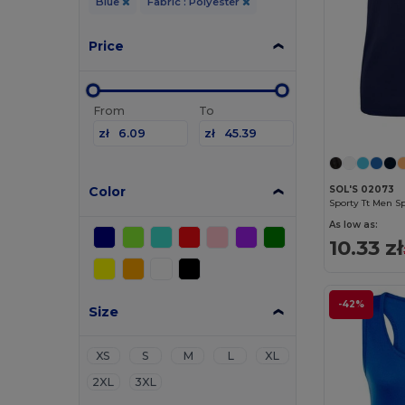
Blue
Fabric : Polyester
Price
From
To
zł
zł
Color
SOL'S 02073
Sporty Tt Men S
As low as:
10.33 zł
-42%
Size
XS
S
M
L
XL
2XL
3XL