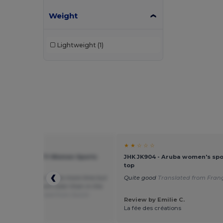
Weight
Lightweight
(1)
★ ★
★ ★ ☆ ☆ ☆
02117 - Sporty Tt Women Sports
JHK JK904 - Aruba women's spo
Top
top
ecting the color to be more lime but
Quite good
Translated from Franç
eon green. Different color than in the
 I think.
Translated from Dutch
Review by Emilie C.
 by Guest U.
La fée des créations