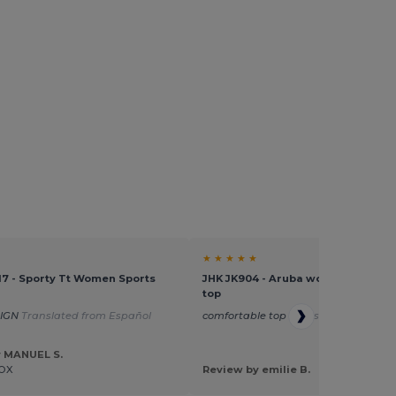
★ ★ ★ ★ ★
17 - Sporty Tt Women Sports
JHK JK904 - Aruba women's sports
top
SIGN
Translated from Español
comfortable top
Translated from Fra
y MANUEL S.
OX
Review by emilie B.