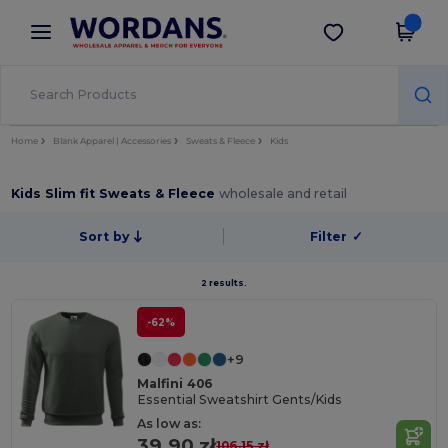
×
Wordans App
Get the app
Better prices on app!
Home
Blank Apparel | Accessories
Sweats & Fleece
Kids
Kids Slim fit Sweats & Fleece
wholesale and retail
Sort by
Filter
✓
2 results.
-62%
+9
Malfini 406
Essential Sweatshirt Gents/Kids
As low as:
39.90 zł
106.15 zł