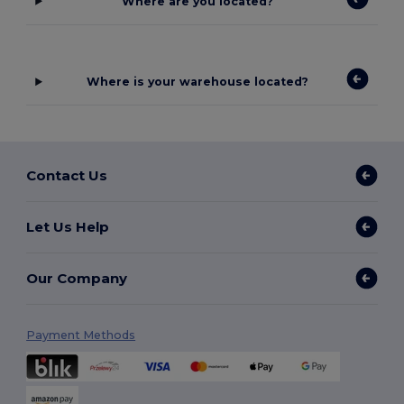
Where are you located?
Where is your warehouse located?
Contact Us
Let Us Help
Our Company
Payment Methods