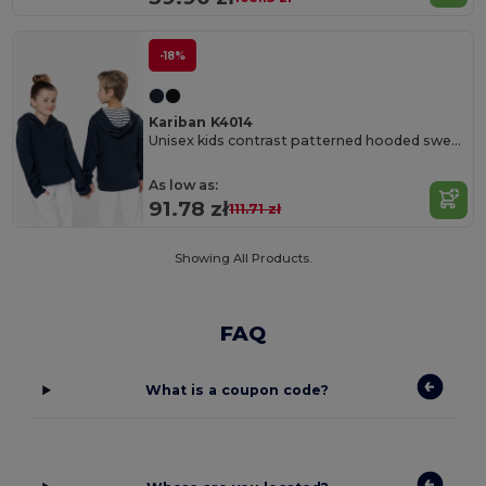
-18%
Kariban K4014
Unisex kids contrast patterned hooded sweatshirt
As low as:
91.78 zł
111.71 zł
Showing All Products.
FAQ
What is a coupon code?