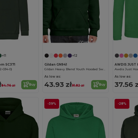
Customize it!
Customize it!
+11
+12
oom SC371
Gildan GN941
AWDIS JUST 
2-034-0)
Gildan Heavy Blend Youth Hooded Sweatshirt GN941
Awdis Just Hoo
As low as:
As low as:
ł
43.93 zł
37.56 z
Buy
Buy
84.76 zł
91.82 zł
-39%
-28%