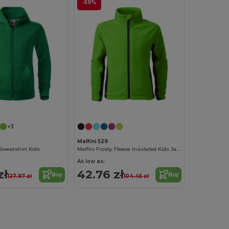
-59%
+3
Malfini 529
Sweatshirt Kids
Malfini Frosty Fleece Insulated Kids Jacket
As low as:
zł
42.76 zł
Buy
Buy
127.97 zł
104.45 zł