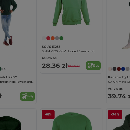
Customize it!
SOL'S 13255
SLAM KIDS Kids' Hooded Sweatshirt
As low as:
28.36 zł
Buy
73.10 zł
+4
eek UXX07
Radsow by U
UX Premium Comfort Kids' Sweatshirt with Name Tag
As low as:
ł
39.74 
Buy
-61%
-34%