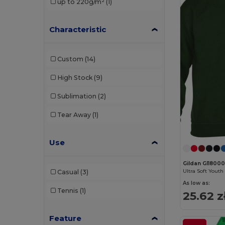
up to 220g/m²
(1)
Characteristic
Custom
(14)
High Stock
(9)
Sublimation
(2)
Tear Away
(1)
Use
Gildan GI1800
Casual
(3)
As low as:
Tennis
(1)
25.62 z
Feature