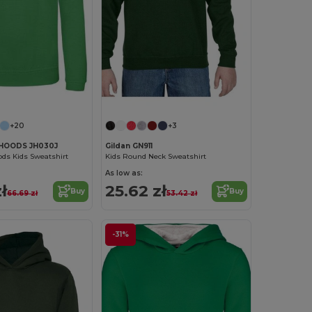
Customize it!
+20
+3
HOODS JH030J
Gildan GN911
ds Kids Sweatshirt
Kids Round Neck Sweatshirt
As low as:
ł
25.62 zł
Buy
Buy
66.69 zł
53.42 zł
-31%