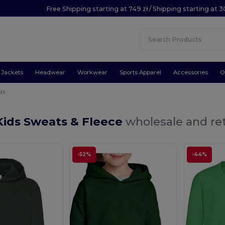
Free Shipping starting at 749 zł / Shipping starting at 3
Jackets
Headwear
Workwear
Sports Apparel
Accessories
O
ds
Kids Sweats & Fleece
wholesale and ret
-52%
-44%