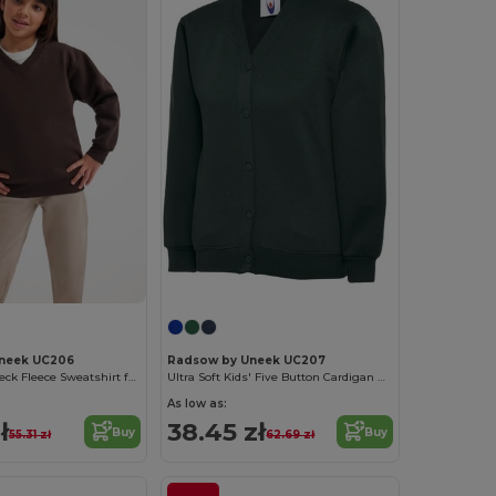
neek UC206
Radsow by Uneek UC207
Kids' Cozy V-Neck Fleece Sweatshirt for Winter
Ultra Soft Kids' Five Button Cardigan with Pockets
As low as:
ł
38.45 zł
Buy
Buy
55.31 zł
62.69 zł