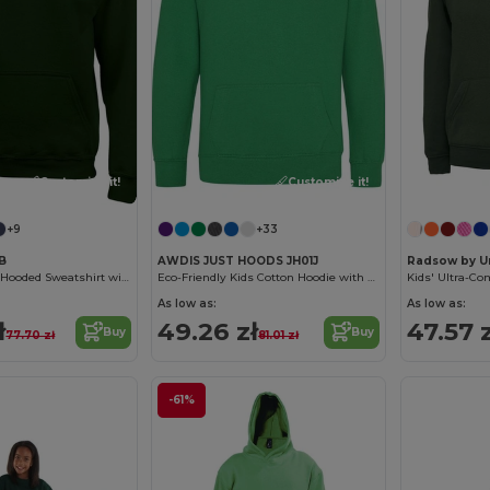
Customize it!
Customize it!
+9
+33
0B
AWDIS JUST HOODS JH01J
Radsow by U
Ultra Soft Youth Hooded Sweatshirt with Pockets
Eco-Friendly Kids Cotton Hoodie with Kangaroo Pocket
As low as:
As low as:
ł
49.26 zł
47.57 z
Buy
Buy
77.70 zł
81.01 zł
-61%