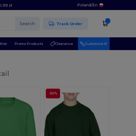
Poland
/
En
0.99 zł
Search
Track Order
ther
Promo Products
Clearance
Customize it!
ail
-52%