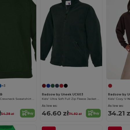
+3
0B
Radsow by Uneek UC603
Radsow by U
Ultra Soft Youth Crewneck Sweatshirt with Fleece
Kids' Ultra Soft Full Zip Fleece Jacket with Pockets
As low as:
As low as:
ł
46.60 zł
34.21 z
Buy
Buy
54.38 zł
74.92 zł