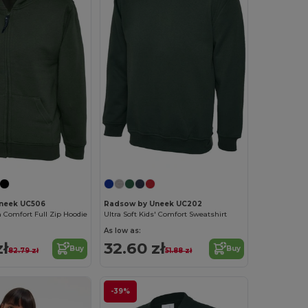
neek UC506
Radsow by Uneek UC202
 Comfort Full Zip Hoodie
Ultra Soft Kids' Comfort Sweatshirt
As low as:
zł
32.60 zł
Buy
Buy
82.79 zł
51.88 zł
-39%