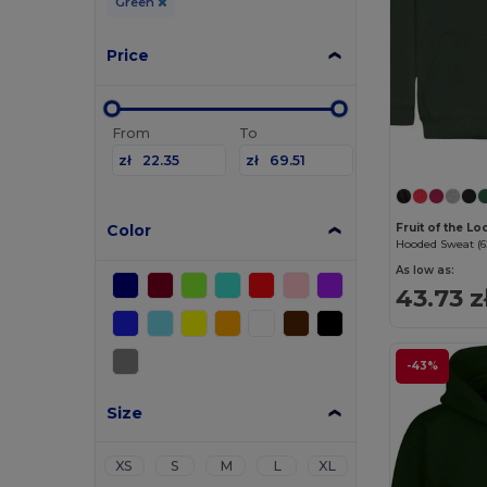
Green
Price
From
To
zł
zł
Color
Fruit of the L
Hooded Sweat (6
As low as:
43.73 z
-43%
Size
XS
S
M
L
XL