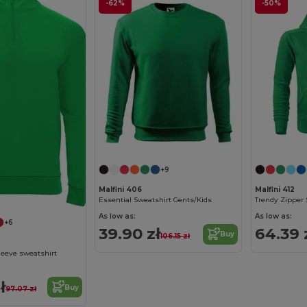
-62%
-50%
+9
Malfini 406
Malfini 412
Essential Sweatshirt Gents/Kids
Trendy Zipper 
As low as:
As low as:
+6
39.90 zł
64.39 
Buy
106.15 zł
eeve sweatshirt
ł
Buy
97.07 zł