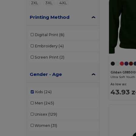
2XL
3XL
4XL
Printing Method
Digital Print
(8)
Embroidery
(4)
Screen Print
(2)
Gildan GI1850
Gender - Age
As low as:
43.93 z
Kids
(24)
Men
(245)
Unisex
(129)
Women
(31)