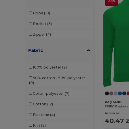
-58%
Hood
(10)
Pocket
(5)
Zipper
(4)
Fabric
100% polyester
(2)
50% cotton - 50% polyester
(9)
Coton-polyester
(7)
Roly SU1115
Cotton
(12)
EPIRO Raglan sl
As low as:
Elastane
(4)
40.47 z
Knit
(2)