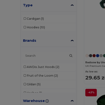
Type
Cardigan
(1)
Hoodies
(10)
Brands
Radsow by Un
AWDis Just Hoods
(2)
As low as:
Fruit of the Loom
(2)
29.65 z
Gildan
(5)
-43%
Kariban
(1)
Warehouse
Malfini
(3)