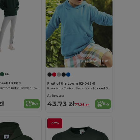
Customize it!
+4
neek UXX08
Fruit of the Loom 62-043-0
UX Ultimate Comfort Kids' Hooded Sweatshirt
Premium Cotton Blend Kids Hooded Sweatshirt
As low as:
zł
43.73 zł
Buy
Buy
77.26 zł
-37%