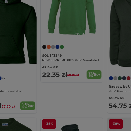
Customize it!
SOL'S 13249
NEW SUPREME KIDS Kids' Sweatshirt
Customize it!
As low as:
22.35 zł
Buy
57.01 zł
+7
Radsow by U
ded Sweatshirt
Kids' Premium
As low as:
ł
54.75 
Buy
77.70 zł
-38%
-38%