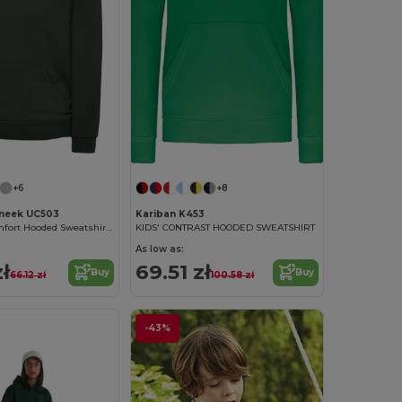
+6
+8
neek UC503
Kariban K453
Kids' Ultra-Comfort Hooded Sweatshirt with Pockets for Kids
KIDS' CONTRAST HOODED SWEATSHIRT
As low as:
ł
69.51 zł
Buy
Buy
66.12 zł
100.58 zł
-43%