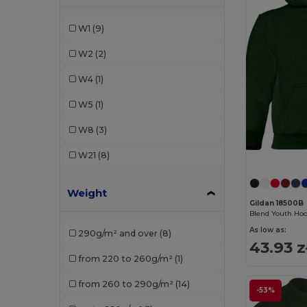
Radsow by Uneek
(8)
W1
(9)
Roly Sport
(1)
W2
(2)
SOL'S
(2)
W4
(1)
W5
(1)
W8
(3)
W21
(8)
Weight
Gildan 18500B
Blend Youth Hoo
As low as:
290g/m² and over
(8)
43.93 z
from 220 to 260g/m²
(1)
from 260 to 290g/m²
(14)
-53%