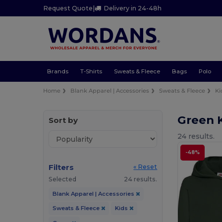
Request Quote
|
Delivery in 24-48h
Brands
T-Shirts
Sweats & Fleece
Bags
Polo
Home
Blank Apparel | Accessories
Sweats & Fleece
Ki
Green 
Sort by
24 results.
-48%
Filters
« Reset
Selected
24 results.
Blank Apparel | Accessories
Sweats & Fleece
Kids