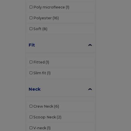
Poly microfleece
(1)
Polyester
(16)
Soft
(8)
Fit
Fitted
(1)
Slim fit
(1)
Neck
Crew Neck
(6)
Scoop Neck
(2)
V-neck
(1)