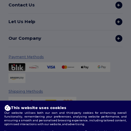
Contact Us
Let Us Help
Our Company
Payment Methods
Shipping Methods
This website uses cookies
Our website utilises both our own and third-party cookies for enhancing overall
functionality, remembering your preferences, analysing website performance, and
ensuring a smooth and personalised browsing experience, including tailored content,
optimised interactions with our website, and advertising.