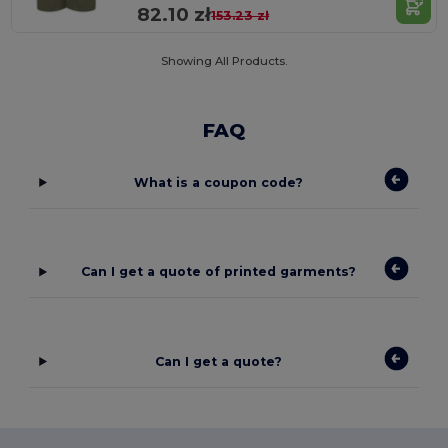
82.10 zł
153.23 zł
Showing All Products.
FAQ
What is a coupon code?
Can I get a quote of printed garments?
Can I get a quote?