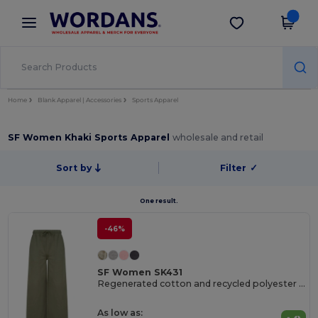
×
Wordans App
Get the app
Better prices on app!
Home
Blank Apparel | Accessories
Sports Apparel
SF Women Khaki Sports Apparel
wholesale and retail
Sort by
Filter
✓
One result.
-46%
SF Women SK431
Regenerated cotton and recycled polyester joggers
As low as: