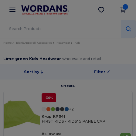
×
Wordans App
Get the app
Better prices on app!
Home
Blank Apparel | Accessories
Headwear
Kids
Lime green Kids Headwear
wholesale and retail
Sort by
Filter
✓
5 results.
-36%
+2
K-up KP041
FIRST KIDS - KIDS' 5 PANEL CAP
As low as: