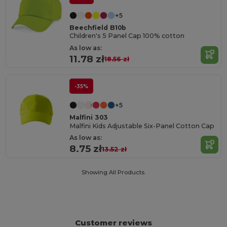
+5
Beechfield B10b
Children's 5 Panel Cap 100% cotton
As low as:
11.78 zł
18.56 zł
-35%
+5
Malfini 303
Malfini Kids Adjustable Six-Panel Cotton Cap
As low as:
8.75 zł
13.52 zł
Showing All Products.
Customer reviews