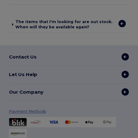
The items that I'm looking for are out stock.
When will they be available again?
Contact Us
Let Us Help
Our Company
Payment Methods