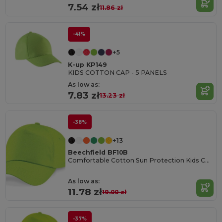
7.54 zł
11.86 zł
-41%
+5
K-up KP149
KIDS COTTON CAP - 5 PANELS
As low as:
7.83 zł
13.23 zł
-38%
+13
Beechfield BF10B
Comfortable Cotton Sun Protection Kids Cap
As low as:
11.78 zł
19.00 zł
-37%