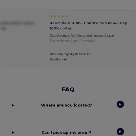
★ ★ ★ ★ ★
Comfortable Cotton
Beechfield B10b - Children's 5 Panel Cap
 Cap
100% cotton
Good value for the price, decent size
Translated from Français
Review by Aymeric D.
Aymfabriq
FAQ
Where are you located?
Can I pick up my order?