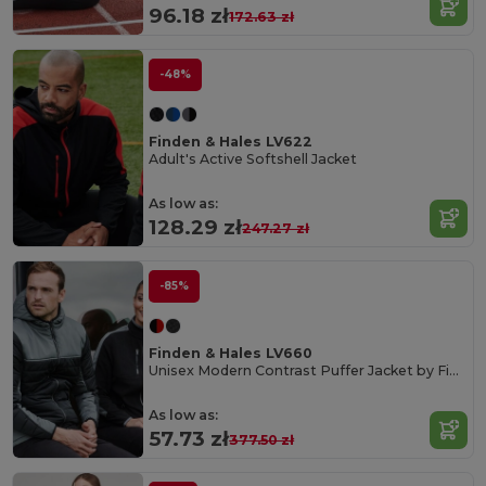
96.18 zł
172.63 zł
-48%
Finden & Hales LV622
Adult's Active Softshell Jacket
As low as:
128.29 zł
247.27 zł
-85%
Finden & Hales LV660
Unisex Modern Contrast Puffer Jacket by Finden & Hales
As low as:
57.73 zł
377.50 zł