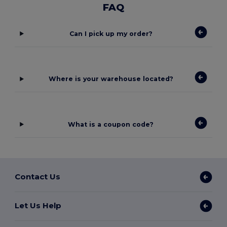
FAQ
Can I pick up my order?
Where is your warehouse located?
What is a coupon code?
Contact Us
Let Us Help