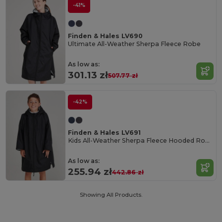
-41%
Finden & Hales LV690
Ultimate All-Weather Sherpa Fleece Robe
As low as:
301.13 zł
507.77 zł
-42%
Finden & Hales LV691
Kids All-Weather Sherpa Fleece Hooded Robe
As low as:
255.94 zł
442.86 zł
Showing All Products.