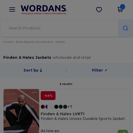
×
Wordans App
Get the app
Better prices on app!
Home
Blank Apparel | Accessories
Jackets
Finden & Hales Jackets
wholesale and retail
Sort by
Filter
✓
5 results.
-44%
+7
Finden & Hales LV871
Finden & Hales Unisex Durable Sports Jacket
As low as: