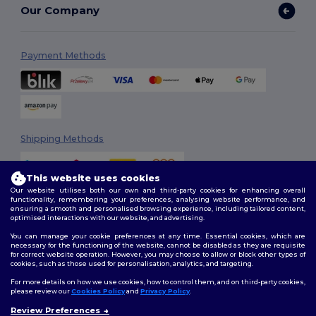
Our Company
Payment Methods
Shipping Methods
This website uses cookies
Our website utilises both our own and third-party cookies for enhancing overall
functionality, remembering your preferences, analysing website performance, and
ensuring a smooth and personalised browsing experience, including tailored content,
optimised interactions with our website, and advertising.
You can manage your cookie preferences at any time. Essential cookies, which are
Follow Us
necessary for the functioning of the website, cannot be disabled as they are requisite
for correct website operation. However, you may choose to allow or block other types of
cookies, such as those used for personalisation, analytics, and targeting.
For more details on how we use cookies, how to control them, and on third-party cookies,
please review our
Cookies Policy
and
Privacy Policy
.
2026. All Rights Reserved
Review Preferences
Terms & Conditions
|
Customization Policy
|
Privacy Policy
|
Cookies
👋
Hello