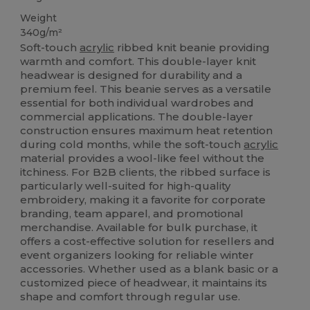
Weight
340g/m²
Soft-touch
acrylic
ribbed knit beanie providing
warmth and comfort. This double-layer knit
headwear is designed for durability and a
premium feel. This beanie serves as a versatile
essential for both individual wardrobes and
commercial applications. The double-layer
construction ensures maximum heat retention
during cold months, while the soft-touch
acrylic
material provides a wool-like feel without the
itchiness. For B2B clients, the ribbed surface is
particularly well-suited for high-quality
embroidery, making it a favorite for corporate
branding, team apparel, and promotional
merchandise. Available for bulk purchase, it
offers a cost-effective solution for resellers and
event organizers looking for reliable winter
accessories. Whether used as a blank basic or a
customized piece of headwear, it maintains its
shape and comfort through regular use.