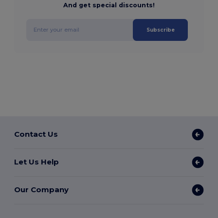
And get special discounts!
Subscribe
Contact Us
Let Us Help
Our Company