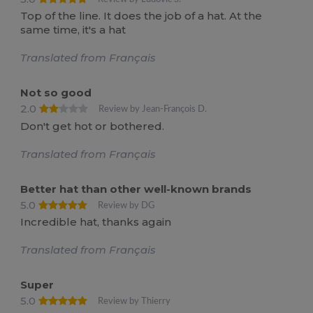
Top of the line. It does the job of a hat. At the
same time, it's a hat
Translated from Français
Not so good
2.0
Review by Jean-François D.
Don't get hot or bothered.
Translated from Français
Better hat than other well-known brands
5.0
Review by DG
Incredible hat, thanks again
Translated from Français
Super
5.0
Review by Thierry