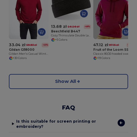
13.68 zł
26.26 zł
-48%
Beechfield B447
Cozy Thinsulate Double Layer Knit Beanie
+5 Colors
33.04 zł
47.12 zł
59.83 zł
97.15 zł
-45%
-51%
Gildan GI18000
Fruit of the Loom SS224
Gildan Men's Casual Winter Sweatshirt
Classic 80/20 hooded sweatshirt
+30 Colors
+19 Colors
Show All
FAQ
Is this suitable for screen printing or
embroidery?