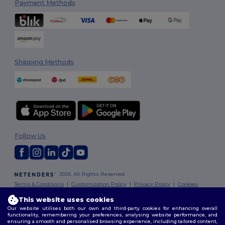
Payment Methods
Shipping Methods
Follow Us
2026. All Rights Reserved
Terms & Conditions
|
Customization Policy
|
Privacy Policy
|
Cookies
Policy
|
Site Map
This website uses cookies
Our website utilises both our own and third-party cookies for enhancing overall
functionality, remembering your preferences, analysing website performance, and
ensuring a smooth and personalised browsing experience, including tailored content,