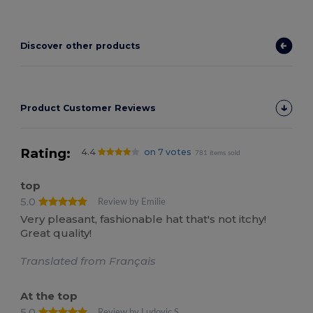
Discover other products
Product Customer Reviews
Rating:
4.4
on 7 votes
781 items sold
top
5.0
Review by Emilie
Very pleasant, fashionable hat that's not itchy!
Great quality!
Translated from Français
At the top
5.0
Review by Ludovic S.