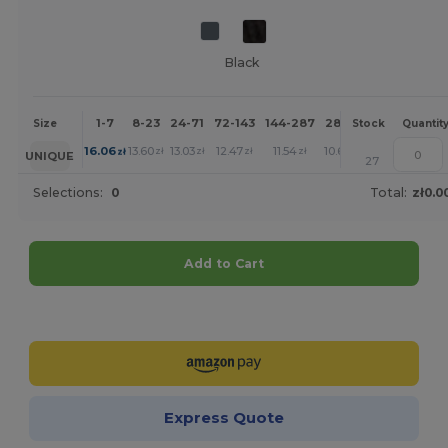
Black
1-7
8-23
24-71
72-143
144-287
288 +
More
Size
Stock
Quantit
+
16.06
13.60
13.03
12.47
11.54
10.65
zł
zł
zł
zł
zł
zł
UNIQUE
27
Selections:
0
Total:
zł0.0
Add to Cart
Customize it!
Express Quote