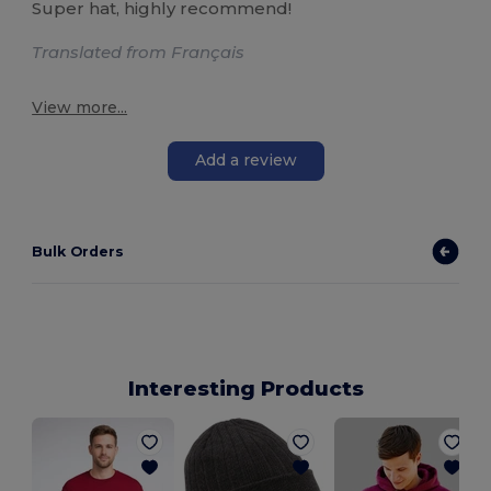
Super hat, highly recommend!
Translated from Français
View more...
Add a review
Bulk Orders
Interesting Products