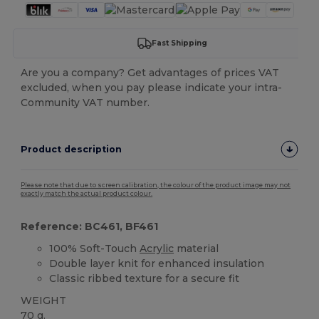
Fast Shipping
Are you a company? Get advantages of prices VAT
excluded, when you pay please indicate your intra-
Community VAT number.
Product description
Please note that due to screen calibration, the colour of the product image may not
exactly match the actual product colour.
Reference: BC461, BF461
100% Soft-Touch
Acrylic
material
Double layer knit for enhanced insulation
Classic ribbed texture for a secure fit
WEIGHT
70 g.