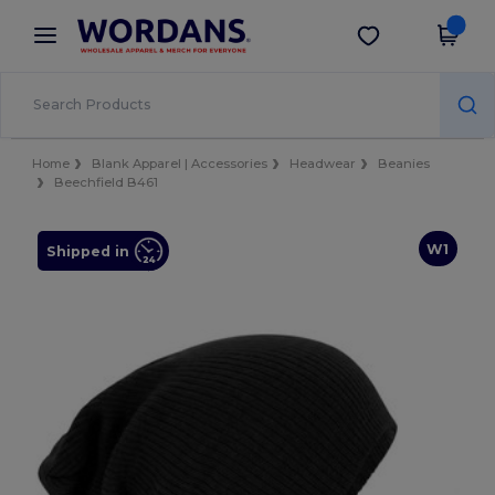
×
Wordans App
Get the app
Better prices on app!
Home
Blank Apparel | Accessories
Headwear
Beanies
Beechfield B461
W1
Shipped in