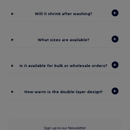
Will it shrink after washing?
What sizes are available?
Is it available for bulk or wholesale orders?
How warm is the double-layer design?
Sign up to our Newsletter