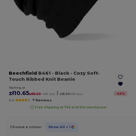
Beechfield
B461
- Black
- Cozy Soft-
Touch Ribbed Knit Beanie
Starting at
zł10.65
|
-
44
%
zł19.00
VAT incl.
zł8.66
VAT excl.
4.4
7 Reviews
Free shipping at 749 zł at this warehouse!
Choose a colour:
Show All
+ 1