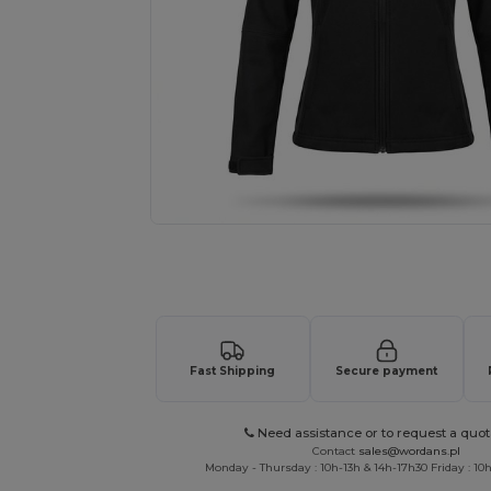
Personalize your product onlin
Fast Shipping
Secure payment
Need assistance or to request a quot
Contact
sales@wordans.pl
Monday - Thursday : 10h-13h & 14h-17h30 Friday : 10h