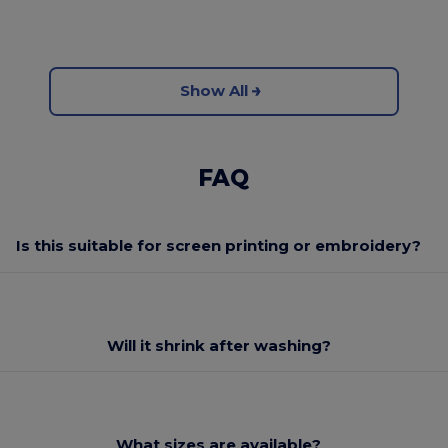
Show All
FAQ
Is this suitable for screen printing or embroidery?
Will it shrink after washing?
What sizes are available?