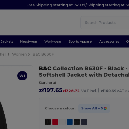
Free Shipping starting at 749 zł / Shipping starting at 3
Jackets
Headwear
Workwear
Sports Apparel
Accessories
O
hell
Women
B&C B630F
B&C
Collection B630F
- Black
-
Softshell Jacket with Detach
W1
Starting at
zł197.65
|
zł328.72
VAT incl.
zł160.69
VAT ex
Choose a colour:
Show All
+ 5