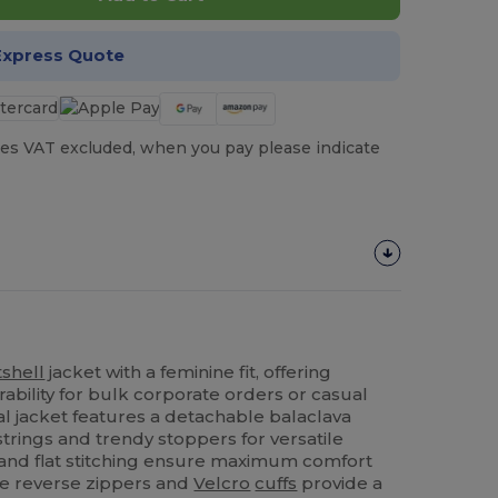
Express Quote
es VAT excluded, when you pay please indicate
tshell
jacket with a feminine fit, offering
ability for bulk corporate orders or casual
al jacket features a detachable balaclava
trings and trendy stoppers for versatile
and flat stitching ensure maximum comfort
e reverse zippers and
Velcro
cuffs
provide a