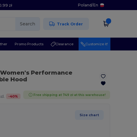
Poland
/
En
0.99 zł
Search
Track Order
ther
Promo Products
Clearance
Customize it!
 Women's Performance
able Hood
Free shipping at 749 zł at this warehouse!
-
40
%
cl.
Size chart