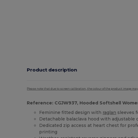
Product description
Please note that due to screen calibration, the colour of the product image may
Reference: CGJW937, Hooded Softshell Wome
Feminine fitted design with
raglan
sleeves 
Detachable balaclava hood with adjustable 
Dedicated zip access at heart chest for pro
printing