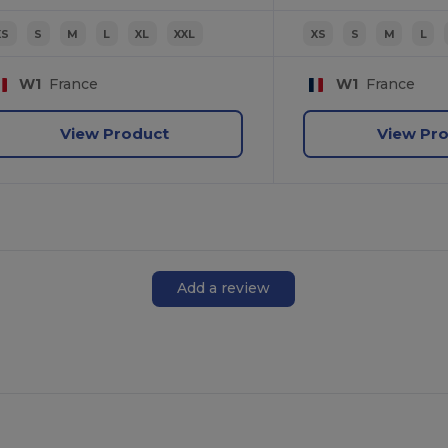
XS
S
M
L
XL
XXL
XS
S
M
L
W1
France
W1
France
View Product
View Pr
Add a review