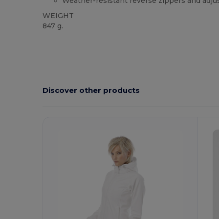
Weather-resistant reverse zippers and adju
WEIGHT
847 g.
Custom
Discover other products
Customize
C
It!