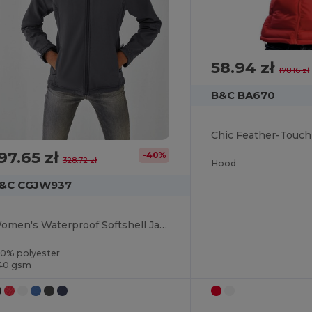
58.94 zł
178.16 zł
B&C BA670
97.65 zł
-40%
328.72 zł
Hood
&C CGJW937
Women's Waterproof Softshell Jacket with Detachable Hood
00% polyester
40 gsm