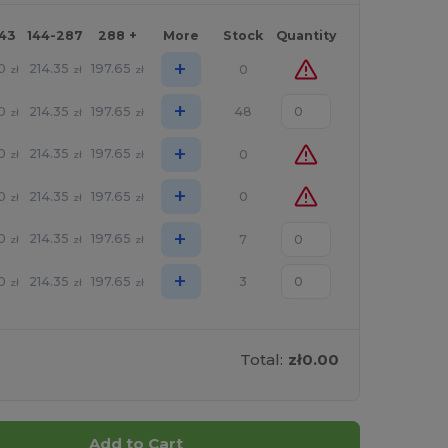
143
144-287
288 +
More
Stock
Quantity
+
0
214.35
197.65
0
zł
zł
zł
+
0
214.35
197.65
48
zł
zł
zł
+
0
214.35
197.65
0
zł
zł
zł
+
0
214.35
197.65
0
zł
zł
zł
+
0
214.35
197.65
7
zł
zł
zł
+
0
214.35
197.65
3
zł
zł
zł
Total:
zł0.00
Add to Cart