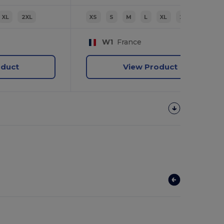
XL
2XL
XS
S
M
L
XL
2XL
W1
France
oduct
View Product