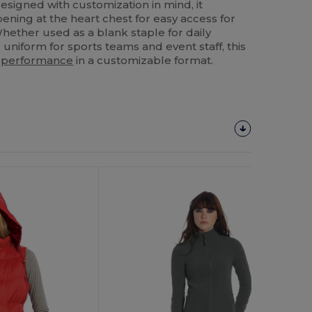
Designed with customization in mind, it
ening at the heart chest for easy access for
Whether used as a blank staple for daily
niform for sports teams and event staff, this
y
performance
in a customizable format.
Customize
It!