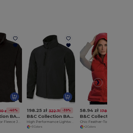
198.25 zł
58.94 zł
-40%
-39%
-67%
10 zł
322.75 zł
178.16 zł
B&C Collection BA501
B&C Collection BA631
B&C Collection BA670
Ultimate Outdoor Fleece Jacket with Full Zip
High Performance Lightweight Softshell Jacket
Chic Feather-Touch Hooded Bodywarmer
+3 Colors
+2 Colors