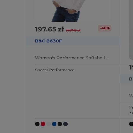
197.65 zł
-40%
328.72 zł
B&C B630F
Women's Performance Softshell Jacket with Detachable Hood
1
Sport / Performance
B
1
3