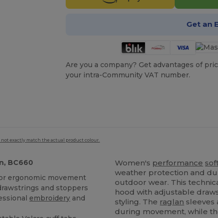
Get an 
Are you a company? Get advantages of pric
your intra-Community VAT number.
 not exactly match the actual product colour.
n, BC660
Women's
performance
sof
weather protection and dur
for ergonomic movement
outdoor wear. This technic
drawstrings and stoppers
hood with adjustable draws
fessional
embroidery
and
styling. The
raglan
sleeves 
during movement, while th