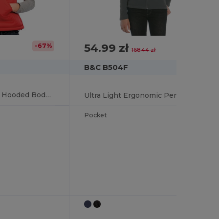
54.99 zł
-67%
-67%
168.44 zł
B&C B504F
Chic Feather-Touch Hooded Bodywarmer
Ultra Light Ergonomic Performance Jacket
Pocket