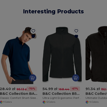
Interesting Products
28.40 zł
54.99 zł
91.34 zł
-70%
-67%
95.13 zł
168.44 zł
152.
B&C Collection BA305
B&C Collection B504F
Classic Comfort Short-Sleeve Polo Shirt
Ultra Light Ergonomic Performance Jacket
+1 Colors
+2 Colors
+4 Colors