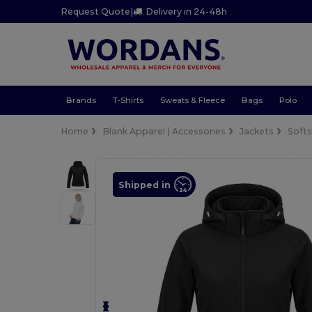
Request Quote
|
Delivery in 24-48h
Brands
T-Shirts
Sweats & Fleece
Bags
Polo
Home
Blank Apparel | Accessories
Jackets
Softs
Shipped in