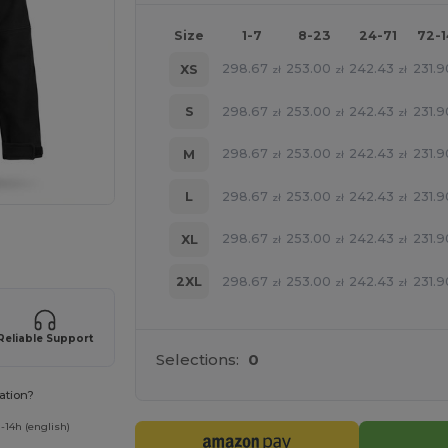
Size
1-7
8-23
24-71
72-
298.67
253.00
242.43
231.9
XS
zł
zł
zł
298.67
253.00
242.43
231.9
S
zł
zł
zł
298.67
253.00
242.43
231.9
M
zł
zł
zł
298.67
253.00
242.43
231.9
L
zł
zł
zł
e HERE!
298.67
253.00
242.43
231.9
XL
zł
zł
zł
298.67
253.00
242.43
231.9
2XL
zł
zł
zł
Reliable Support
Selections:
0
ation?
-14h (english)