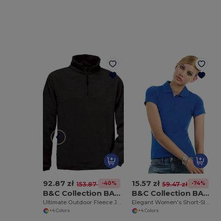
92.87 zł
15.57 zł
-40%
-74%
153.87 zł
59.47 zł
B&C Collection BA502
B&C Collection BA370
Ultimate Outdoor Fleece Jacket with Zip
Elegant Women's Short-Sleeve Polo Shirt
+4 Colors
+4 Colors