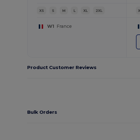
XS
S
M
L
XL
2XL
W1
France
Product Customer Reviews
Bulk Orders