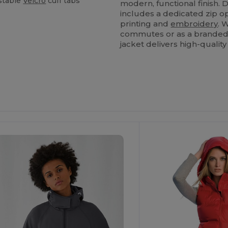
stable
Velcro
cuff tabs
modern, functional finish. 
includes a dedicated zip op
printing and
embroidery
. 
commutes or as a branded u
jacket delivers high-qualit
ustomize
Customize
It!
It!