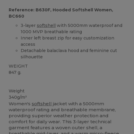
Reference: B630F, Hooded Softshell Women,
BC660
3-layer
softshell
with 5000mm waterproof and
1000 MVP breathable rating
Inner left breast zip for easy customization
access
Detachable balaclava hood and feminine cut
silhouette
WEIGHT
847 g.
Custom
Weight
340g/m²
Women's
softshell
jacket with a 5000mm
waterproof rating and breathable membrane,
providing superior weather protection and
comfort for daily wear. This 3-layer technical
garment features a woven outer shell, a
breathable mid-layer, and a warm micro-fleece