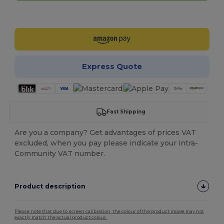
Customize it!
Express Quote
Fast Shipping
Are you a company? Get advantages of prices VAT
excluded, when you pay please indicate your intra-
Community VAT number.
Product description
Please note that due to screen calibration, the colour of the product image may not
exactly match the actual product colour.