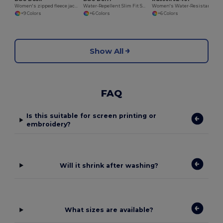
Women's zipped fleece jacket
Water-Repellent Slim Fit Soft-Shell Jacket
Women's Water-Resistant Softshell Jacket with Breathable Lining
+9 Colors
+6 Colors
+6 Colors
Show All
FAQ
Is this suitable for screen printing or
embroidery?
Will it shrink after washing?
What sizes are available?