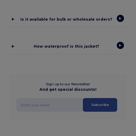
Is it available for bulk or wholesale orders?
How waterproof is this jacket?
Sign up to our Newsletter
And get special discounts!
Subscribe