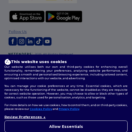
Follow Us
2026. All Rights Reserved
Terms & Conditions
|
Customization Policy
|
Privacy Policy
|
Cookies
This website uses cookies
Policy
|
Site Map
Our website utilises both our own and third-party cookies for enhancing overall
functionality, remembering your preferences, analysing website performance, and
ensuring a smooth and personalised browsing experience, including tailored content,
optimised interactions with our website, and advertising.
You can manage your cookie preferences at any time. Essential cookies, which are
necessary for the functioning of the website, cannot be disabled as they are requisite
for correct website operation. However, you may choose to allow or block other types of
cookies, such as those used for personalisation, analytics, and targeting.
For more details on how we use cookies, how to control them, and on third-party cookies,
please review our
Cookies Policy
and
Privacy Policy
.
Review Preferences
👋
Hello
If you have any questions or
Allow Essentials
concerns, you can contact us