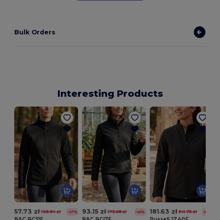
Bulk Orders
Interesting Products
57.73 zł
93.15 zł
181.63 zł
109.94 zł
173.08 zł
341.75 zł
-47%
-46%
-47%
B&C BC51F
B&C BCI7F
Russell JZ40F