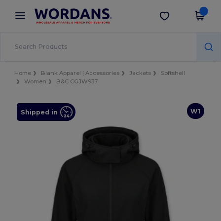
×
Wordans App
Get the app
Better prices on app!
Home
Blank Apparel | Accessories
Jackets
Softshell
Women
B&C CGJW937
W1
Shipped in