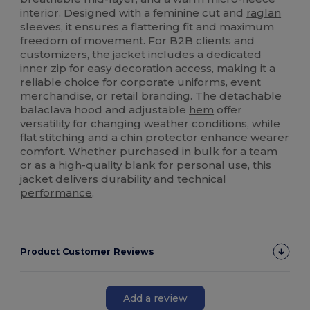
interior. Designed with a feminine cut and
raglan
sleeves, it ensures a flattering fit and maximum
freedom of movement. For B2B clients and
customizers, the jacket includes a dedicated
inner zip for easy decoration access, making it a
reliable choice for corporate uniforms, event
merchandise, or retail branding. The detachable
balaclava hood and adjustable
hem
offer
versatility for changing weather conditions, while
flat stitching and a chin protector enhance wearer
comfort. Whether purchased in bulk for a team
or as a high-quality blank for personal use, this
jacket delivers durability and technical
performance
.
Product Customer Reviews
Add a review