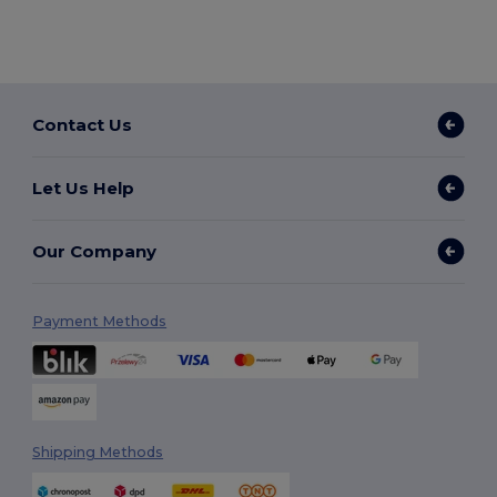
Contact Us
Let Us Help
Our Company
Payment Methods
Shipping Methods