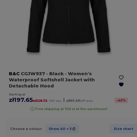
B&C
CGJW937
- Black
- Women's
Waterproof Softshell Jacket with
Detachable Hood
Starting at
zł197.65
|
-
40
%
zł328.72
VAT incl.
zł160.69
VAT excl.
Free shipping at 749 zł at this warehouse!
Choose a colour:
Show All
+ 5
Size chart