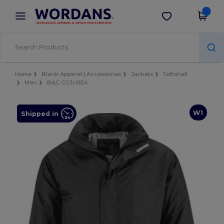
×
Wordans App
Get the app
Better prices on app!
Home
Blank Apparel | Accessories
Jackets
Softshell
Men
B&C CGJU824
W1
Shipped in