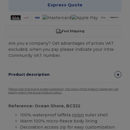
Express Quote
Fast Shipping
Are you a company? Get advantages of prices VAT
excluded, when you pay please indicate your intra-
Community VAT number.
Product description
Please note that due to screen calibration, the colour of the product image may not
exactly match the actual product colour.
Reference: Ocean Shore, BC322
100% waterproof taffeta
nylon
outer shell
Warm 100% micro-fleece body lining
Decoration access zip for easy customization