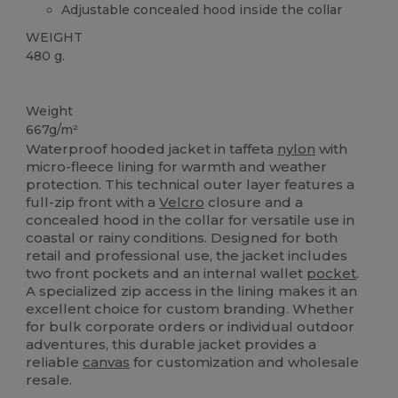
Adjustable concealed hood inside the collar
WEIGHT
480 g.
Custom
Weight
667g/m²
Waterproof hooded jacket in taffeta
nylon
with
micro-fleece lining for warmth and weather
protection. This technical outer layer features a
full-zip front with a
Velcro
closure and a
concealed hood in the collar for versatile use in
coastal or rainy conditions. Designed for both
retail and professional use, the jacket includes
two front pockets and an internal wallet
pocket
.
A specialized zip access in the lining makes it an
excellent choice for custom branding. Whether
for bulk corporate orders or individual outdoor
adventures, this durable jacket provides a
reliable
canvas
for customization and wholesale
resale.