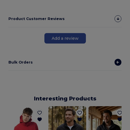
Product Customer Reviews
Add a review
Bulk Orders
Interesting Products
P