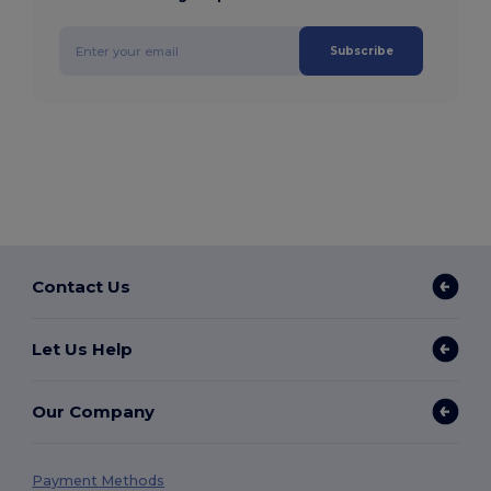
Subscribe
Contact Us
Let Us Help
Our Company
Payment Methods