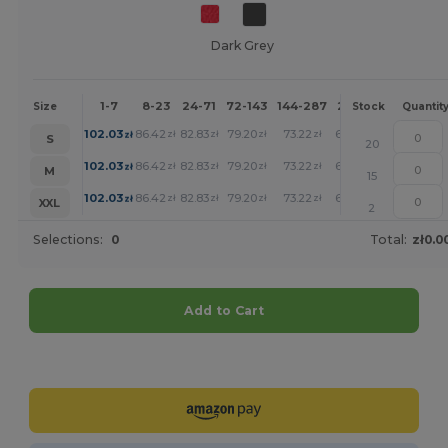
Dark Grey
1-7
8-23
24-71
72-143
144-287
288 +
More
Size
Stock
Quantit
+
102.03
86.42
82.83
79.20
73.22
67.50
zł
zł
zł
zł
zł
zł
S
20
+
102.03
86.42
82.83
79.20
73.22
67.50
zł
zł
zł
zł
zł
zł
M
15
+
102.03
86.42
82.83
79.20
73.22
67.50
zł
zł
zł
zł
zł
zł
XXL
2
Selections:
0
Total:
zł0.0
Add to Cart
Customize it!