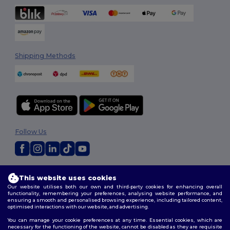
Shipping Methods
Follow Us
2026. All Rights Reserved
This website uses cookies
Terms & Conditions
|
Customization Policy
|
Privacy Policy
|
Cookies
Our website utilises both our own and third-party cookies for enhancing overall
Policy
|
Site Map
functionality, remembering your preferences, analysing website performance, and
ensuring a smooth and personalised browsing experience, including tailored content,
optimised interactions with our website, and advertising.
You can manage your cookie preferences at any time. Essential cookies, which are
necessary for the functioning of the website, cannot be disabled as they are requisite