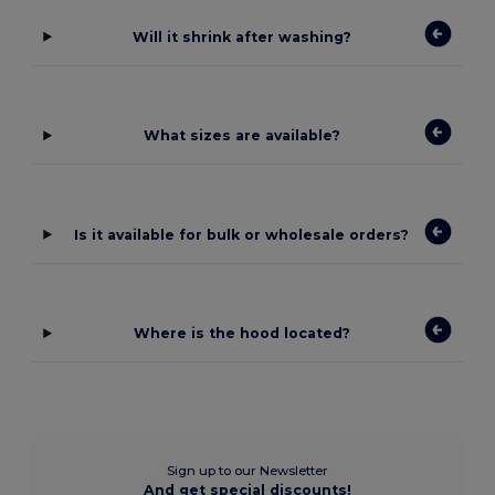
Will it shrink after washing?
What sizes are available?
Is it available for bulk or wholesale orders?
Where is the hood located?
Sign up to our Newsletter
And get special discounts!