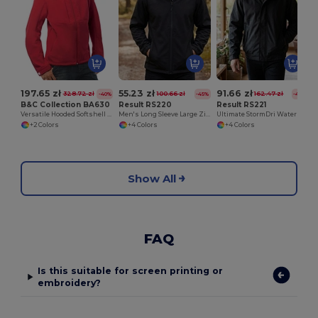
197.65 zł
55.23 zł
91.66 zł
328.72 zł
100.66 zł
162.47 zł
-40%
-45%
-44%
B&C Collection BA630
Result RS220
Result RS221
Versatile Hooded Softshell Jacket with Balaclava
Men's Long Sleeve Large Zip Fleece
Ultimate StormDri Waterproof Insulated Jacket
+2 Colors
+4 Colors
+4 Colors
Show All
FAQ
Is this suitable for screen printing or
embroidery?