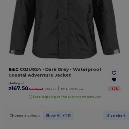
B&C
CGJU824
- Dark Grey
- Waterproof
Coastal Adventure Jacket
Starting at
zł67.50
|
-
67
%
zł204.42
VAT incl.
zł54.88
VAT excl.
Free shipping at 749 zł at this warehouse!
Choose a colour:
Show All
+ 1
Size chart