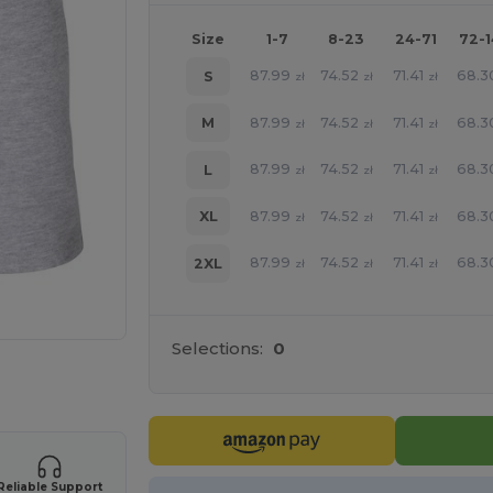
Size
1-7
8-23
24-71
72-
87.99
74.52
71.41
68.3
S
zł
zł
zł
87.99
74.52
71.41
68.3
M
zł
zł
zł
87.99
74.52
71.41
68.3
L
zł
zł
zł
87.99
74.52
71.41
68.3
XL
zł
zł
zł
87.99
74.52
71.41
68.3
2XL
zł
zł
zł
Selections:
0
 products
Reliable Support