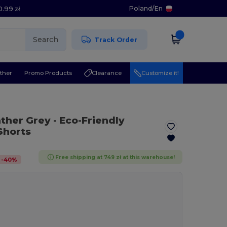
Poland
/
En
0.99 zł
Search
Track Order
ther
Promo Products
Clearance
Customize it!
ather Grey
- Eco-Friendly
Shorts
Free shipping at 749 zł at this warehouse!
-
40
%