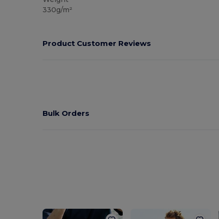
330g/m²
Product Customer Reviews
Bulk Orders