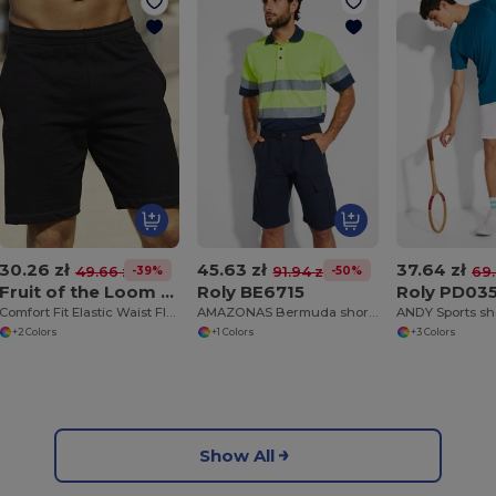
30.26 zł
45.63 zł
37.64 zł
-39%
-50%
49.66 zł
91.94 zł
69.
Fruit of the Loom 64-036-0
Roly BE6715
Roly PD03
Comfort Fit Elastic Waist Fleece Shorts
AMAZONAS Bermuda shorts with pockets
+2 Colors
+1 Colors
+3 Colors
Show All