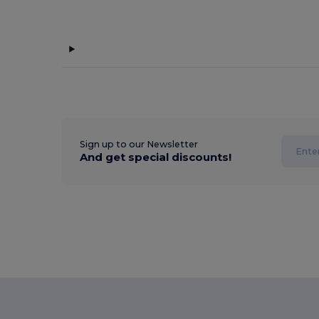
Sign up to our Newsletter
And get special discounts!