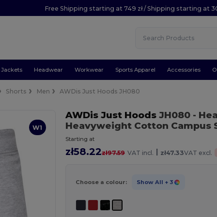
Free Shipping starting at 749 zł / Shipping starting at 3
Jackets
Headwear
Workwear
Sports Apparel
Accessories
O
Shorts
Men
AWDis Just Hoods JH080
AWDis Just Hoods
JH080
- He
Heavyweight Cotton Campus 
W1
Starting at
zł58.22
|
zł97.59
VAT incl.
zł47.33
VAT excl.
Choose a colour:
Show All
+ 3