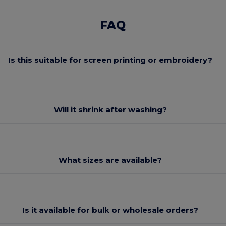
FAQ
Is this suitable for screen printing or embroidery?
Will it shrink after washing?
What sizes are available?
Is it available for bulk or wholesale orders?