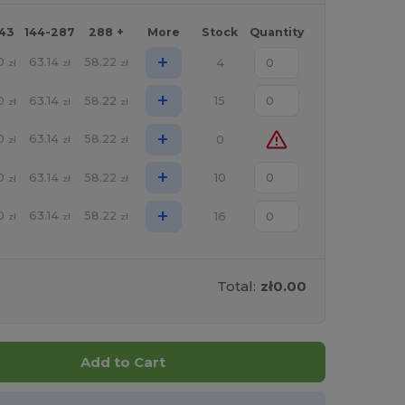
143
144-287
288 +
More
Stock
Quantity
+
0
63.14
58.22
4
zł
zł
zł
+
0
63.14
58.22
15
zł
zł
zł
+
0
63.14
58.22
0
zł
zł
zł
+
0
63.14
58.22
10
zł
zł
zł
+
0
63.14
58.22
16
zł
zł
zł
Total:
zł0.00
Add to Cart