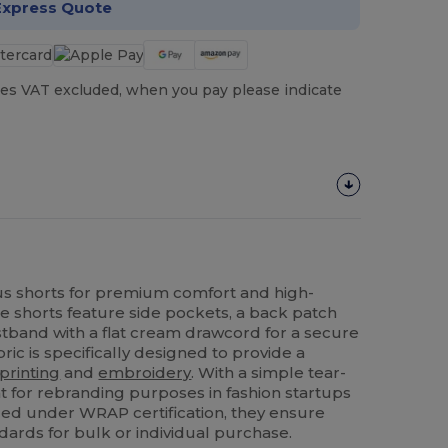
Express Quote
es VAT excluded, when you pay please indicate
 shorts for premium comfort and high-
se shorts feature side pockets, a back patch
stband with a flat cream drawcord for a secure
ric is specifically designed to provide a
printing
and
embroidery
. With a simple tear-
nt for rebranding purposes in fashion startups
uced under WRAP certification, they ensure
dards for bulk or individual purchase.