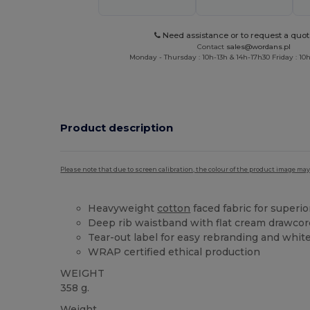
Need assistance or to request a quot
Contact
sales@wordans.pl
Monday - Thursday : 10h-13h & 14h-17h30 Friday : 10h
Product description
Please note that due to screen calibration, the colour of the product image may
Heavyweight
cotton
faced fabric for superio
Deep rib waistband with flat cream drawcor
Tear-out label for easy rebranding and whit
WRAP certified ethical production
WEIGHT
358 g.
Weight