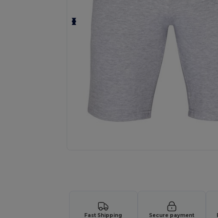
Request a custom quote for your
Fast Shipping
Secure payment