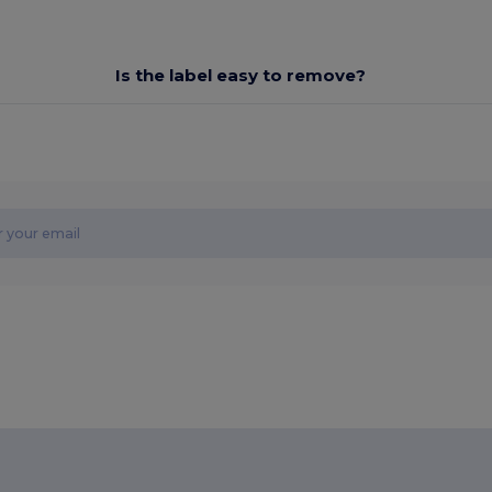
Is the label easy to remove?