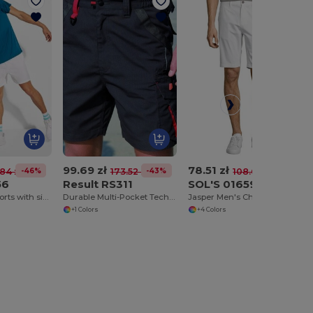
99.69 zł
78.51 zł
-46%
-43%
-28%
84 zł
173.52 zł
108.61 zł
56
Result RS311
SOL'S 01659
ANDY Sports shorts with side pockets
Durable Multi-Pocket Technical Work Shorts
Jasper Men's Chino Shorts
+1 Colors
+4 Colors