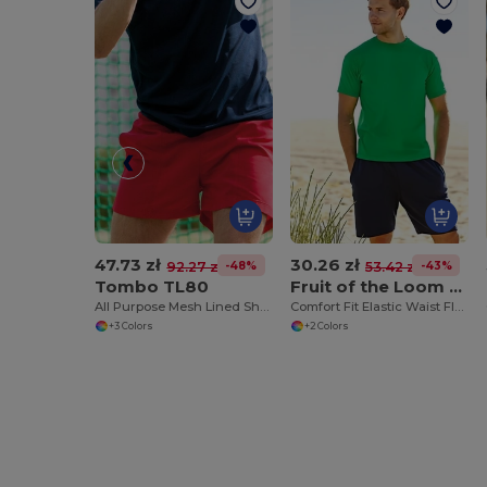
47.73 zł
30.26 zł
-48%
-43%
92.27 zł
53.42 zł
Tombo TL80
Fruit of the Loom SS955
All Purpose Mesh Lined Shorts
Comfort Fit Elastic Waist Fleece Shorts
+3 Colors
+2 Colors