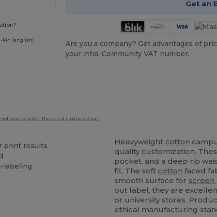
Get an 
ation?
-14h (english)
Are you a company? Get advantages of pric
your intra-Community VAT number.
 not exactly match the actual product colour.
Heavyweight
cotton
campus
r print results
quality customization. The
d
pocket, and a deep rib wai
e-labeling
fit. The soft
cotton
faced fab
smooth surface for
screen 
out label, they are excelle
or university stores. Prod
ethical manufacturing stan