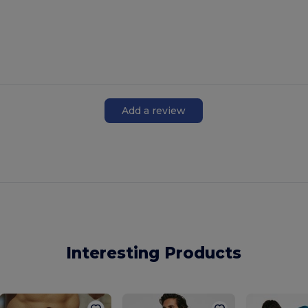
Add a review
Interesting Products