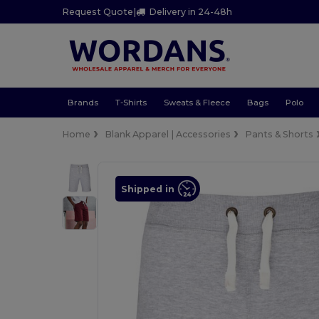
Request Quote
|
Delivery in 24-48h
Brands
T-Shirts
Sweats & Fleece
Bags
Polo
Home
Blank Apparel | Accessories
Pants & Shorts
Shipped in