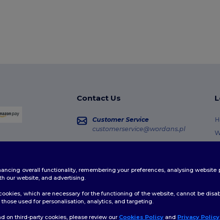
Contact Us
L
Customer Service
H
customerservice@wordans.pl
W
R
Sales
sales@wordans.pl
G
enhancing overall functionality, remembering your preferences, analysing websi
S
Order Tracking
th our website, and advertising.
C
ookies, which are necessary for the functioning of the website, cannot be disabl
those used for personalisation, analytics, and targeting.
d on third-party cookies, please review our
Cookies Policy
and
Privacy Policy