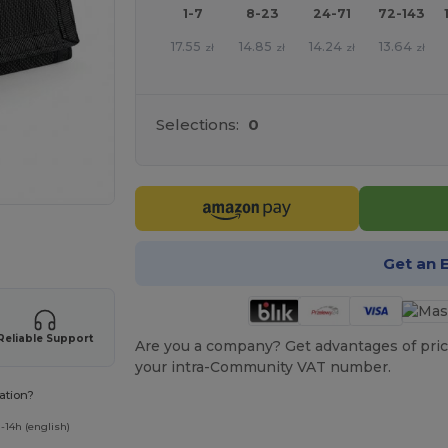
1-7
8-23
24-71
72-143
17.55
14.85
14.24
13.64
zł
zł
zł
zł
Selections:
0
 products
Get an 
Reliable Support
Are you a company? Get advantages of pric
your intra-Community VAT number.
ation?
-14h (english)