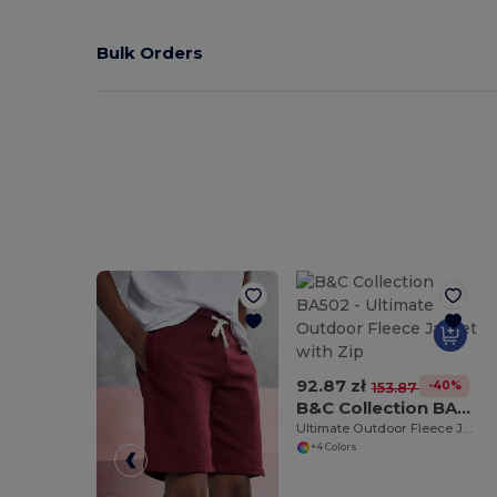
Bulk Orders
92.87 zł
-40%
153.87 zł
B&C Collection BA502
Ultimate Outdoor Fleece Jacket with Zip
+4 Colors