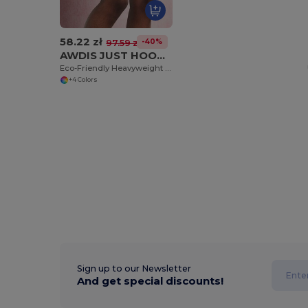
58.22 zł
-40%
97.59 zł
AWDIS JUST HOODS JH080
Eco-Friendly Heavyweight Cotton Campus Shorts
+4 Colors
Sign up to our Newsletter
And get special discounts!