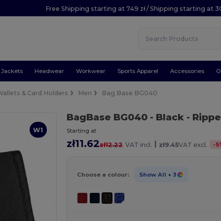
Free Shipping starting at 749 zł / Shipping starting at 3
Jackets
Headwear
Workwear
Sports Apparel
Accessories
O
allets & Card Holders
Men
Bag Base BG040
BagBase BG040
- Black
- Rippe
W1
Starting at
zł11.62
|
-
5
zł12.22
VAT incl.
zł9.45
VAT excl.
Choose a colour:
Show All
+ 3