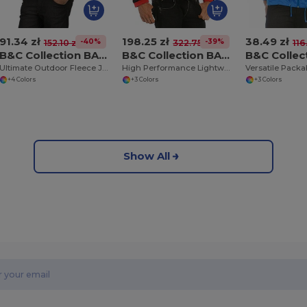
91.34 zł
198.25 zł
38.49 zł
-40%
-39%
152.10 zł
322.75 zł
116.
B&C Collection BA501
B&C Collection BA631
Ultimate Outdoor Fleece Jacket with Full Zip
High Performance Lightweight Softshell Jacket
+4 Colors
+3 Colors
+3 Colors
Show All