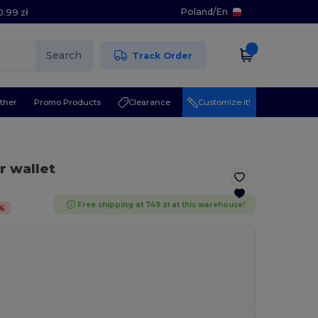
Poland
/
En
0.99 zł
Search
Track Order
ther
Promo Products
Clearance
Customize it!
r wallet
Free shipping at 749 zł at this warehouse!
%