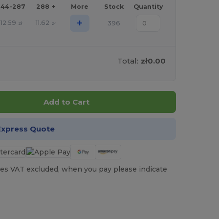
144-287
288 +
More
Stock
Quantity
+
12.59
11.62
396
zł
zł
Total:
zł0.00
Add to Cart
Express Quote
es VAT excluded, when you pay please indicate