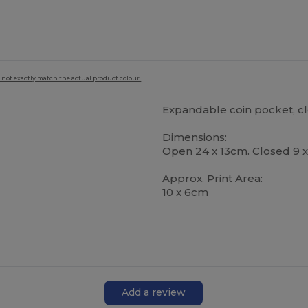
 not exactly match the actual product colour.
Expandable coin pocket, cle
Dimensions:
Open 24 x 13cm. Closed 9 
Approx. Print Area:
10 x 6cm
Add a review