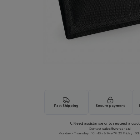
Request a custom quote for your
Fast Shipping
Secure payment
Need assistance or to request a quot
Contact
sales@wordans.pl
Monday - Thursday : 10h-13h & 14h-17h30 Friday : 10h