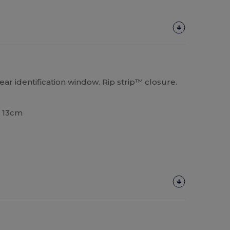
ar identification window. Rip strip™ closure.
x 13cm