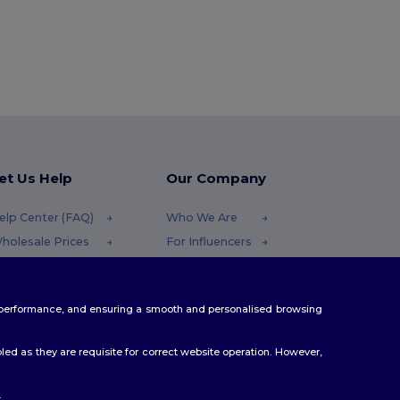
et Us Help
Our Company
elp Center (FAQ)
Who We Are
holesale Prices
For Influencers
eturns & Refunds
Contact Us
lossary
Careers Center
te performance, and ensuring a smooth and personalised browsing
hipping Methods
oupon Codes
ed as they are requisite for correct website operation. However,
.