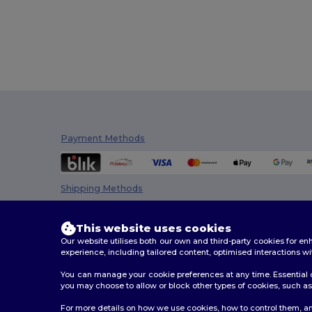
Payment Methods
Shipping Methods
This website uses cookies
Our website utilises both our own and third-party cookies for 
experience, including tailored content, optimised interactions wi
You can manage your cookie preferences at any time. Essential c
you may choose to allow or block other types of cookies, such as 
2026. All Rights Reserved
For more details on how we use cookies, how to control them, an