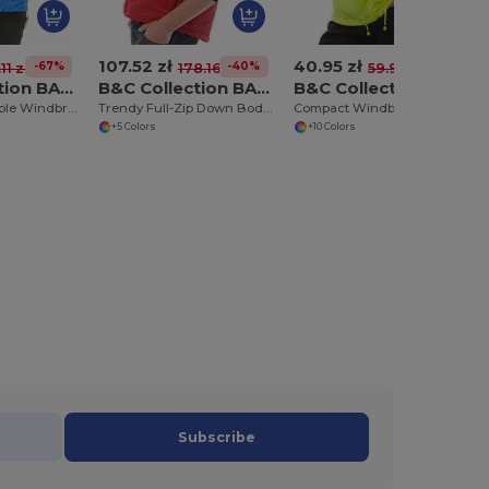
107.52 zł
40.95 zł
-67%
-40%
-32%
11 zł
178.16 zł
59.95 zł
B&C Collection BA605
B&C Collection BA650
B&C Collection BA601
Versatile Packable Windbreaker with Concealed Hood
Trendy Full-Zip Down Bodywarmer with Pockets
Compact Windbreaker with Concealed Hood
+5 Colors
+10 Colors
Subscribe