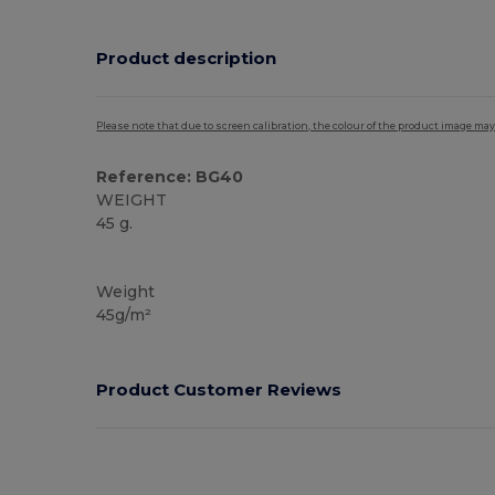
Product description
Please note that due to screen calibration, the colour of the product image may
Reference: BG40
WEIGHT
45 g.
High Stock
Weight
45g/m²
Product Customer Reviews