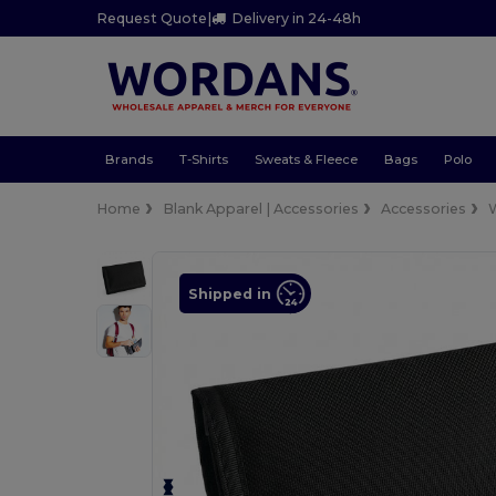
Request Quote
|
Delivery in 24-48h
Brands
T-Shirts
Sweats & Fleece
Bags
Polo
Home
Blank Apparel | Accessories
Accessories
W
Shipped in