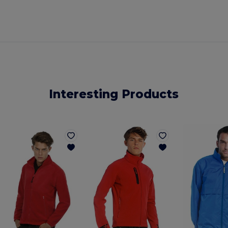
Interesting Products