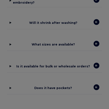
embroidery?
Will it shrink after washing?
What sizes are available?
Is it available for bulk or wholesale orders?
Does it have pockets?