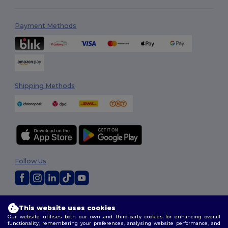
Payment Methods
Shipping Methods
Follow Us
2026. All Rights Reserved
This website uses cookies
Terms & Conditions
|
Customization Policy
|
Privacy Policy
|
Cookies
Our website utilises both our own and third-party cookies for enhancing overall
Policy
|
Site Map
functionality, remembering your preferences, analysing website performance, and