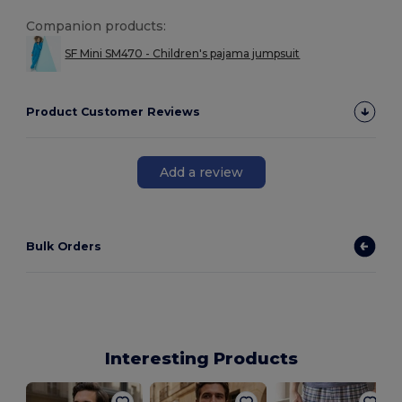
Companion products:
SF Mini SM470 - Children's pajama jumpsuit
Product Customer Reviews
Add a review
Bulk Orders
Interesting Products