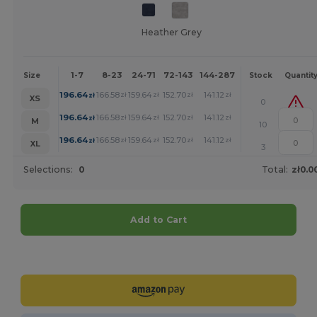
Heather Grey
1-7
8-23
24-71
72-143
144-287
288 +
More
Size
Stock
Quantit
+
196.64
166.58
159.64
152.70
141.12
130.15
zł
zł
zł
zł
zł
zł
XS
0
+
196.64
166.58
159.64
152.70
141.12
130.15
zł
zł
zł
zł
zł
zł
M
10
+
196.64
166.58
159.64
152.70
141.12
130.15
zł
zł
zł
zł
zł
zł
XL
3
Selections:
0
Total:
zł0.0
Add to Cart
Customize it!