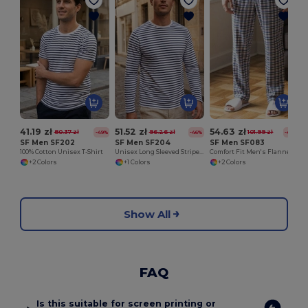
41.19 zł
51.52 zł
54.63 zł
80.37 zł
96.26 zł
101.99 zł
-49%
-46%
-46%
SF Men SF202
SF Men SF204
SF Men SF083
100% Cotton Unisex T-Shirt
Unisex Long Sleeved Striped T
Comfort Fit Men's Flannel Pajama Pants
+2 Colors
+1 Colors
+2 Colors
Show All
FAQ
Is this suitable for screen printing or