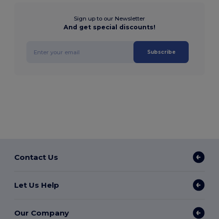
Sign up to our Newsletter
And get special discounts!
Subscribe
Contact Us
Let Us Help
Our Company