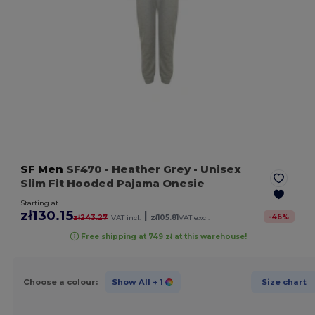
SF Men
SF470
- Heather Grey
- Unisex
Slim Fit Hooded Pajama Onesie
Starting at
zł130.15
|
-
46
%
zł243.27
VAT incl.
zł105.81
VAT excl.
Free shipping at 749 zł at this warehouse!
Choose a colour:
Show All
+ 1
Size chart