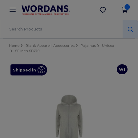
×
Wordans App
Get the app
Better prices on app!
Home
Blank Apparel | Accessories
Pajamas
Unisex
SF Men SF470
W1
Shipped in