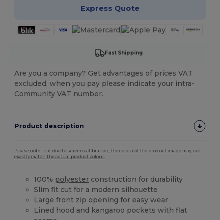
Express Quote
Fast Shipping
Are you a company? Get advantages of prices VAT
excluded, when you pay please indicate your intra-
Community VAT number.
Product description
Please note that due to screen calibration, the colour of the product image may not
exactly match the actual product colour.
100%
polyester
construction for durability
Slim fit cut for a modern silhouette
Large front zip opening for easy wear
Lined hood and kangaroo pockets with flat