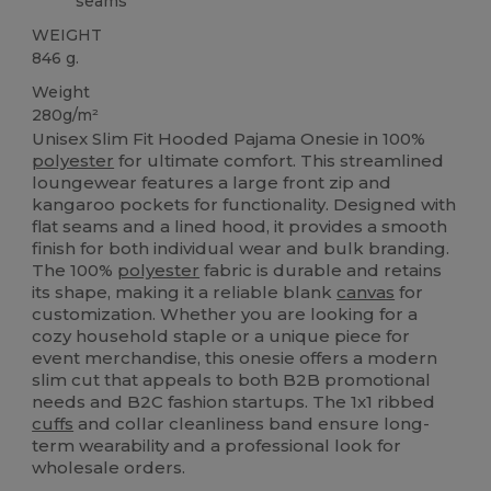
seams
WEIGHT
846 g.
Weight
280g/m²
Unisex Slim Fit Hooded Pajama Onesie in 100%
polyester
for ultimate comfort. This streamlined
loungewear features a large front zip and
kangaroo pockets for functionality. Designed with
flat seams and a lined hood, it provides a smooth
finish for both individual wear and bulk branding.
The 100%
polyester
fabric is durable and retains
its shape, making it a reliable blank
canvas
for
customization. Whether you are looking for a
cozy household staple or a unique piece for
event merchandise, this onesie offers a modern
slim cut that appeals to both B2B promotional
needs and B2C fashion startups. The 1x1 ribbed
cuffs
and collar cleanliness band ensure long-
term wearability and a professional look for
wholesale orders.