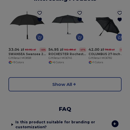
G
33.04 zł
54.95 zł
42.00 zł
60.92 zł
102.88 zł
78.55 zł
-46%
-47%
-47%
SWANSEA Swansea 27 Inch Auto Open Pongee Umbrella
ROCHESTER Rochester 27 Inch Windproof Auto Open/Close Umbrella
COLUMBUS 27-Inch Windproof Square Auto Umbrella
GiftRetail MO8581
GiftRetail MO6745
GiftRetail MO6782
+9 Colors
+6 Colors
+1 Colors
Show All
FAQ
Is this product suitable for branding or
customization?