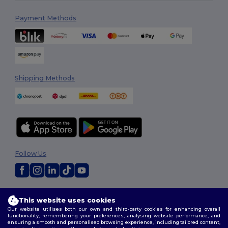
Payment Methods
Shipping Methods
Follow Us
2026. All Rights Reserved
This website uses cookies
Terms & Conditions
|
Customization Policy
|
Privacy Policy
|
Cookies
Our website utilises both our own and third-party cookies for enhancing overall
Policy
|
Site Map
functionality, remembering your preferences, analysing website performance, and
ensuring a smooth and personalised browsing experience, including tailored content,