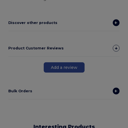
Discover other products
Product Customer Reviews
Add a review
Bulk Orders
Interesting Products