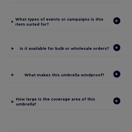
What types of events or campaigns is this
item suited for?
Is it available for bulk or wholesale orders?
What makes this umbrella windproof?
How large is the coverage area of this
umbrella?