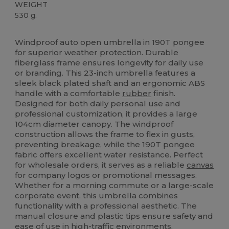
WEIGHT
530 g.
High Stock
Custom
Windproof auto open umbrella in 190T pongee
for superior weather protection. Durable
fiberglass frame ensures longevity for daily use
or branding. This 23-inch umbrella features a
sleek black plated shaft and an ergonomic ABS
handle with a comfortable
rubber
finish.
Designed for both daily personal use and
professional customization, it provides a large
104cm diameter canopy. The windproof
construction allows the frame to flex in gusts,
preventing breakage, while the 190T pongee
fabric offers excellent water resistance. Perfect
for wholesale orders, it serves as a reliable
canvas
for company logos or promotional messages.
Whether for a morning commute or a large-scale
corporate event, this umbrella combines
functionality with a professional aesthetic. The
manual closure and plastic tips ensure safety and
ease of use in high-traffic environments.