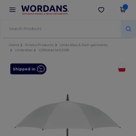
×
Wordans App
Get the app
Better prices on app!
Home
Promo Products
Umbrellas & Rain garments
Umbrellas
GiftRetail MO2168
Shipped in