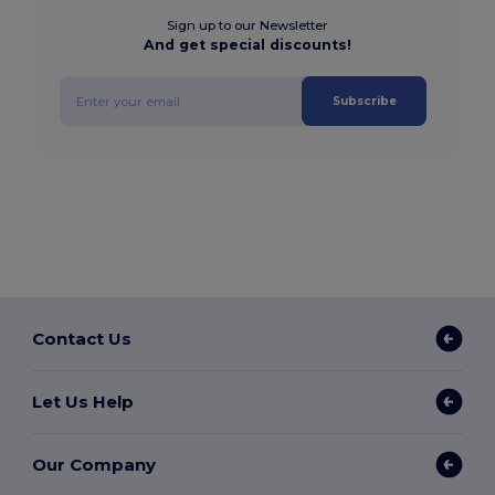
Sign up to our Newsletter
And get special discounts!
Subscribe
Contact Us
Let Us Help
Our Company