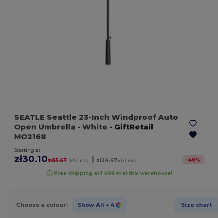
SEATLE Seattle 23-Inch Windproof Auto
Open Umbrella
- White
-
GiftRetail
MO2168
Starting at
zł30.10
|
-
46
%
zł55.67
VAT incl.
zł24.47
VAT excl.
Free shipping at 1 499 zł at this warehouse!
Choose a colour:
Show All
+ 4
Size chart