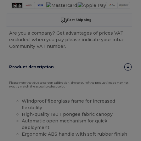
Fast Shipping
Are you a company? Get advantages of prices VAT
excluded, when you pay please indicate your intra-
Community VAT number.
Product description
Please note that due to screen calibration, the colour of the product image may not
exactly match the actual product colour.
Windproof fiberglass frame for increased
flexibility
High-quality 190T pongee fabric canopy
Automatic open mechanism for quick
deployment
Ergonomic ABS handle with soft
rubber
finish