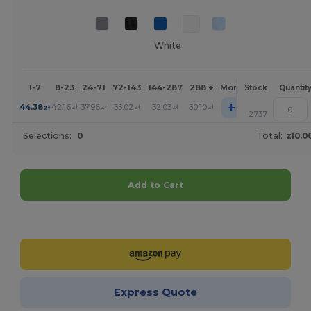
White
1-7
8-23
24-71
72-143
144-287
288 +
More
Stock
Quantit
+
44.38
42.16
37.96
35.02
32.03
30.10
zł
zł
zł
zł
zł
zł
2737
Selections:
0
Total:
zł0.0
Add to Cart
Customize it!
Express Quote