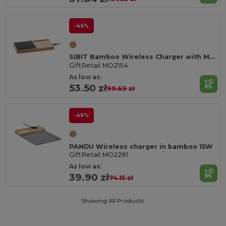
-46%
SIBIT Bamboo Wireless Charger with Mug Warmer & Phone Stand
GiftRetail MO2154
As low as:
53.50 zł
99.69 zł
-46%
PANDU Wireless charger in bamboo 15W
GiftRetail MO2281
As low as:
39.90 zł
74.15 zł
Showing All Products.