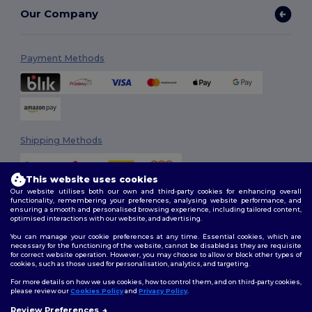
Our Company
Payment Methods
Shipping Methods
This website uses cookies
Our website utilises both our own and third-party cookies for enhancing overall
functionality, remembering your preferences, analysing website performance, and
ensuring a smooth and personalised browsing experience, including tailored content,
optimised interactions with our website, and advertising.
You can manage your cookie preferences at any time. Essential cookies, which are
Follow Us
necessary for the functioning of the website, cannot be disabled as they are requisite
for correct website operation. However, you may choose to allow or block other types of
cookies, such as those used for personalisation, analytics, and targeting.
For more details on how we use cookies, how to control them, and on third-party cookies,
please review our
Cookies Policy
and
Privacy Policy
.
2026. All Rights Reserved
Review Preferences
Terms & Conditions
|
Customization Policy
|
Privacy Policy
|
Cookies