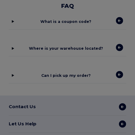
FAQ
What is a coupon code?
Where is your warehouse located?
Can I pick up my order?
Contact Us
Let Us Help