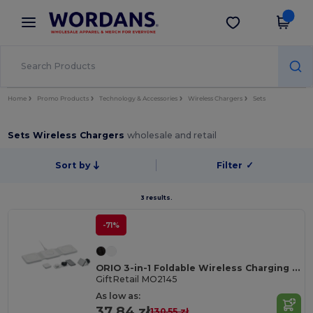
×
Wordans App
Get the app
Better prices on app!
Home
Promo Products
Technology & Accessories
Wireless Chargers
Sets
Sets Wireless Chargers
wholesale and retail
Sort by
Filter
✓
3 results.
-71%
ORIO 3-in-1 Foldable Wireless Charging Station
GiftRetail MO2145
As low as:
37.84 zł
130.55 zł