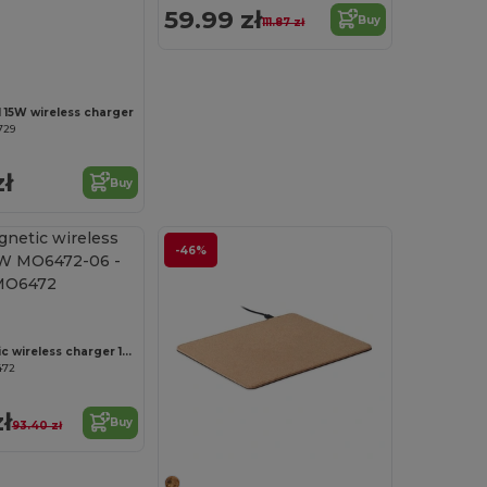
59.99 zł
Buy
111.87 zł
Customize it!
 15W wireless charger
729
zł
Buy
-46%
ADIA Magnetic wireless charger 10W MO6472-06
472
ł
Buy
93.40 zł
Customize it!