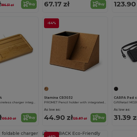
ł
67.17 zł
123.90 
Buy
Buy
186.51 zł
-64%
4
Stamina CR3032
CORE Bamboo wireless charger integrated in organizer tray
PROMET Pencil holder with integrated wireless charger
GiftRetail MO2
As low as:
As low as:
ł
44.90 zł
31.39 z
Buy
Buy
105.50 zł
125.87 zł
Customize it!
-46%