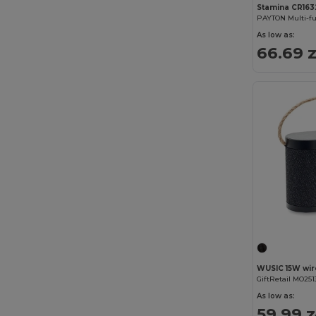
Stamina CR163
As low as:
66.69 z
GiftRetail MO251
As low as:
59.99 z