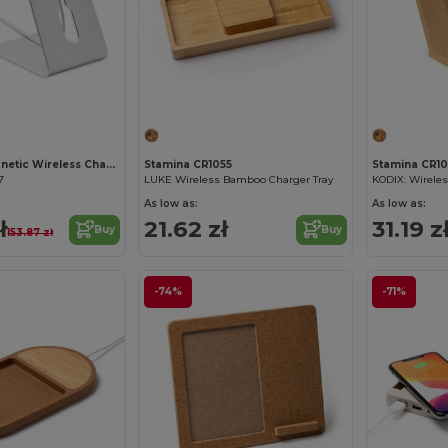
Customize it!
MELIS 15W Magnetic Wireless Charger with Stand
Stamina CR1055
Stamina CR10
7
LUKE Wireless Bamboo Charger Tray
KODIX: Wirele
As low as:
As low as:
ł
21.62 zł
31.19 z
Buy
Buy
153.87 zł
-74%
-71%