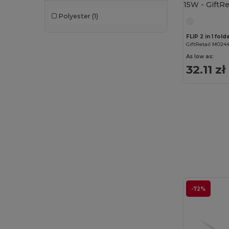
Polyester
(1)
FLIP 2 in 1 fol
GiftRetail MO24
As low as:
32.11 zł
-72%