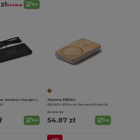
zł
Buy
244.16 zł
CARPA Pad car wireless charger 15W
Stamina PB1054
651
BRENER 5000mAh Bamboo/Wheat Wireless Charger
As low as:
ł
54.87 zł
Buy
Buy
-49%