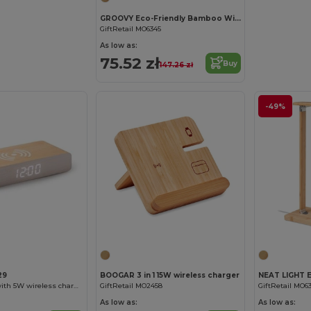
GROOVY Eco-Friendly Bamboo Wireless Charging Desk Organizer
GiftRetail MO6345
As low as:
75.52 zł
Buy
147.26 zł
-49%
29
BOOGAR 3 in 1 15W wireless charger
ICARUS Watch with 5W wireless charger made of MDF wood
GiftRetail MO2458
GiftRetail MO6
As low as:
As low as: