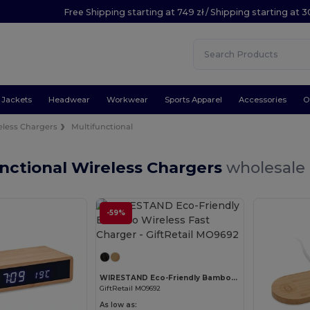
Free Shipping starting at 749 zł / Shipping starting at 3
Jackets
Headwear
Workwear
Sports Apparel
Accessories
O
eless Chargers
Multifunctional
nctional Wireless Chargers
wholesale 
-59%
Customize it!
WIRESTAND Eco-Friendly Bamboo Wireless Fast Charger
GiftRetail MO9692
As low as: