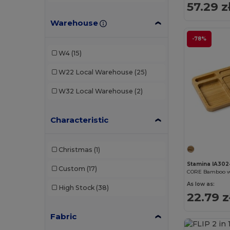
57.29 z
Warehouse
-78%
W4
(15)
W22
Local Warehouse
(25)
W32
Local Warehouse
(2)
Characteristic
Christmas
(1)
Stamina IA302
Custom
(17)
As low as:
High Stock
(38)
22.79 z
Fabric