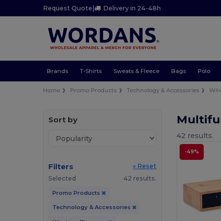
Request Quote
|
Delivery in 24-48h
Brands
T-Shirts
Sweats & Fleece
Bags
Polo
Home
Promo Products
Technology & Accessories
Wir
Multifu
Sort by
42 results.
-49%
Filters
« Reset
Selected
42 results.
Promo Products
Technology & Accessories