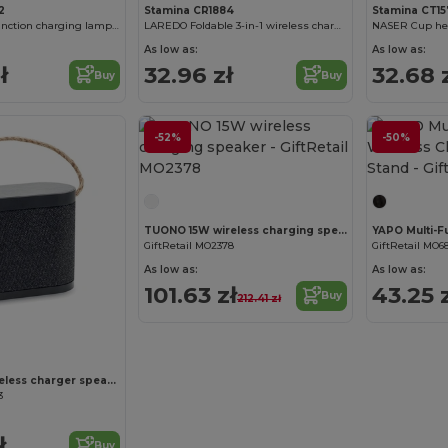
2
Stamina CR1884
Stamina CT1
PAYTON Multi-function charging lamp made of wheat fibre and bamboo
LAREDO Foldable 3-in-1 wireless charger for smartphone
As low as:
As low as:
ł
32.96 zł
32.68 
Buy
Buy
-52%
-50%
Customize it!
TUONO 15W wireless charging speaker
GiftRetail MO2378
GiftRetail MO6
As low as:
As low as:
101.63 zł
43.25 
Buy
212.41 zł
Customize it!
WUSIC 15W wireless charger speaker
3
ł
Buy