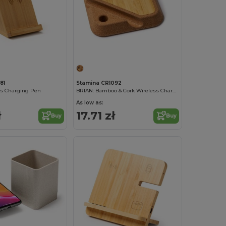
81
Stamina CR1092
ss Charging Pen
BRIAN: Bamboo & Cork Wireless Charger
As low as:
ł
17.71 zł
Buy
Buy