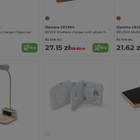
0
Stamina CR2994
Stamina CR2
 Charger Organizer
KEVEX Wireless charger with photo frame made of cork
As low as:
As low as:
27.15 zł
21.62 z
Buy
Buy
105.82 zł