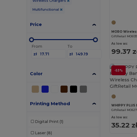
Wireless Chargers
Multifunctional
Price
MORO Wireles
GiftRetail MO613
As low as:
From
To
99.37 z
zł
zł
-53%
Color
Printing Method
GiftRetail MO62
As low as:
Digital Print
(1)
35.22 z
Laser
(8)