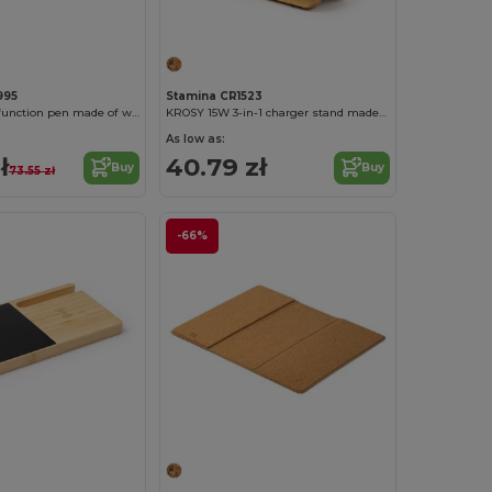
995
Stamina CR1523
MELBUX Multifunction pen made of wheat fiber with wireless charger with 5W power and three USB ports
KROSY 15W 3-in-1 charger stand made of bamboo
As low as:
ł
40.79 zł
Buy
Buy
73.55 zł
-66%