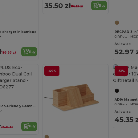
35.50 zł
Buy
86.13 zł
Customize it!
s charger in bamboo
RECPAD 3 in 1
9
GiftRetail MO2
As low as:
ł
52.97 
Buy
195.63 zł
-49%
-51%
Customize it!
GiftRetail MO6
WHIPPY PLUS Eco-Friendly Bamboo Dual Coil Wireless Charger Stand
77
As low as:
45.35 z
Customize it!
ł
Buy
74.15 zł