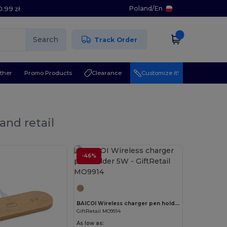
Poland
/
En
0.99 zł
Search
Track Order
ther
Promo Products
Clearance
Customize it!
and retail
-46%
Customize it!
BAICOI Wireless charger pen holder 5W
GiftRetail MO9914
As low as: