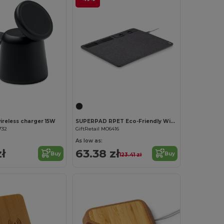
wireless charger 15W
SUPERPAD RPET Eco-Friendly Wireless Charging Mouse Mat with Phone Stand
732
GiftRetail MO6416
As low as:
ł
63.38 zł
Buy
Buy
123.41 zł