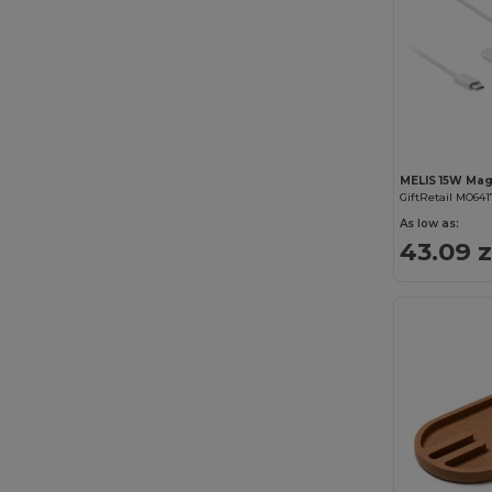
GiftRetail MO641
As low as:
43.09 z