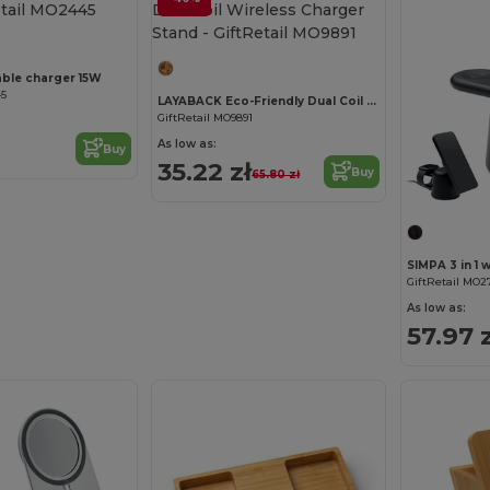
Customize it!
dable charger 15W
45
LAYABACK Eco-Friendly Dual Coil Wireless Charger Stand
GiftRetail MO9891
As low as:
Buy
35.22 zł
Buy
65.80 zł
SIMPA 3 in 1 
GiftRetail MO2
As low as:
57.97 z