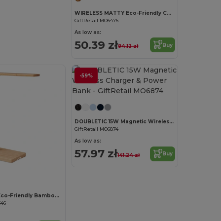
WIRELESS MATTY Eco-Friendly Cork Mouse Pad with 15W Wireless Charger
GiftRetail MO6476
As low as:
50.39 zł
Buy
94.12 zł
-59%
Customize it!
DOUBLETIC 15W Magnetic Wireless Charger & Power Bank
GiftRetail MO6874
As low as:
57.97 zł
Buy
141.24 zł
Customize it!
NEAT LIGHT Eco-Friendly Bamboo Desk Lamp with Wireless Charger
346