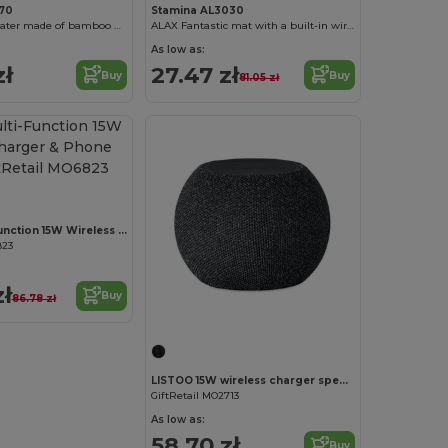
570
Stamina AL3030
NASER Cup heater made of bamboo with 15W wireless fast charging tray and smartphone holder
ALAX Fantastic mat with a built-in wireless charger
As low as:
zł
27.47 zł
Buy
Buy
81.05 zł
YAPO Multi-Function 15W Wireless Charger & Phone Stand
823
zł
Buy
86.78 zł
LISTOO 15W wireless charger speaker
GiftRetail MO2713
As low as:
58.70 zł
Buy