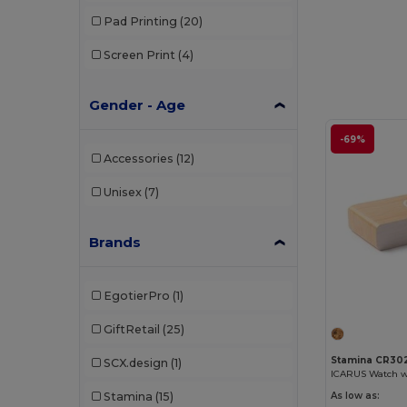
Pad Printing
(20)
Screen Print
(4)
Gender - Age
-69%
Accessories
(12)
Unisex
(7)
Brands
EgotierPro
(1)
GiftRetail
(25)
Stamina CR30
SCX.design
(1)
Stamina
(15)
As low as: