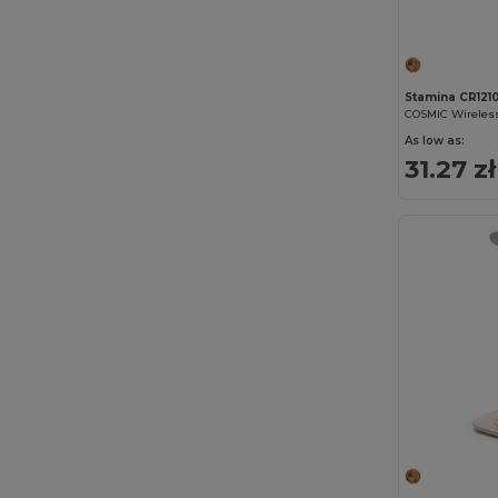
Stamina CR121
COSMIC Wireless
As low as:
31.27 zł