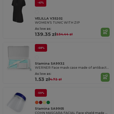
-41%
VELILLA V35202
WOMEN'S TUNIC WITH ZIP
As low as:
139.35 zł
234.44 zł
-68%
Stamina SA9932
WERNER Face mask case made of antibacterial PP with double fastening clasp
As low as:
1.53 zł
4.72 zł
-59%
Stamina SA9905
COHN MASCARA FACIAL Face shield made of resistant PET material