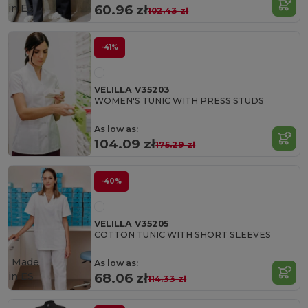
in
ES
60.96 zł
102.43 zł
-41%
VELILLA V35203
WOMEN'S TUNIC WITH PRESS STUDS
As low as:
104.09 zł
175.29 zł
-40%
VELILLA V35205
COTTON TUNIC WITH SHORT SLEEVES
Made
As low as:
in
ES
68.06 zł
114.33 zł