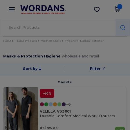
×
Wordans App
Get the app
Better prices on app!
Home
Promo Products
Wellness & Care
Hygiene
Masks & Protection
Masks & Protection Hygiene
wholesale and retail
Sort by
Filter
✓
11 results.
-40%
+6
VELILLA V33001
Durable Comfort Medical Work Trousers
Made
As low as: