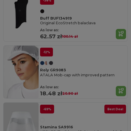
-38%
Buff BUF134919
Original EcoStretch balaclava
As low as:
62.57 zł
100.14 zł
-12%
Roly GR9083
ATALA Mob-cap with improved pattern
As low as:
18.48 zł
20.90 zł
-69%
Best Deal
Stamina SA9916