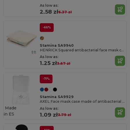
As low as:
2.58 zł
6.37 zł
-66%
Stamina SA9940
HENRICK Squared antibacterial face mask case
As low as:
1.25 zł
3.67 zł
-71%
Stamina SA9929
AXEL Face mask case made of antibacterial PP
Made
As low as:
in
ES
1.09 zł
3.79 zł