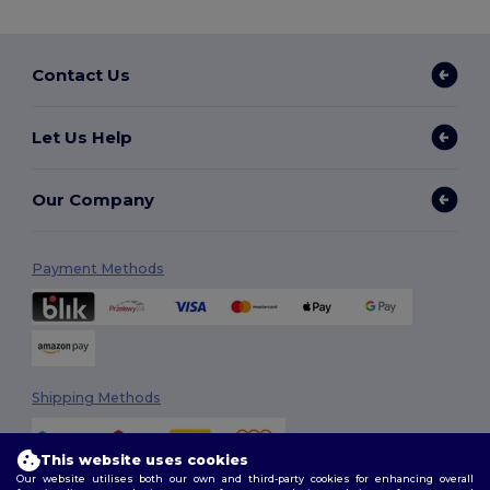
Contact Us
Let Us Help
Our Company
Payment Methods
Shipping Methods
This website uses cookies
Our website utilises both our own and third-party cookies for enhancing overall