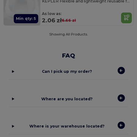
KEPLER Flexible and lightweight reusable face shield
As low as:
Min qty: 5
2.06 zł
6.66 zł
Showing All Products.
FAQ
Can I pick up my order?
Where are you located?
Where is your warehouse located?