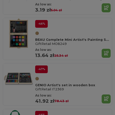
As low as:
3.19 zł
5.04 zł
-46%
BEAU Complete Mini Artist's Painting Set in Wooden Box
GiftRetail MO8249
As low as:
13.64 zł
25.34 zł
-47%
GENIO Artist's set in wooden box
GiftRetail IT2369
As low as:
41.92 zł
78.43 zł
-46%