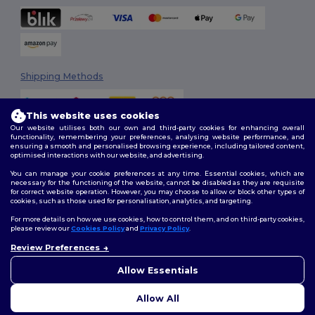
Shipping Methods
This website uses cookies
Our website utilises both our own and third-party cookies for enhancing overall
functionality, remembering your preferences, analysing website performance, and
ensuring a smooth and personalised browsing experience, including tailored content,
optimised interactions with our website, and advertising.
You can manage your cookie preferences at any time. Essential cookies, which are
Follow Us
necessary for the functioning of the website, cannot be disabled as they are requisite
for correct website operation. However, you may choose to allow or block other types of
cookies, such as those used for personalisation, analytics, and targeting.
For more details on how we use cookies, how to control them, and on third-party cookies,
please review our
Cookies Policy
and
Privacy Policy
.
2026. All Rights Reserved
Review Preferences
Terms & Conditions
|
Customization Policy
|
Privacy Policy
|
Cookies
👋
Hello
Policy
|
Site Map
If you have any questions or
Allow Essentials
concerns, you can contact us
at any time. Our chatbot is here
Allow All
to help.