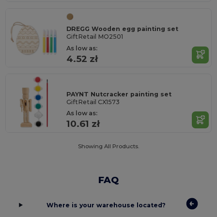
DREGG Wooden egg painting set
GiftRetail MO2501
As low as:
4.52 zł
PAYNT Nutcracker painting set
GiftRetail CX1573
As low as:
10.61 zł
Showing All Products.
FAQ
Where is your warehouse located?