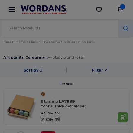
×
Wordans App
Get the app
Better prices on app!
Home
Promo Products
Toys & Games
Colouring
Art paints
Art paints Colouring
wholesale and retail
Sort by
Filter
✓
11 results.
Stamina LA7989
YAMBI Thick 4-chalk set
As low as:
2.06 zł