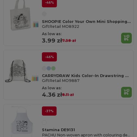
-46%
SHOOPIE Color Your Own Mini Shopping Bag with Markers
GiftRetail MO8922
As low as:
3.99 zł
7.38 zł
-46%
CARRYDRAW Kids Color-In Drawstring Bag with Markers
GiftRetail MO9887
As low as:
4.36 zł
8.11 zł
-37%
Stamina DE9131
PACHU Non-woven apron with colouring design for children