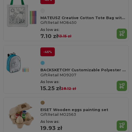
MATEUSZ Creative Cotton Tote Bag with Coloring Pens
GiftRetail MO8450
As low as:
7.10 zł
13.15 zł
-46%
BACKSKETCHY Customizable Polyester Backpack with Markers
GiftRetail MO9207
As low as:
15.25 zł
28.12 zł
EISET Wooden eggs painting set
GiftRetail MO2563
As low as:
19.93 zł