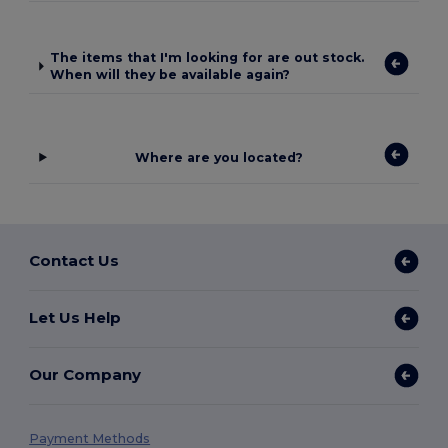
The items that I'm looking for are out stock.
When will they be available again?
Where are you located?
Contact Us
Let Us Help
Our Company
Payment Methods