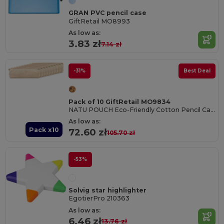
GRAN PVC pencil case
GiftRetail MO8993
As low as:
3.83 zł
7.14 zł
-31%
Best Deal
Pack of 10 GiftRetail MO9834
NATU POUCH Eco-Friendly Cotton Pencil Case with Zipper
As low as:
Pack x10
72.60 zł
105.70 zł
-53%
Solvig star highlighter
EgotierPro 210363
As low as:
6.46 zł
13.76 zł