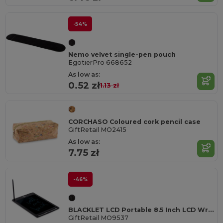
-54%
Nemo velvet single-pen pouch
EgotierPro 668652
As low as:
0.52 zł
1.13 zł
CORCHASO Coloured cork pencil case
GiftRetail MO2415
As low as:
7.75 zł
-46%
BLACKLET LCD Portable 8.5 Inch LCD Writing Tablet with Stylus
GiftRetail MO9537