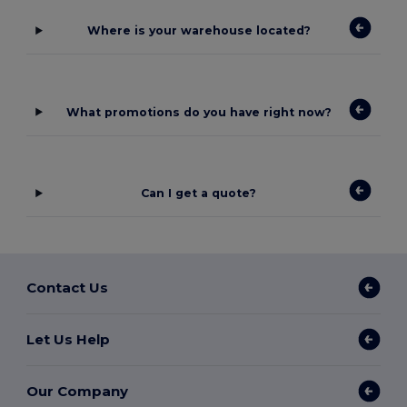
Where is your warehouse located?
What promotions do you have right now?
Can I get a quote?
Contact Us
Let Us Help
Our Company