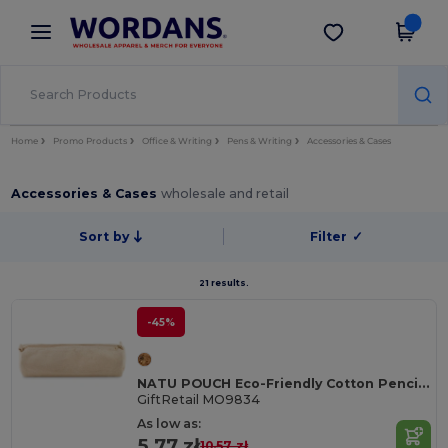
×
Wordans App
Get the app
Better prices on app!
Home
Promo Products
Office & Writing
Pens & Writing
Accessories & Cases
Accessories & Cases
wholesale and retail
Sort by
Filter
✓
21 results.
-45%
NATU POUCH Eco-Friendly Cotton Pencil Case with Zipper
GiftRetail MO9834
As low as:
5.77 zł
10.57 zł