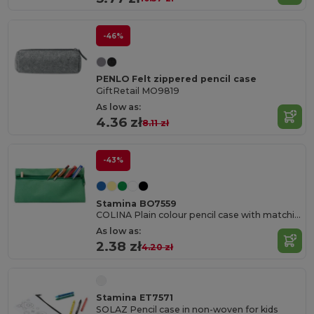
-46%
PENLO Felt zippered pencil case
GiftRetail MO9819
As low as:
4.36 zł
8.11 zł
-43%
Stamina BO7559
COLINA Plain colour pencil case with matching metal zipper
As low as:
2.38 zł
4.20 zł
Stamina ET7571
SOLAZ Pencil case in non-woven for kids