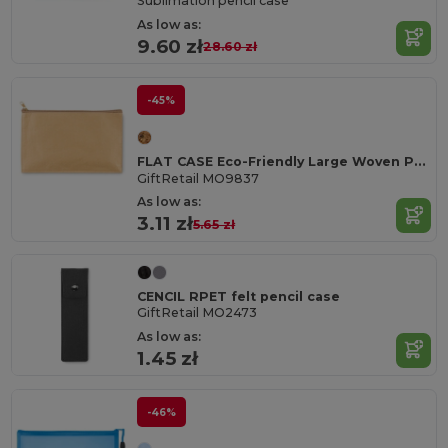
Sublimation pencil case
As low as:
9.60 zł
28.60 zł
-45%
FLAT CASE Eco-Friendly Large Woven Paper Pencil Case
GiftRetail MO9837
As low as:
3.11 zł
5.65 zł
CENCIL RPET felt pencil case
GiftRetail MO2473
As low as:
1.45 zł
-46%