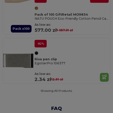
Pack of 100 GiftRetail MO9834
NATU POUCH Eco-Friendly Cotton Pencil Case with Zipper
As low as:
Pack x100
577.00 zł
1 057.01 zł
-82%
Riva pen clip
EgotierPro 106377
As low as:
2.34 zł
12.91 zł
Showing All Products.
FAQ