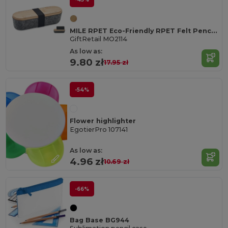
MILE RPET Eco-Friendly RPET Felt Pencil Case with Bamboo Lid
GiftRetail MO2114
As low as:
9.80 zł
17.95 zł
-54%
Flower highlighter
EgotierPro 107141
As low as:
4.96 zł
10.69 zł
-66%
Bag Base BG944