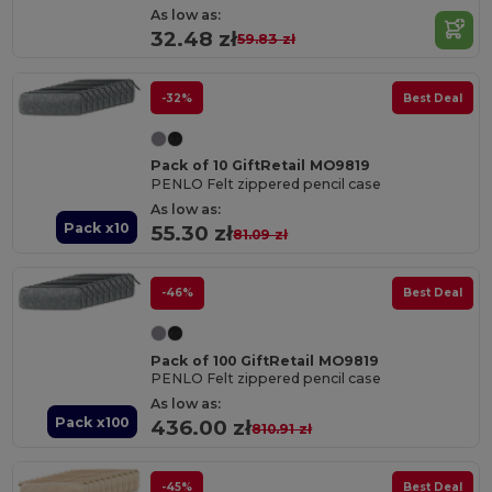
As low as:
32.48 zł
59.83 zł
-32%
Best Deal
Pack of 10 GiftRetail MO9819
PENLO Felt zippered pencil case
As low as:
Pack x10
55.30 zł
81.09 zł
-46%
Best Deal
Pack of 100 GiftRetail MO9819
PENLO Felt zippered pencil case
As low as:
Pack x100
436.00 zł
810.91 zł
-45%
Best Deal