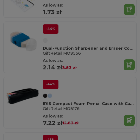
As low as:
1.73 zł
-44%
Dual-Function Sharpener and Eraser Combo Tool
GiftRetail MO9556
As low as:
2.14 zł
3.83 zł
-44%
IRIS Compact Foam Pencil Case with Carabiner Clip
GiftRetail MO8176
As low as:
7.22 zł
12.83 zł
-45%