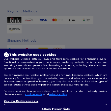
Payment Methods
Shipping Methods
This website uses cookies
Our website utilises both our own and third-party cookies for enhancing overall
functionality, remembering your preferences, analysing website performance, and
ensuring a smooth and personalised browsing experience, including tailored content,
optimised interactions with our website, and advertising.
You can manage your cookie preferences at any time. Essential cookies, which are
Follow Us
necessary for the functioning of the website, cannot be disabled as they are requisite
for correct website operation. However, you may choose to allow or block other types of
cookies, such as those used for personalisation, analytics, and targeting.
For more details on how we use cookies, how to control them, and on third-party cookies,
please review our
Cookies Policy
and
Privacy Policy
.
2026. All Rights Reserved
Terms & Conditions
|
Customization Policy
|
Privacy Policy
|
Cookies
Review Preferences
👋
Hello
Policy
|
Site Map
If you have any questions or
Allow Essentials
concerns, you can contact us