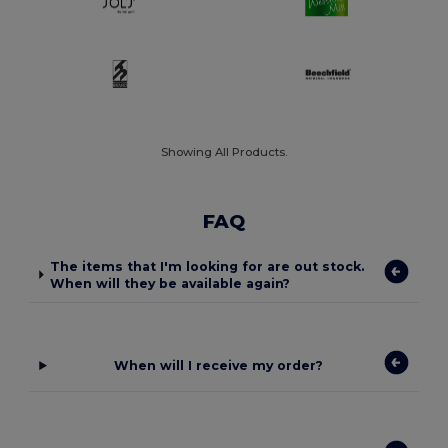
Showing All Products.
FAQ
The items that I'm looking for are out stock.
When will they be available again?
When will I receive my order?