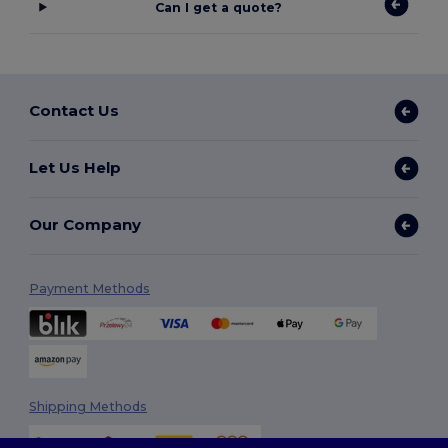
Can I get a quote?
Contact Us
Let Us Help
Our Company
Payment Methods
Shipping Methods