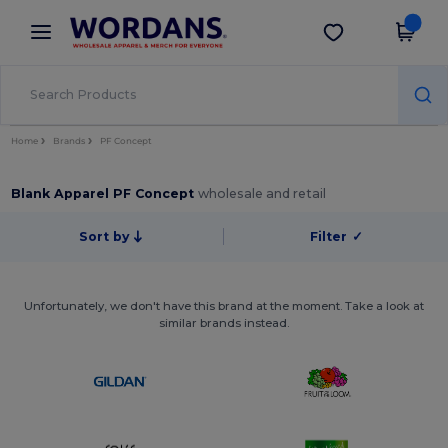
×
Wordans App
Get the app
Better prices on app!
Home
Brands
PF Concept
Blank Apparel PF Concept
wholesale and retail
Sort by
Filter
✓
Unfortunately, we don't have this brand at the moment. Take a look at
similar brands instead.