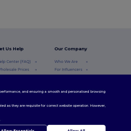
et Us Help
Our Company
elp Center (FAQ)
Who We Are
holesale Prices
For Influencers
eturns & Refunds
Contact Us
lossary
Careers Center
te performance, and ensuring a smooth and personalised browsing
hipping Methods
oupon Codes
ed as they are requisite for correct website operation. However,
.
Allow Essentials
Allow All