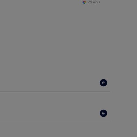
+27 Colors