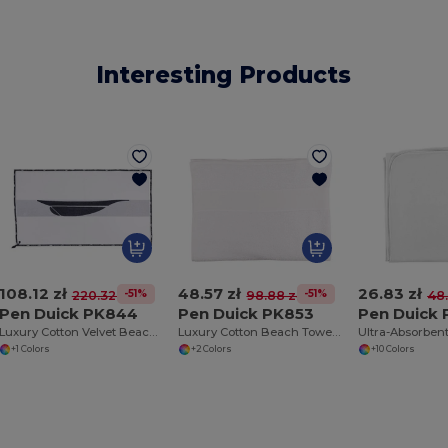
Interesting Products
108.12 zł
48.57 zł
26.83 zł
-51%
-51%
220.32 zł
98.88 zł
48.
Pen Duick PK844
Pen Duick PK853
Pen Duick
Luxury Cotton Velvet Beach & Bath Towel with Nautical Trim
Luxury Cotton Beach Towel with Superior Quality
+1 Colors
+2 Colors
+10 Colors