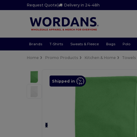
Request Quote
|
Delivery in 24-48h
Brands
T-Shirts
Sweats & Fleece
Bags
Polo
Home
Promo Products
Kitchen & Home
Towels
Shipped in