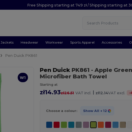
Free Shipping starting at 749 zł / Shipping starting at 3
Jackets
Headwear
Workwear
Sports Apparel
Accessories
O
Pen Duick PK861
Pen Duick
PK861
- Apple Gree
Microfiber Bath Towel
W1
Starting at
zł14.93
|
-
zł26.51
VAT incl.
zł12.14
VAT excl.
Choose a colour:
Show All
+ 12