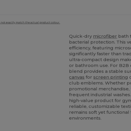
 not exactly match the actual product colour.
Quick-dry
microfiber
bath t
bacterial protection. This 
efficiency, featuring micro
significantly faster than tra
ultra-compact design makes 
or bathroom use. For B2B c
blend provides a stable sur
canvas
for
screen printing
club emblems. Whether purch
promotional merchandise, th
frequent industrial washes.
high-value product for gym
reliable, customizable text
remains soft yet functiona
environments.