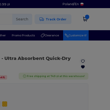
Poland
/
En
0.99 zł
Search
Track Order
ther
Promo Products
Clearance
Customize it!
n
- Ultra Absorbent Quick-Dry
Free shipping at 749 zł at this warehouse!
44
%