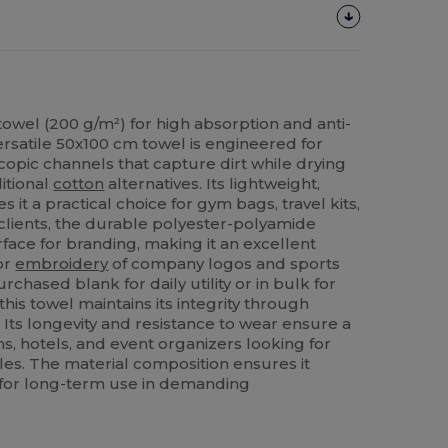
owel (200 g/m²) for high absorption and anti-
versatile 50x100 cm towel is engineered for
scopic channels that capture dirt while drying
ditional
cotton
alternatives. Its lightweight,
it a practical choice for gym bags, travel kits,
lients, the durable polyester-polyamide
face for branding, making it an excellent
or
embroidery
of company logos and sports
ased blank for daily utility or in bulk for
is towel maintains its integrity through
 Its longevity and resistance to wear ensure a
s, hotels, and event organizers looking for
iles. The material composition ensures it
l for long-term use in demanding