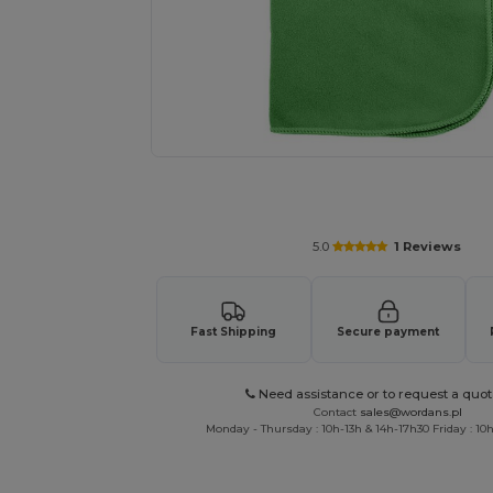
Request a custom quote for your
5.0
1 Reviews
Fast Shipping
Secure payment
Need assistance or to request a quot
Contact
sales@wordans.pl
Monday - Thursday : 10h-13h & 14h-17h30 Friday : 10h