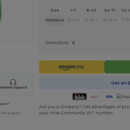
Size
1-7
8-23
24-71
72-
22.51
19.08
18.28
17.51
100x50cm
zł
zł
zł
Selections:
0
 products
Get an 
Reliable Support
ation?
Are you a company? Get advantages of pric
your intra-Community VAT number.
-14h (english)