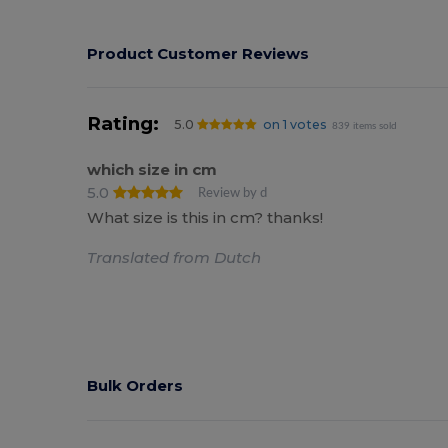
Product Customer Reviews
Rating:
5.0
on 1 votes
839 items sold
which size in cm
5.0
Review by d
What size is this in cm? thanks!
Translated from Dutch
Bulk Orders