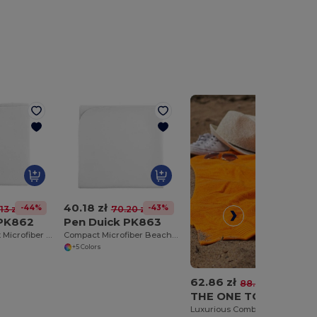
40.18 zł
-44%
-43%
13 zł
70.20 zł
 PK862
Pen Duick PK863
Ultra-Absorbent Microfiber Bath Towel
Compact Microfiber Beach Towel with Elastic Strap
+5 Colors
62.86 zł
-29%
88.76 zł
THE ONE TOWELLING OTC100
Luxurious Combed Cotton Beach Towel with Hanging Loop