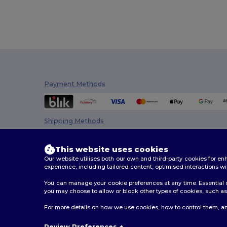
Payment Methods
Shipping Methods
This website uses cookies
Our website utilises both our own and third-party cookies for 
experience, including tailored content, optimised interactions wi
You can manage your cookie preferences at any time. Essential c
you may choose to allow or block other types of cookies, such as 
2026. All Rights Reserved
For more details on how we use cookies, how to control them, an
Terms & Conditions
|
Customization Policy
|
Privacy Po
Review Preferences