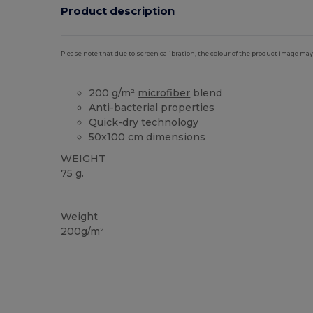
Product description
Please note that due to screen calibration, the colour of the product image may
200 g/m²
microfiber
blend
Anti-bacterial properties
Quick-dry technology
50x100 cm dimensions
WEIGHT
75 g.
High Stock
Weight
200g/m²