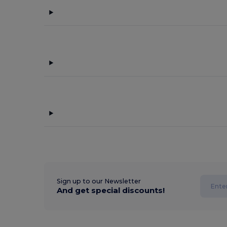
Sign up to our Newsletter
And get special discounts!