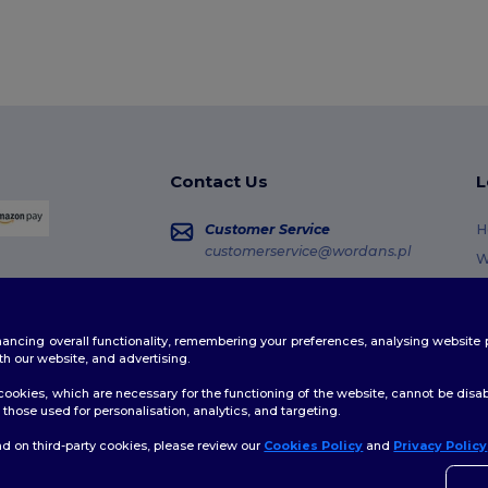
Contact Us
L
Customer Service
H
customerservice@wordans.pl
W
R
Sales
sales@wordans.pl
G
enhancing overall functionality, remembering your preferences, analysing websi
S
Order Tracking
th our website, and advertising.
C
ookies, which are necessary for the functioning of the website, cannot be disabl
those used for personalisation, analytics, and targeting.
d on third-party cookies, please review our
Cookies Policy
and
Privacy Policy
licy
|
Cookies Policy
|
Site Map