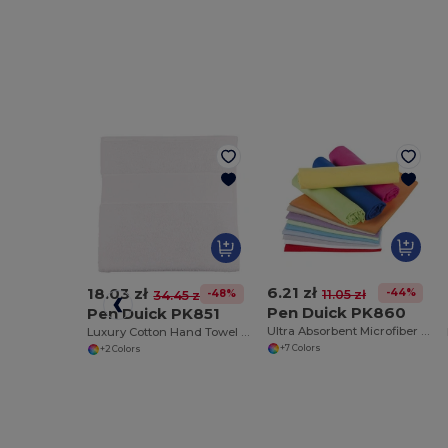
6.21 zł
18.03 zł
-44%
11.05 zł
-48%
34.45 zł
Pen Duick PK860
Pen Duick PK851
Ultra Absorbent Microfiber Sports Towel
Luxury Cotton Hand Towel for Everyday Use
+7 Colors
+2 Colors