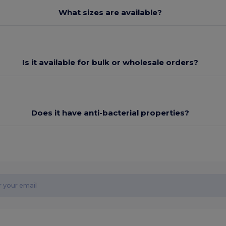
What sizes are available?
Is it available for bulk or wholesale orders?
Does it have anti-bacterial properties?