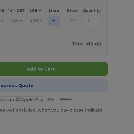
143
144-287
288 +
More
Stock
Quantity
+
16.18
14.93
219
zł
zł
zł
Total:
zł0.00
Add to Cart
Express Quote
es VAT excluded, when you pay please indicate