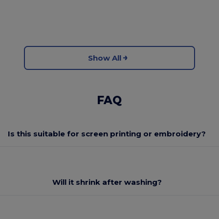
Show All
FAQ
Is this suitable for screen printing or embroidery?
Will it shrink after washing?