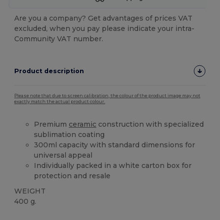
Are you a company? Get advantages of prices VAT
excluded, when you pay please indicate your intra-
Community VAT number.
Product description
Please note that due to screen calibration, the colour of the product image may not
exactly match the actual product colour.
Premium
ceramic
construction with specialized
sublimation coating
300ml capacity with standard dimensions for
universal appeal
Individually packed in a white carton box for
protection and resale
WEIGHT
400 g.
High Stock