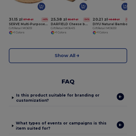
31.15 zł
25.38 zł
20.21 zł
57.61 zł
55.67 zł
46.68 zł
-46%
-54%
-57%
SERVE Multi-Purpose Chic Chopping and Presentation Board
DARFIELD Cheese board set in bamboo
DIYU Natural Bamboo Serving Board with Jute Rope
GiftRetail MO6151
GiftRetail MO6415
GiftRetail MO6551
+1 Colors
+1 Colors
+1 Colors
Show All
FAQ
Is this product suitable for branding or
customization?
What types of events or campaigns is this
item suited for?