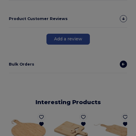
Product Customer Reviews
Add a review
Bulk Orders
Interesting Products
G