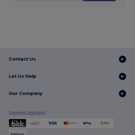
Contact Us
Let Us Help
Our Company
Payment Methods