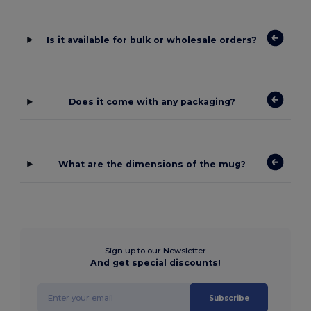
Is it available for bulk or wholesale orders?
Does it come with any packaging?
What are the dimensions of the mug?
Sign up to our Newsletter
And get special discounts!
Subscribe