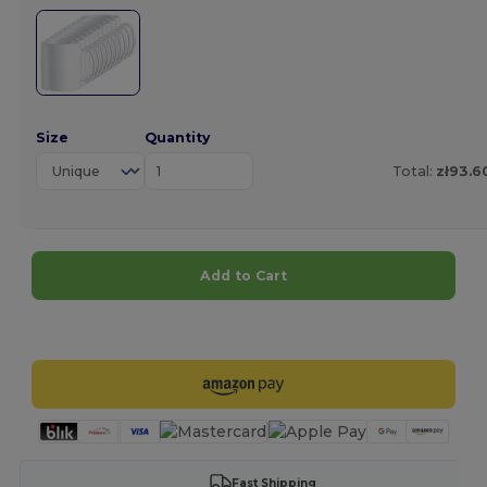
Size
Quantity
Total:
zł93.6
Add to Cart
Customize it!
Fast Shipping