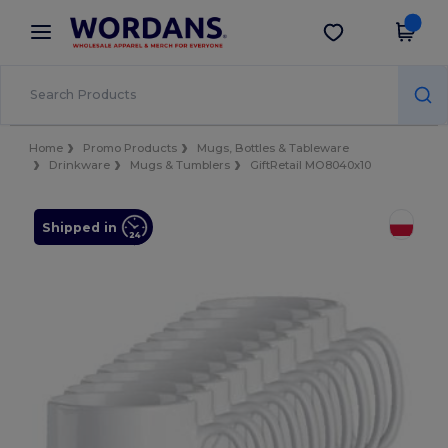
×
Wordans App
Get the app
Better prices on app!
Home
Promo Products
Mugs, Bottles & Tableware
Drinkware
Mugs & Tumblers
GiftRetail MO8040x10
Shipped in