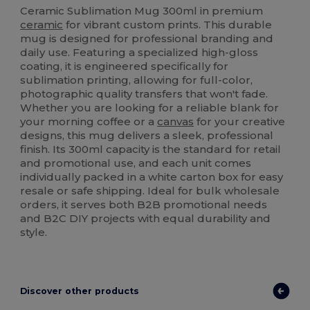
Ceramic Sublimation Mug 300ml in premium
ceramic
for vibrant custom prints. This durable
mug is designed for professional branding and
daily use. Featuring a specialized high-gloss
coating, it is engineered specifically for
sublimation printing, allowing for full-color,
photographic quality transfers that won't fade.
Whether you are looking for a reliable blank for
your morning coffee or a
canvas
for your creative
designs, this mug delivers a sleek, professional
finish. Its 300ml capacity is the standard for retail
and promotional use, and each unit comes
individually packed in a white carton box for easy
resale or safe shipping. Ideal for bulk wholesale
orders, it serves both B2B promotional needs
and B2C DIY projects with equal durability and
style.
Discover other products