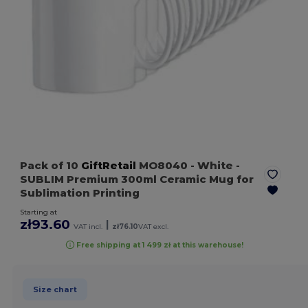
Pack of 10
GiftRetail
MO8040
- White
-
SUBLIM Premium 300ml Ceramic Mug for
Sublimation Printing
Starting at
zł93.60
|
VAT incl.
zł76.10
VAT excl.
Free shipping at 1 499 zł at this warehouse!
Size chart