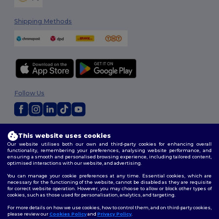
Shipping Methods
Follow Us
2026. All Rights Reserved
This website uses cookies
Terms & Conditions
|
Customization Policy
|
Privacy Policy
|
Cookies
Our website utilises both our own and third-party cookies for enhancing overall
Policy
|
Site Map
functionality, remembering your preferences, analysing website performance, and
ensuring a smooth and personalised browsing experience, including tailored content,
optimised interactions with our website, and advertising.
You can manage your cookie preferences at any time. Essential cookies, which are
necessary for the functioning of the website, cannot be disabled as they are requisite
for correct website operation. However, you may choose to allow or block other types of
cookies, such as those used for personalisation, analytics, and targeting.
For more details on how we use cookies, how to control them, and on third-party cookies,
please review our
Cookies Policy
and
Privacy Policy
.