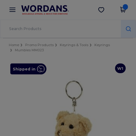
×
Wordans App
Get the app
Better prices on app!
Home
Promo Products
Keyrings & Tools
Keyrings
Mumbles MM023
W1
Shipped in