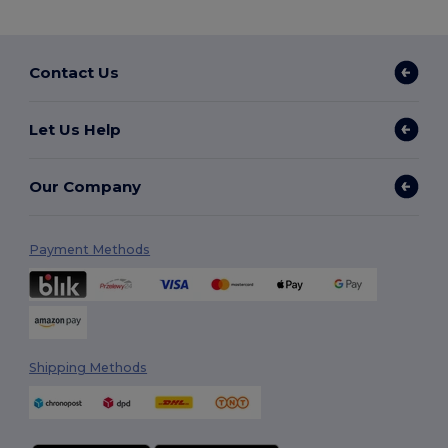
Contact Us
Let Us Help
Our Company
Payment Methods
Shipping Methods