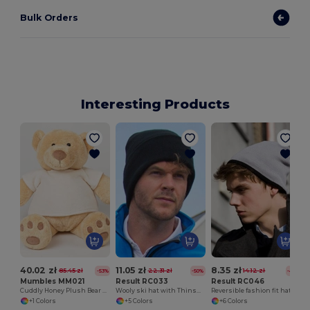
Bulk Orders
Interesting Products
40.02 zł
11.05 zł
8.35 zł
85.45 zł
22.31 zł
14.12 zł
-53%
-50%
-41%
Mumbles MM021
Result RC033
Result RC046
Cuddly Honey Plush Bear with Velour T-Shirt
Wooly ski hat with Thinsulate™ insulation
Reversible fashion fit hat
+1 Colors
+5 Colors
+6 Colors