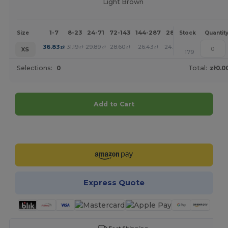
Light Brown
1-7
8-23
24-71
72-143
144-287
288 +
More
Size
Stock
Quantit
+
36.83
31.19
29.89
28.60
26.43
24.37
zł
zł
zł
zł
zł
zł
XS
179
Selections:
0
Total:
zł0.0
Add to Cart
Customize it!
Express Quote