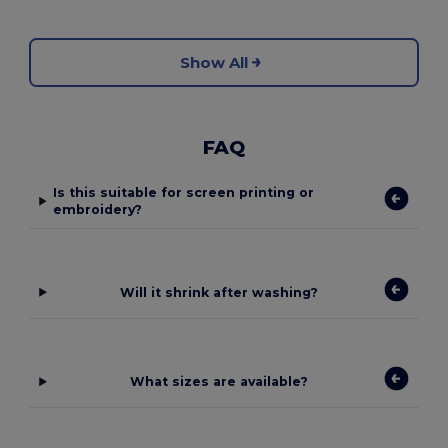
Show All
FAQ
Is this suitable for screen printing or
embroidery?
Will it shrink after washing?
What sizes are available?