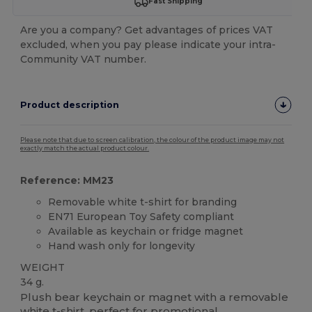
Fast Shipping
Are you a company? Get advantages of prices VAT
excluded, when you pay please indicate your intra-
Community VAT number.
Product description
Please note that due to screen calibration, the colour of the product image may not
exactly match the actual product colour.
Reference: MM23
Removable white t-shirt for branding
EN71 European Toy Safety compliant
Available as keychain or fridge magnet
Hand wash only for longevity
WEIGHT
34 g.
Plush bear keychain or magnet with a removable
white t-shirt, perfect for promotional