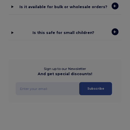
Is it available for bulk or wholesale orders?
Is this safe for small children?
Sign up to our Newsletter
And get special discounts!
Subscribe