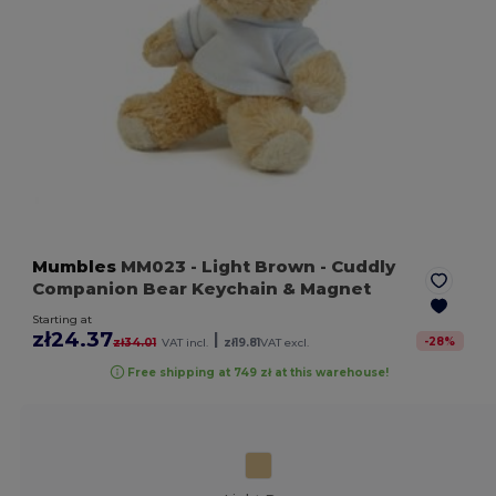
Mumbles
MM023
- Light Brown
- Cuddly
Companion Bear Keychain & Magnet
Starting at
zł24.37
|
-
28
%
zł34.01
VAT incl.
zł19.81
VAT excl.
Free shipping at 749 zł at this warehouse!