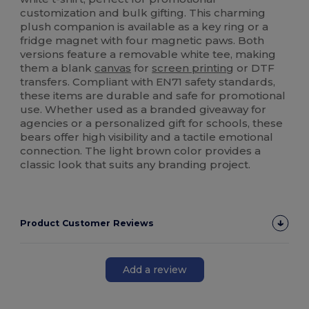
customization and bulk gifting. This charming
plush companion is available as a key ring or a
fridge magnet with four magnetic paws. Both
versions feature a removable white tee, making
them a blank
canvas
for
screen printing
or DTF
transfers. Compliant with EN71 safety standards,
these items are durable and safe for promotional
use. Whether used as a branded giveaway for
agencies or a personalized gift for schools, these
bears offer high visibility and a tactile emotional
connection. The light brown color provides a
classic look that suits any branding project.
Product Customer Reviews
Add a review