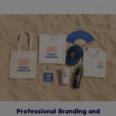
Professional Branding and