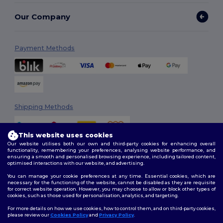
Our Company
Payment Methods
Shipping Methods
This website uses cookies
Our website utilises both our own and third-party cookies for enhancing overall
functionality, remembering your preferences, analysing website performance, and
ensuring a smooth and personalised browsing experience, including tailored content,
optimised interactions with our website, and advertising.
You can manage your cookie preferences at any time. Essential cookies, which are
Follow Us
necessary for the functioning of the website, cannot be disabled as they are requisite
for correct website operation. However, you may choose to allow or block other types of
cookies, such as those used for personalisation, analytics, and targeting.
For more details on how we use cookies, how to control them, and on third-party cookies,
please review our
Cookies Policy
and
Privacy Policy
.
2026. All Rights Reserved