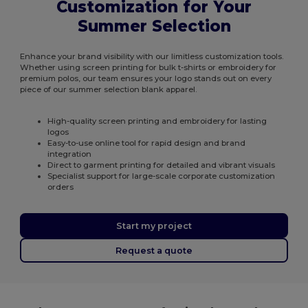
Customization for Your
Summer Selection
Enhance your brand visibility with our limitless customization tools.
Whether using screen printing for bulk t-shirts or embroidery for
premium polos, our team ensures your logo stands out on every
piece of our summer selection blank apparel.
High-quality screen printing and embroidery for lasting
logos
Easy-to-use online tool for rapid design and brand
integration
Direct to garment printing for detailed and vibrant visuals
Specialist support for large-scale corporate customization
orders
Start my project
Request a quote