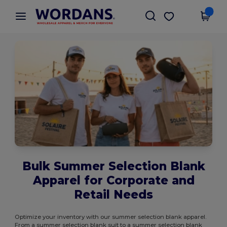
×
Wordans App
Get the app
Better prices on app!
Bulk Summer Selection Blank
Apparel for Corporate and
Retail Needs
Optimize your inventory with our summer selection blank apparel.
From a summer selection blank suit to a summer selection blank