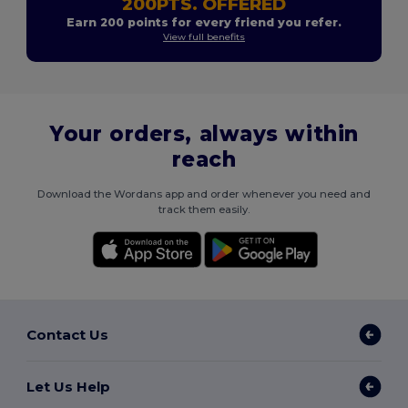
200PTS. OFFERED
Earn 200 points for every friend you refer.
View full benefits
Your orders, always within
reach
Download the Wordans app and order whenever you need and
track them easily.
Contact Us
Let Us Help