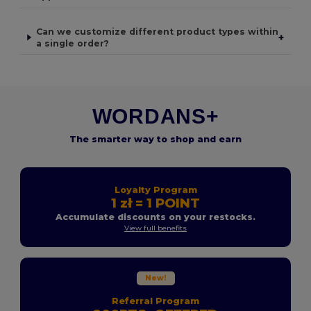
Can we customize different product types within
+
a single order?
WORDANS+
The smarter way to shop and earn
Loyalty Program
1 zł = 1 POINT
Accumulate discounts on your restocks.
View full benefits
New!
Referral Program