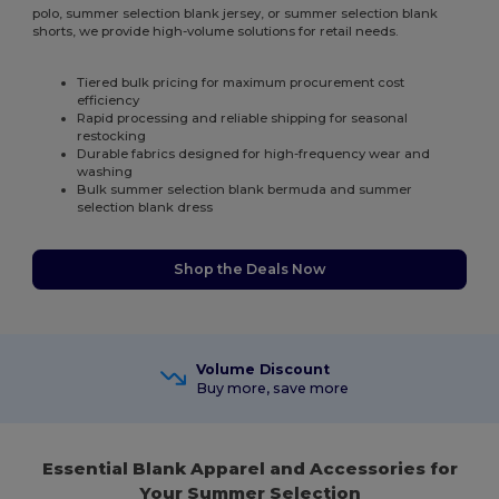
polo, summer selection blank jersey, or summer selection blank
shorts, we provide high-volume solutions for retail needs.
Tiered bulk pricing for maximum procurement cost
efficiency
Rapid processing and reliable shipping for seasonal
restocking
Durable fabrics designed for high-frequency wear and
washing
Bulk summer selection blank bermuda and summer
selection blank dress
Shop the Deals Now
Volume Discount
Buy more, save more
Essential Blank Apparel and Accessories for
Your Summer Selection