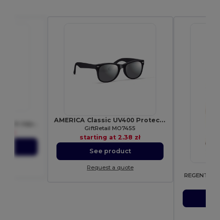
F655
AMERICA Classic UV400 Protection Stylish Sunglasses
Classic Vintage Cotton Cap with Adjustable Brass Buckle
GiftRetail MO7455
67 zł
starting at
2.38 zł
ct
See product
ote
Request a quote
REGENT Unis
sta
S
Re