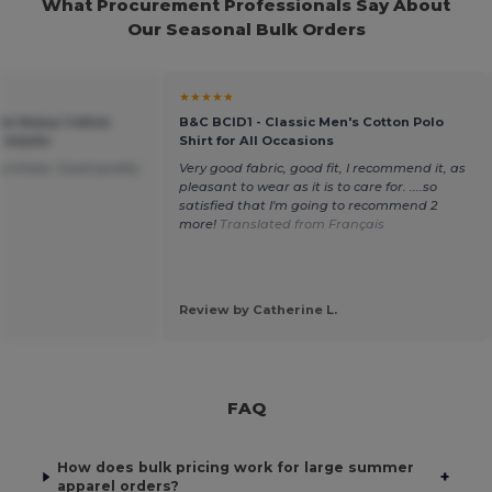
What Procurement Professionals Say About
Our Seasonal Bulk Orders
★★★★★
um Heavy Cotton
B&C BCID1 - Classic Men's Cotton Polo
r Adults
Shirt for All Occasions
purchase. Good quality
Very good fabric, good fit, I recommend it, as
pleasant to wear as it is to care for. ....so
satisfied that I'm going to recommend 2
more!
Translated from Français
.
Review by Catherine L.
FAQ
How does bulk pricing work for large summer
+
apparel orders?