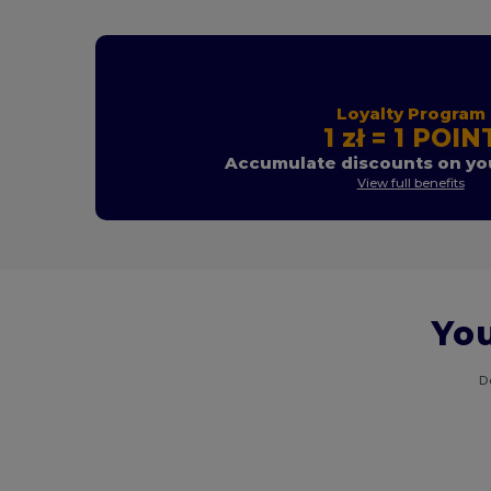
Loyalty Program
1 zł = 1 POIN
Accumulate discounts on you
View full benefits
You
D