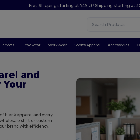
Free Shipping starting at 749 zł / Shipping starting at 3
Jackets
Headwear
Workwear
Sports Apparel
Accessories
O
arel and
r Your
of blank apparel and every
 wholesale shirt or custom
our brand with efficiency.