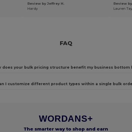
Review by Jeffrey H.
Review by
Hardy
Lauren Tay
FAQ
 does your bulk pricing structure benefit my business bottom 
an I customize different product types within a single bulk ord
WORDANS+
The smarter way to shop and earn