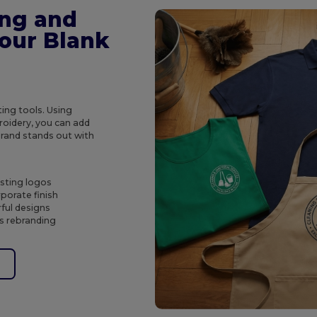
ing and
Your Blank
ing tools. Using
roidery, you can add
brand stands out with
asting logos
porate finish
rful designs
s rebranding
e