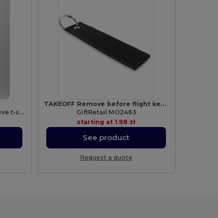
TAKEOFF Remove before flight key ring
ATOMIC 150 Tubular short-sleeve t-shirt
GiftRetail MO2463
starting at
1.98 zł
See product
Request a quote