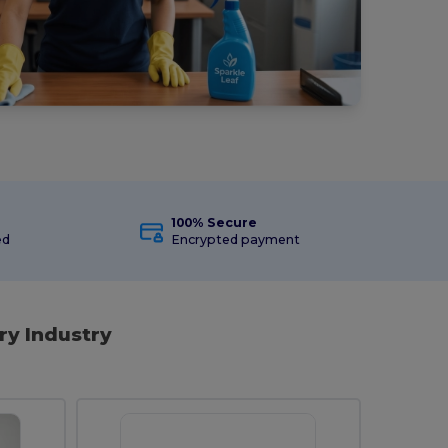
100% Secure
ed
Encrypted payment
ry Industry