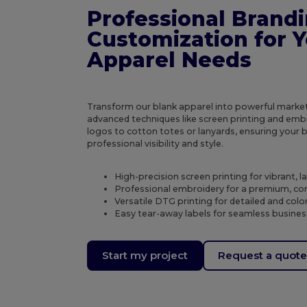
Professional Brand
Customization for 
Apparel Needs
Transform our blank apparel into powerful market
advanced techniques like screen printing and emb
logos to cotton totes or lanyards, ensuring your 
professional visibility and style.
High-precision screen printing for vibrant, l
Professional embroidery for a premium, cor
Versatile DTG printing for detailed and colo
Easy tear-away labels for seamless busines
Start my project
Request a quot