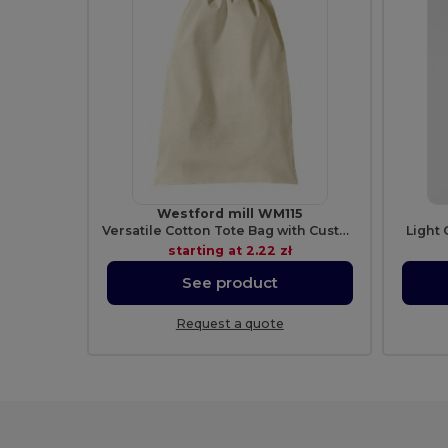
Westford mill WM115
Versatile Cotton Tote Bag with Customizable Sizes
Light 
starting at
2.22 zł
See product
Request a quote