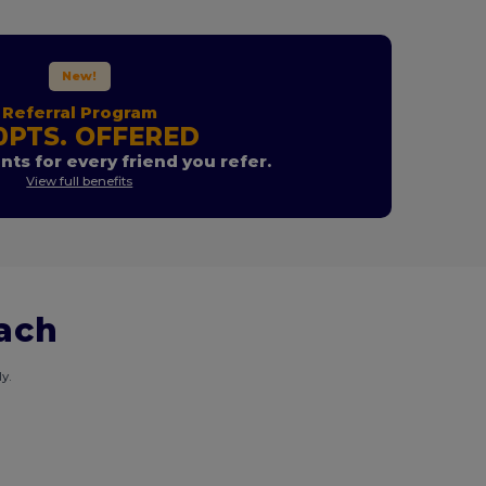
New!
Referral Program
0PTS. OFFERED
nts for every friend you refer.
View full benefits
each
y.