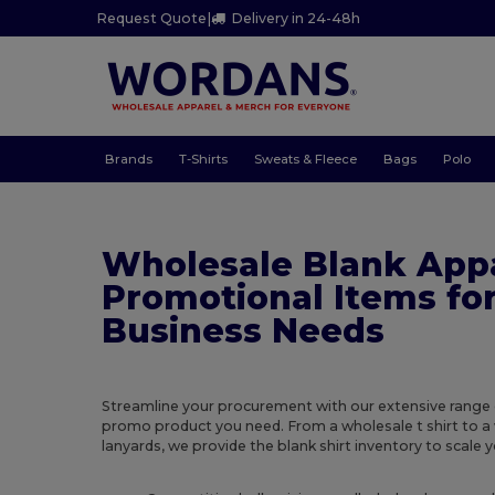
Request Quote
|
Delivery in 24-48h
Brands
T-Shirts
Sweats & Fleece
Bags
Polo
Wholesale Blank App
Promotional Items fo
Business Needs
Streamline your procurement with our extensive range 
promo product you need. From a wholesale t shirt to a
lanyards, we provide the blank shirt inventory to scale y