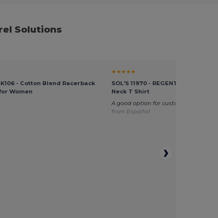
el Solutions
★★★★★
 SK106 - Cotton Blend Racerback
SOL'S 11970 - REGENT KIDS Kids' 
 for Women
Neck T Shirt
A good option for customization
Tran
from Español