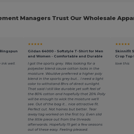
ment Managers Trust Our Wholesale Appar
★★★★★
★★★★★
 Ringspun
Gildan 64000 - Softstyle T-Shirt for Men
Skinnifit
and Women - Comfortable and Durable
Crop Top
 ink well.
I got the sports grey. Was looking for a
love this
polyester blend cause cotton locks in the
moisture. Wouldve preferred a higher poly
blend in the sports grey but... I need a light
color to withstand 8hrs of direct sunlight.
That said I still like durable yet soft feel of
the 80% cotton and hopefully that 20% Polly
will be enough to wick the moisture we'll
see. Out of the bag it... nice attractive fit.
Perfect cut. Not haines but better. Tear
away tag worked on the first try. Even slid
the little piece out from the threads
afterwards. Hopefully I'll get a few seasons
out of these easy. Feeling pleased.