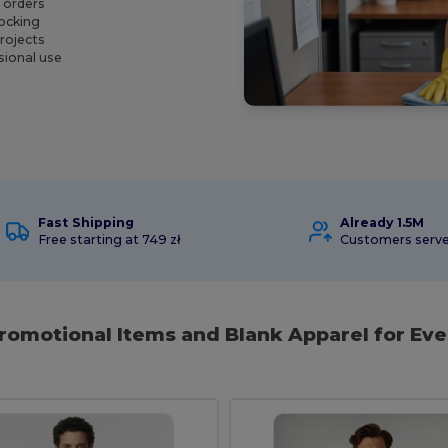
l orders
tocking
projects
sional use
Fast Shipping
Already 1.5M
Free starting at 749 zł
Customers serv
Promotional Items and Blank Apparel for Eve