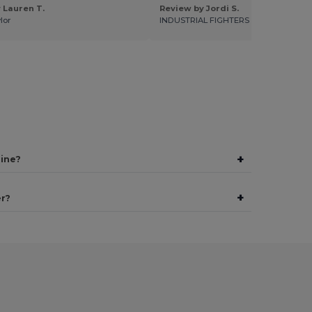
 Lauren T.
Review by Jordi S.
lor
INDUSTRIAL FIGHTERS
+
line?
+
er?