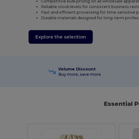
Competitive bulk pricing on all wholesale appare
Reliable stock levels for consistent business res
Fast and efficient processing for time-sensitive 
Durable materials designed for long-term profes
Explore the selection
Volume Discount
Buy more, save more
Essential 