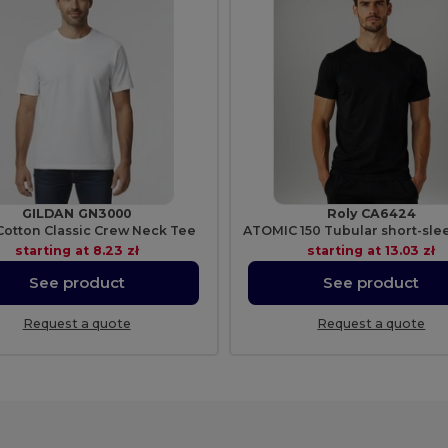
GILDAN GN3000
Roly CA6424
Cotton Classic Crew Neck Tee
starting at
8.23 zł
starting at
13.03 zł
See product
See product
Request a quote
Request a quote