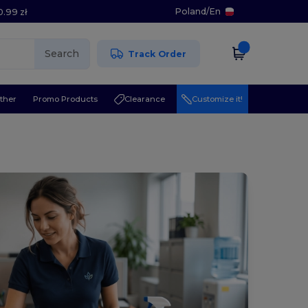
Poland
/
En
0.99 zł
Search
Track Order
ther
Promo Products
Clearance
Customize it!