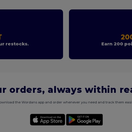
T
20
r restocks.
Earn 200 poi
r orders, always within r
ownload the Wordans app and order whenever you need and track them easil