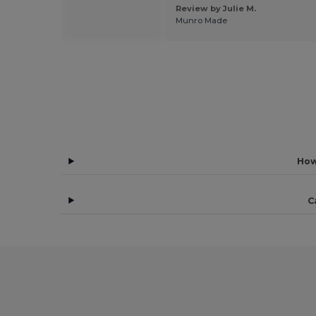
 by Rafael Z.
Review by Julie M.
"
Munro Made
How
C