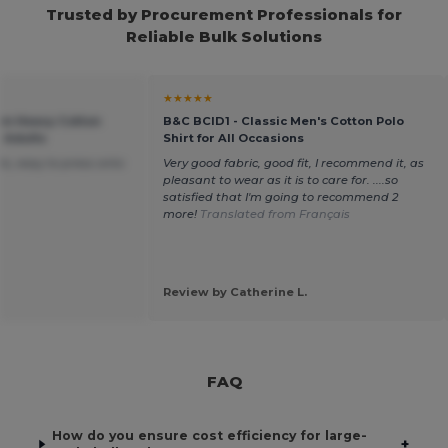
Trusted by Procurement Professionals for
Reliable Bulk Solutions
★★★★★
um Heavy Cotton
B&C BCID1 - Classic Men's Cotton Polo
r Adults
Shirt for All Occasions
s, easy to press onto
Very good fabric, good fit, I recommend it, as
pleasant to wear as it is to care for. ....so
satisfied that I'm going to recommend 2
more!
Translated from Français
Review by Catherine L.
FAQ
How do you ensure cost efficiency for large-
+