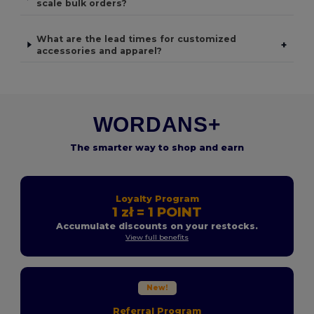
scale bulk orders?
What are the lead times for customized
+
accessories and apparel?
WORDANS+
The smarter way to shop and earn
Loyalty Program
1 zł = 1 POINT
Accumulate discounts on your restocks.
View full benefits
New!
Referral Program