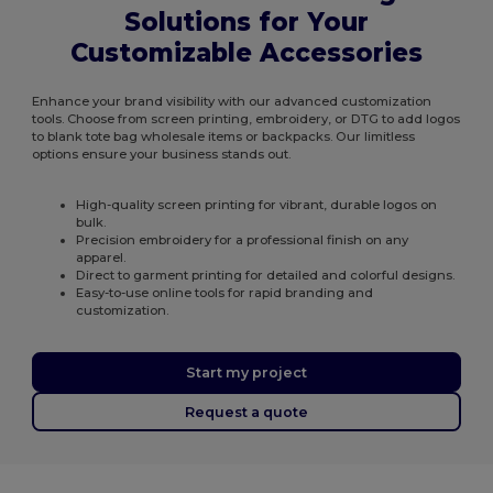
Solutions for Your
Customizable Accessories
Enhance your brand visibility with our advanced customization
tools. Choose from screen printing, embroidery, or DTG to add logos
to blank tote bag wholesale items or backpacks. Our limitless
options ensure your business stands out.
High-quality screen printing for vibrant, durable logos on
bulk.
Precision embroidery for a professional finish on any
apparel.
Direct to garment printing for detailed and colorful designs.
Easy-to-use online tools for rapid branding and
customization.
Start my project
Request a quote