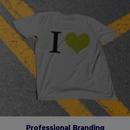
Professional Branding