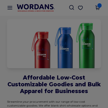
×
Wordans App
Get the app
Better prices on app!
Affordable Low-Cost
Customizable Goodies and Bulk
Apparel for Businesses
Streamline your procurement with our range of low-cost
customizable goodies. We offer blank shirt wholesale options and