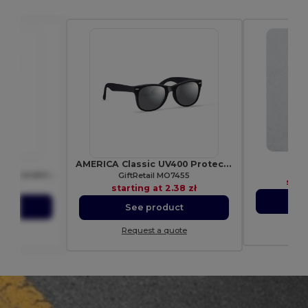
Pr
053
AMERICA Classic UV400 Protection Stylish Sunglasses
Esp
HOST Polyester lanyard with carabiner
GiftRetail MO7455
star
97 zł
starting at
2.38 zł
S
ct
See product
Re
ote
Request a quote