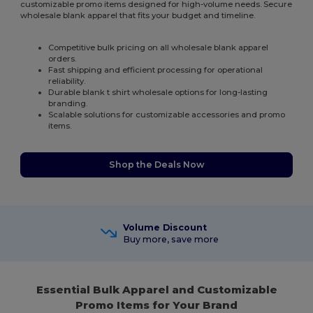
customizable promo items designed for high-volume needs. Secure
wholesale blank apparel that fits your budget and timeline.
Competitive bulk pricing on all wholesale blank apparel
orders.
Fast shipping and efficient processing for operational
reliability.
Durable blank t shirt wholesale options for long-lasting
branding.
Scalable solutions for customizable accessories and promo
items.
Shop the Deals Now
Volume Discount
Buy more, save more
Essential Bulk Apparel and Customizable
Promo Items for Your Brand