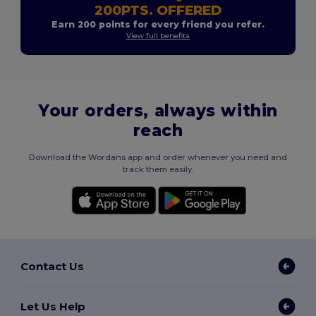
200PTS. OFFERED
Earn 200 points for every friend you refer.
View full benefits
Your orders, always within
reach
Download the Wordans app and order whenever you need and
track them easily.
Contact Us
Let Us Help