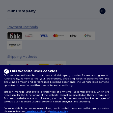
Our Company
Payment Methods
Shipping Methods
This website uses cookies
Our website utilises both our own and third-party cookies for enhancing overall
functionality, remembering your preferences, analysing website performance, and
ensuring a smooth and personalised browsing experience, including tailored content,
optimised interactions with our website, and advertising.
You can manage your cookie preferences at any time. Essential cookies, which are
Follow Us
necessary for the functioning of the website, cannot be disabled as they are requisite
for correct website operation. However, you may choose to allow or block other types of
cookies, such as those used for personalisation, analytics, and targeting.
For more details on how we use cookies, how to control them, and on third-party cookies,
please review our
Cookies Policy
and
Privacy Policy
.