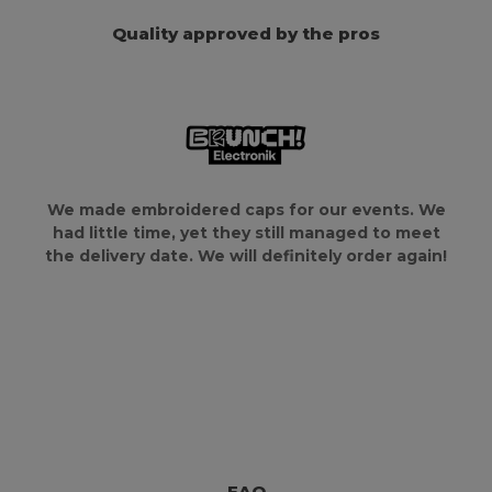
Quality approved by the pros
We made embroidered caps for our events. We
had little time, yet they still managed to meet
the delivery date. We will definitely order again!
FAQ