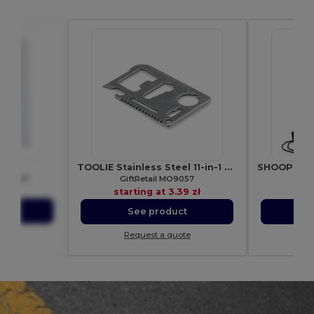
08
TOOLIE Stainless Steel 11-in-1 Multi-Tool Pocket
e Towel
GiftRetail MO9057
Gif
21 zł
starting at
3.39 zł
star
ct
See product
S
ote
Request a quote
Re