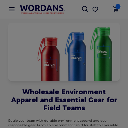
×
Wordans App
Get the app
Better prices on app!
Wholesale Environment
Apparel and Essential Gear for
Field Teams
Equip your team with durable environment apparel and eco-
responsible gear. From an environment t shirt for staff to a versatile