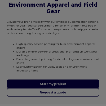
Environment Apparel and Field
Gear
Elevate your brand visibility with our limitless customization options.
Whether you need screen printing for an environment tote bag or
embroidery for staff uniforms, our easy-to-use tools help you create
professional, long-lasting branded gear.
High-quality screen printing for bulk environment apparel
orders
Durable embroidery for professional branding on workwear
and bags
Direct to garment printing for detailed logos on environment
shirts
Easy customization for utility tools and environment
accessory items
Start my project
Request a quote