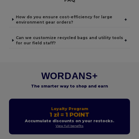
How do you ensure cost-efficiency for large
+
environment gear orders?
Can we customize recycled bags and utility tools
+
for our field staff?
WORDANS+
The smarter way to shop and earn
Loyalty Program
1 zł = 1 POINT
Accumulate discounts on your restocks.
View full benefits