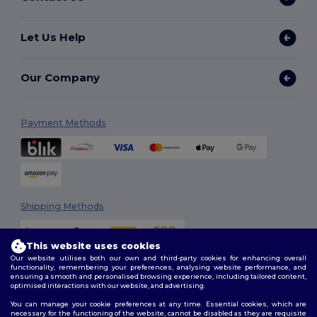
Let Us Help
Our Company
Payment Methods
Shipping Methods
This website uses cookies
Our website utilises both our own and third-party cookies for enhancing overall
functionality, remembering your preferences, analysing website performance, and
ensuring a smooth and personalised browsing experience, including tailored content,
optimised interactions with our website, and advertising.
You can manage your cookie preferences at any time. Essential cookies, which are
Follow Us
necessary for the functioning of the website, cannot be disabled as they are requisite