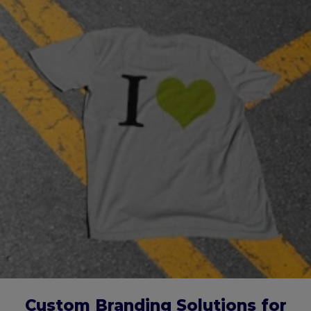
Custom Branding Solutions for