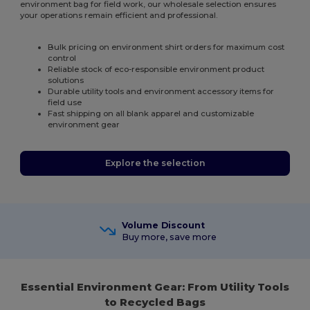
environment bag for field work, our wholesale selection ensures
your operations remain efficient and professional.
Bulk pricing on environment shirt orders for maximum cost
control
Reliable stock of eco-responsible environment product
solutions
Durable utility tools and environment accessory items for
field use
Fast shipping on all blank apparel and customizable
environment gear
Explore the selection
Volume Discount
Buy more, save more
Essential Environment Gear: From Utility Tools
to Recycled Bags