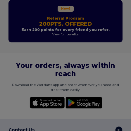
New!
Referral Program
200PTS. OFFERED
Earn 200 points for every friend you refer.
View full benefits
Your orders, always within
reach
Download the Wordans app and order whenever you need and
track them easily.
Contact Us