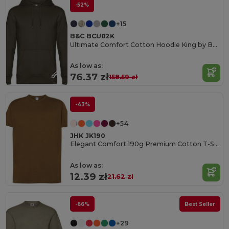
-52%
+15
B&C BCU02K
Ultimate Comfort Cotton Hoodie King by B&C
As low as:
76.37 zł
158.59 zł
-43%
+54
JHK JK190
Elegant Comfort 190g Premium Cotton T-Shirt
As low as:
12.39 zł
21.62 zł
-66%
Best Seller
+29