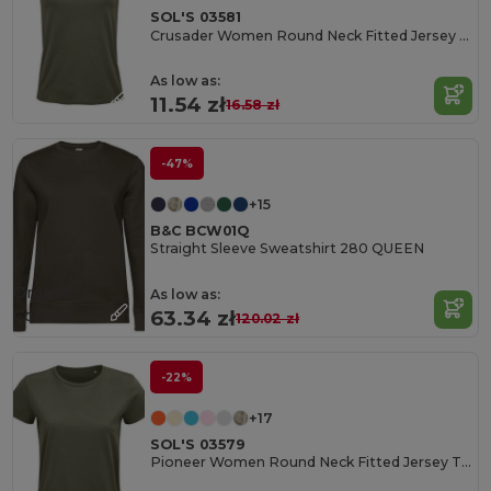
SOL'S 03581
Crusader Women Round Neck Fitted Jersey T Shirt
As low as:
11.54 zł
16.58 zł
-47%
+15
B&C BCW01Q
Straight Sleeve Sweatshirt 280 QUEEN
Organic
As low as:
Cotton
63.34 zł
120.02 zł
-22%
+17
SOL'S 03579
Pioneer Women Round Neck Fitted Jersey T Shirt