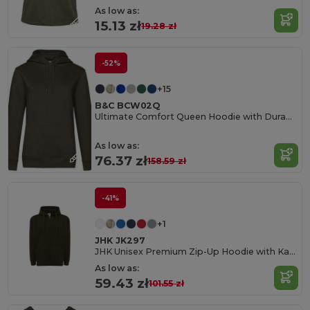
As low as:
15.13 zł
19.28 zł
-52%
+15
B&C BCW02Q
Ultimate Comfort Queen Hoodie with Durable Design
As low as:
76.37 zł
158.59 zł
-41%
+1
JHK JK297
JHK Unisex Premium Zip-Up Hoodie with Kangaroo Pockets
As low as:
59.43 zł
101.55 zł