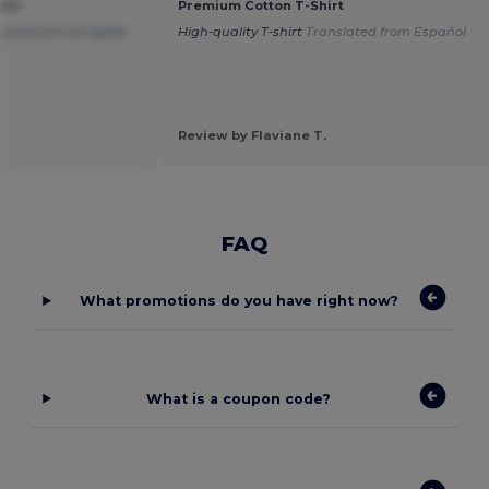
irt
Premium Cotton T-Shirt
not premium but good
High-quality T-shirt
Translated from Español
Review by Flaviane T.
FAQ
What promotions do you have right now?
What is a coupon code?