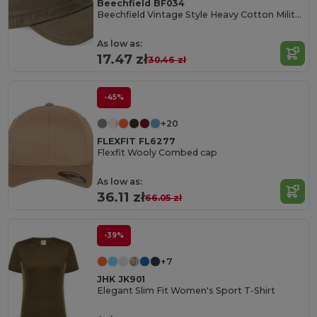
Beechfield BF034
Beechfield Vintage Style Heavy Cotton Military Cap
As low as:
17.47 zł
30.46 zł
-45%
+20
FLEXFIT FL6277
Flexfit Wooly Combed cap
As low as:
36.11 zł
66.05 zł
-39%
+7
JHK JK901
Elegant Slim Fit Women's Sport T-Shirt