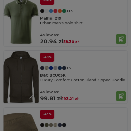
-64%
+13
Malfini 219
Urban men's polo shirt
As low as:
20.94 zł
58.30 zł
-48%
+5
B&C BCU03K
Luxury Comfort Cotton Blend Zipped Hoodie
As low as:
99.81 zł
193.21 zł
-43%