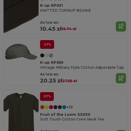
K-up KP031
KNITTED TURNUP BEANIE
As low as:
10.45 zł
16.74 zł
-27%
K-up KP050
Vintage Military Style Cotton Adjustable Cap
As low as:
20.25 zł
27.55 zł
-57%
+19
Fruit of the Loom SS030
Soft Touch Cotton Crew Neck Tee