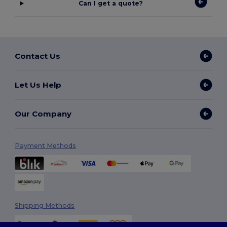
Can I get a quote?
Contact Us
Let Us Help
Our Company
Payment Methods
Shipping Methods