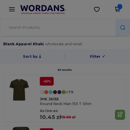
×
Wordans App
Get the app
Better prices on app!
Blank Apparel Khaki
wholesale and retail
Sort by
Filter
✓
95 results.
-45%
+79
JHK JK155
Round Neck Man 155 T-Shirt
As low as:
10.45 zł
19.00 zł