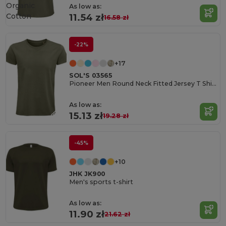
Organic
As low as:
Cotton
11.54 zł
16.58 zł
-22%
+17
SOL'S 03565
Pioneer Men Round Neck Fitted Jersey T Shirt
As low as:
15.13 zł
19.28 zł
-45%
+10
JHK JK900
Men's sports t-shirt
As low as:
11.90 zł
21.62 zł