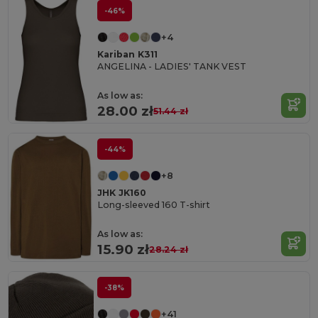
-46%
+4
Kariban K311
ANGELINA - LADIES' TANK VEST
As low as:
28.00 zł
51.44 zł
-44%
+8
JHK JK160
Long-sleeved 160 T-shirt
As low as:
15.90 zł
28.24 zł
-38%
+41