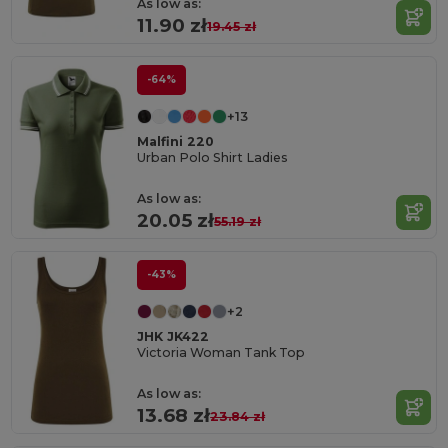
As low as:
11.90 zł
19.45 zł
-64%
+13
Malfini 220
Urban Polo Shirt Ladies
As low as:
20.05 zł
55.19 zł
-43%
+2
JHK JK422
Victoria Woman Tank Top
As low as:
13.68 zł
23.84 zł