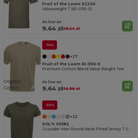
Fruit of the Loom SC230
Valueweight T (61-036-0)
As low as:
9.64 zł
28.24 zł
-74%
+27
Fruit of the Loom 61-036-0
Premium Cotton Blend Value Weight Tee
Organic
As low as:
Cotton
9.64 zł
36.96 zł
-30%
+22
SOL'S 03582
Crusader Men Round Neck Fitted Jersey T Shirt