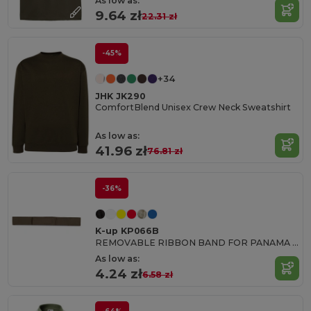
As low as:
9.64 zł
22.31 zł
-45%
+34
JHK JK290
ComfortBlend Unisex Crew Neck Sweatshirt
As low as:
41.96 zł
76.81 zł
-36%
K-up KP066B
REMOVABLE RIBBON BAND FOR PANAMA & BOATER HATS
As low as:
4.24 zł
6.58 zł