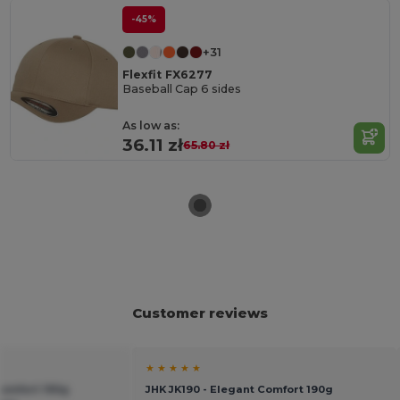
-45%
+31
Flexfit FX6277
Baseball Cap 6 sides
As low as:
36.11 zł
65.80 zł
Customer reviews
★ ★ ★ ★ ★
Comfort 190g
JHK JK190 - Elegant Comfort 190g