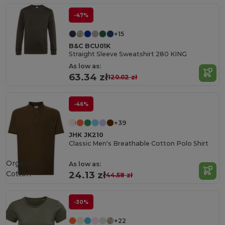
-47%
+15
B&C BCU01K
Straight Sleeve Sweatshirt 280 KING
As low as:
63.34 zł
120.02 zł
-46%
+39
JHK JK210
Classic Men's Breathable Cotton Polo Shirt
Organic
As low as:
Cotton
24.13 zł
44.58 zł
-30%
+22