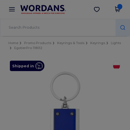
×
Wordans App
Get the app
Better prices on app!
Home
Promo Products
Keyrings & Tools
Keyrings
Lights
EgotierPro 118012
Shipped in