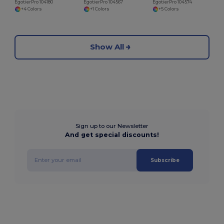
EgotierPro 104180
EgotierPro 104567
EgotierPro 104574
+4 Colors
+1 Colors
+5 Colors
Show All
Sign up to our Newsletter
And get special discounts!
Subscribe