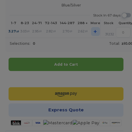
Blue/Silver
Stock In 67 days
1-7
8-23
24-71
72-143
144-287
288 +
More
Stock
Quantit
+
3.27
3.03
2.95
2.82
2.70
2.62
zł
zł
zł
zł
zł
zł
31232
Selections:
0
Total:
zł0.0
Add to Cart
Customize it!
Express Quote