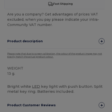
Fast Shipping
Are you a company? Get advantages of prices VAT
excluded, when you pay please indicate your intra-
Community VAT number.
Product description
Please note that due to screen calibration, the colour of the product image may not
exactly match the actual product colour.
WEIGHT
13 g.
High Stock
Custom
Bright white
LED
key light with push button. Split
metal key ring. Batteries included.
Product Customer Reviews