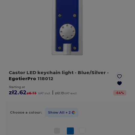
Castor LED keychain light
- Blue/Silver
-
EgotierPro
118012
Starting at
zł2.62
|
-
54
%
zł5.73
VAT incl.
zł2.13
VAT excl.
Choose a colour:
Show All
+ 2