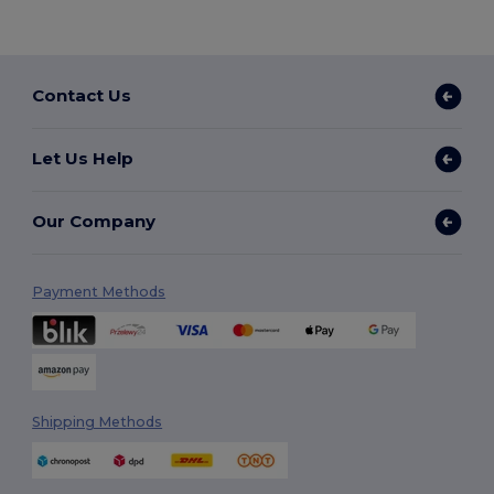
Contact Us
Let Us Help
Our Company
Payment Methods
Shipping Methods