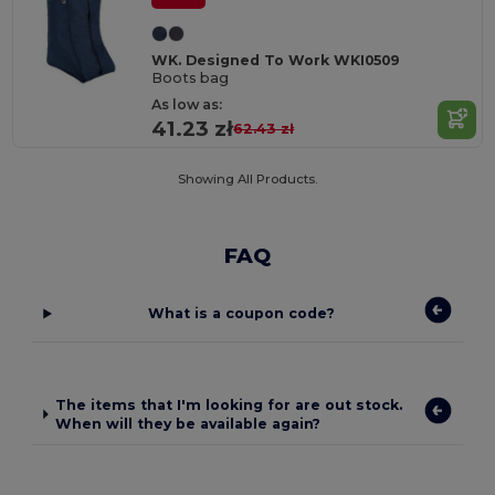
WK. Designed To Work WKI0509
Boots bag
As low as:
41.23 zł
62.43 zł
Showing All Products.
FAQ
What is a coupon code?
The items that I'm looking for are out stock.
When will they be available again?