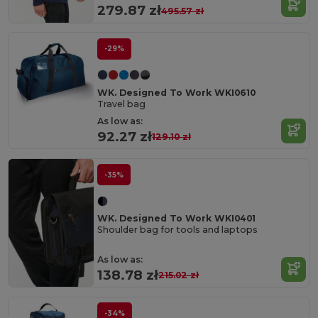
279.87 zł
495.57 zł
-29%
WK. Designed To Work WKI0610
Travel bag
As low as:
92.27 zł
129.10 zł
-35%
WK. Designed To Work WKI0401
Shoulder bag for tools and laptops
As low as:
138.78 zł
215.02 zł
-34%