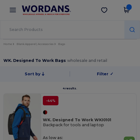
×
Wordans App
Get the app
Better prices on app!
Home
Blank Apparel | Accessories
Bags
WK. Designed To Work Bags
wholesale and retail
Sort by
Filter
✓
4 results.
-44%
WK. Designed To Work WKI0101
Backpack for tools and laptop
As low as: