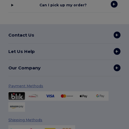
Can I pick up my order?
Contact Us
Let Us Help
Our Company
Payment Methods
Shipping Methods